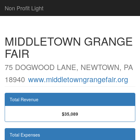
Non Profit Light
MIDDLETOWN GRANGE
FAIR
75 DOGWOOD LANE, NEWTOWN, PA
18940
www.middletowngrangefair.org
Total Revenue
$35,089
Total Expenses