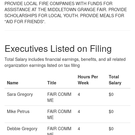
PROVIDE LOCAL FIRE COMPANIES WITH FUNDS FOR
ASSISTANCE AT THE MIDDLETOWN GRANGE FAIR. PROVIDE
SCHOLARSHIPS FOR LOCAL YOUTH. PROVIDE MEALS FOR
"AID FOR FRIENDS".
Executives Listed on Filing
Total Salary includes financial earnings, benefits, and all related
organization earnings listed on tax filing
Hours Per
Total
Name
Title
Week
Salary
Sara Gregory
FAIR COMM
4
$0
ME
Mike Petrus
FAIR COMM
4
$0
ME
Debbie Gregory
FAIR COMM
4
$0
ME