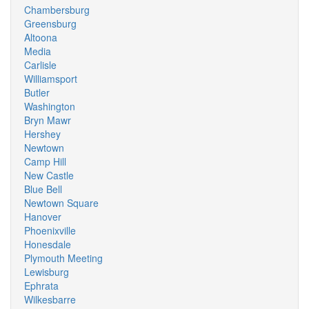
Chambersburg
Greensburg
Altoona
Media
Carlisle
Williamsport
Butler
Washington
Bryn Mawr
Hershey
Newtown
Camp Hill
New Castle
Blue Bell
Newtown Square
Hanover
Phoenixville
Honesdale
Plymouth Meeting
Lewisburg
Ephrata
Wilkesbarre