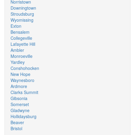
Norristown
Downingtown
Stroudsburg
Wyomissing
Exton
Bensalem
Collegeville
Lafayette Hill
Ambler
Monroeville
Yardley
Conshohocken
New Hope
Waynesboro
Ardmore
Clarks Summit
Gibsonia
Somerset
Gladwyne
Hollidaysburg
Beaver
Bristol