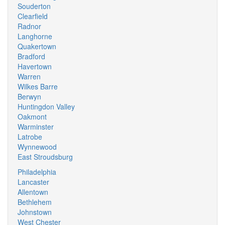
Souderton
Clearfield
Radnor
Langhorne
Quakertown
Bradford
Havertown
Warren
Wilkes Barre
Berwyn
Huntingdon Valley
Oakmont
Warminster
Latrobe
Wynnewood
East Stroudsburg
Philadelphia
Lancaster
Allentown
Bethlehem
Johnstown
West Chester