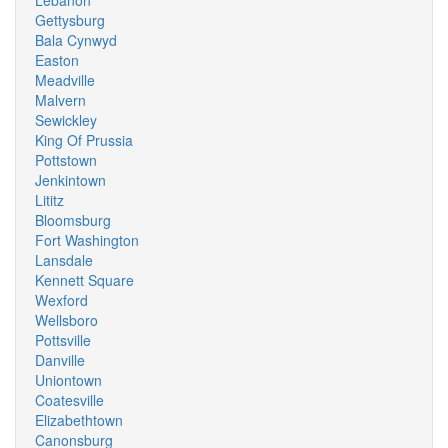
Lebanon
Gettysburg
Bala Cynwyd
Easton
Meadville
Malvern
Sewickley
King Of Prussia
Pottstown
Jenkintown
Lititz
Bloomsburg
Fort Washington
Lansdale
Kennett Square
Wexford
Wellsboro
Pottsville
Danville
Uniontown
Coatesville
Elizabethtown
Canonsburg