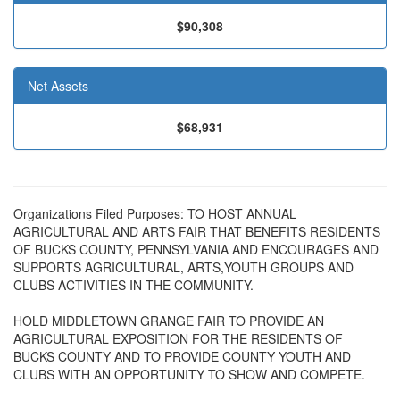
$90,308
Net Assets
$68,931
Organizations Filed Purposes: TO HOST ANNUAL
AGRICULTURAL AND ARTS FAIR THAT BENEFITS RESIDENTS
OF BUCKS COUNTY, PENNSYLVANIA AND ENCOURAGES AND
SUPPORTS AGRICULTURAL, ARTS,YOUTH GROUPS AND
CLUBS ACTIVITIES IN THE COMMUNITY.
HOLD MIDDLETOWN GRANGE FAIR TO PROVIDE AN
AGRICULTURAL EXPOSITION FOR THE RESIDENTS OF
BUCKS COUNTY AND TO PROVIDE COUNTY YOUTH AND
CLUBS WITH AN OPPORTUNITY TO SHOW AND COMPETE.