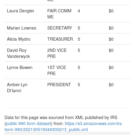
Laura Dengler
FAIR COMM
4
$0
ME
Marian Lownes
SECRETARY
5
$0
Alicia Wydro
TREASURER
5
$0
David Roy
2ND VICE
5
$0
Vanderwyck
PRE
Lynne Bowen
1ST VICE
5
$0
PRE
Amber-Lyn
PRESIDENT
5
$0
Di'Ianni
Data for this page was sourced from XML published by IRS
(
public 990 form dataset
) from:
https://s3.amazonaws.com/irs-
form-990/202130519349300213_public.xml