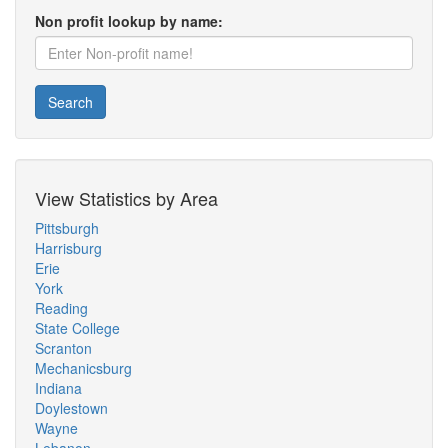
Non profit lookup by name:
Search
View Statistics by Area
Pittsburgh
Harrisburg
Erie
York
Reading
State College
Scranton
Mechanicsburg
Indiana
Doylestown
Wayne