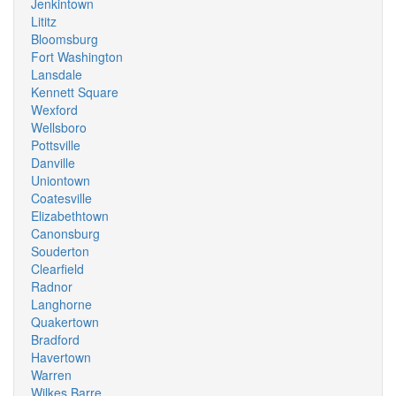
Jenkintown
Lititz
Bloomsburg
Fort Washington
Lansdale
Kennett Square
Wexford
Wellsboro
Pottsville
Danville
Uniontown
Coatesville
Elizabethtown
Canonsburg
Souderton
Clearfield
Radnor
Langhorne
Quakertown
Bradford
Havertown
Warren
Wilkes Barre