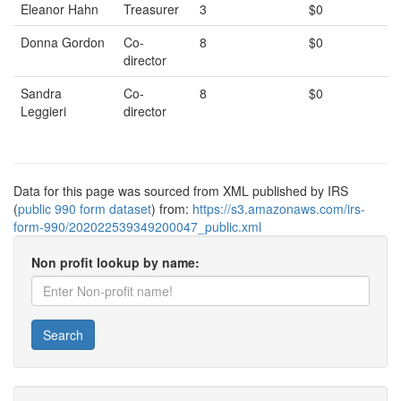
Eleanor Hahn
Treasurer
3
$0
Donna Gordon
Co-
8
$0
director
Sandra
Co-
8
$0
Leggieri
director
Data for this page was sourced from XML published by IRS
(
public 990 form dataset
) from:
https://s3.amazonaws.com/irs-
form-990/202022539349200047_public.xml
Non profit lookup by name:
Search