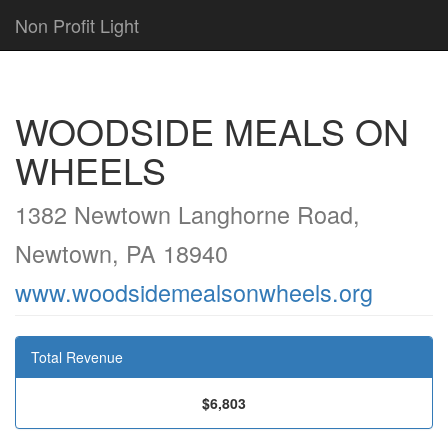
Non Profit Light
WOODSIDE MEALS ON
WHEELS
1382 Newtown Langhorne Road,
Newtown, PA 18940
www.woodsidemealsonwheels.org
Total Revenue
$6,803