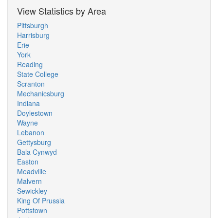
View Statistics by Area
Pittsburgh
Harrisburg
Erie
York
Reading
State College
Scranton
Mechanicsburg
Indiana
Doylestown
Wayne
Lebanon
Gettysburg
Bala Cynwyd
Easton
Meadville
Malvern
Sewickley
King Of Prussia
Pottstown