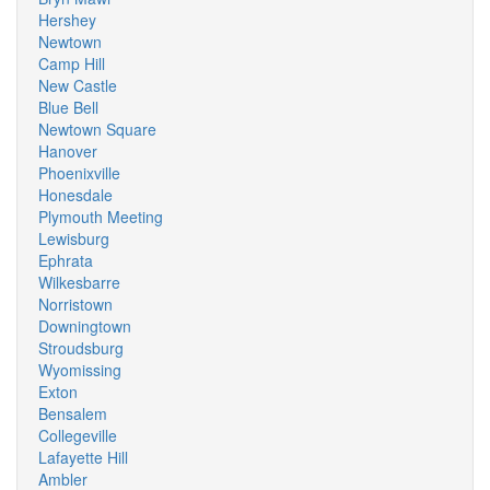
Hershey
Newtown
Camp Hill
New Castle
Blue Bell
Newtown Square
Hanover
Phoenixville
Honesdale
Plymouth Meeting
Lewisburg
Ephrata
Wilkesbarre
Norristown
Downingtown
Stroudsburg
Wyomissing
Exton
Bensalem
Collegeville
Lafayette Hill
Ambler