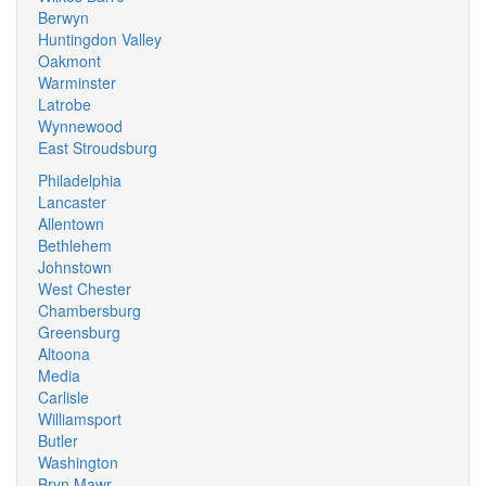
Berwyn
Huntingdon Valley
Oakmont
Warminster
Latrobe
Wynnewood
East Stroudsburg
Philadelphia
Lancaster
Allentown
Bethlehem
Johnstown
West Chester
Chambersburg
Greensburg
Altoona
Media
Carlisle
Williamsport
Butler
Washington
Bryn Mawr