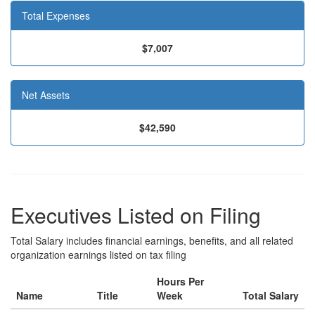
Total Expenses
$7,007
Net Assets
$42,590
Executives Listed on Filing
Total Salary includes financial earnings, benefits, and all related
organization earnings listed on tax filing
Hours Per
Name
Title
Week
Total Salary