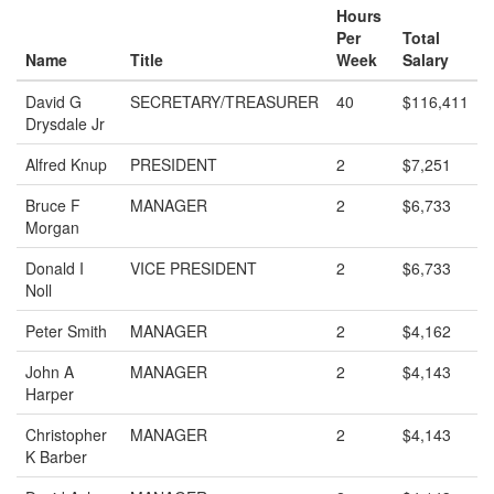
Hours
Per
Total
Name
Title
Week
Salary
David G
SECRETARY/TREASURER
40
$116,411
Drysdale Jr
Alfred Knup
PRESIDENT
2
$7,251
Bruce F
MANAGER
2
$6,733
Morgan
Donald I
VICE PRESIDENT
2
$6,733
Noll
Peter Smith
MANAGER
2
$4,162
John A
MANAGER
2
$4,143
Harper
Christopher
MANAGER
2
$4,143
K Barber