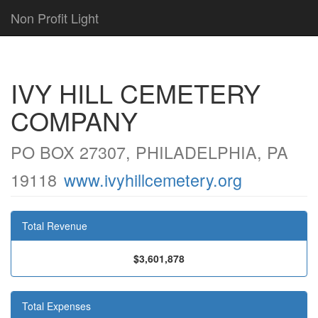
Non Profit Light
IVY HILL CEMETERY
COMPANY
PO BOX 27307, PHILADELPHIA, PA
19118
www.ivyhillcemetery.org
Total Revenue
$3,601,878
Total Expenses