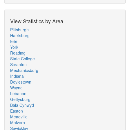
View Statistics by Area
Pittsburgh
Harrisburg
Erie
York
Reading
State College
Scranton
Mechanicsburg
Indiana
Doylestown
Wayne
Lebanon
Gettysburg
Bala Cynwyd
Easton
Meadville
Malvern
Sewickley