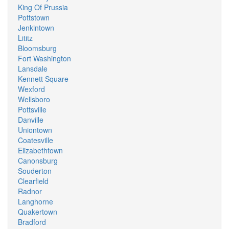
King Of Prussia
Pottstown
Jenkintown
Lititz
Bloomsburg
Fort Washington
Lansdale
Kennett Square
Wexford
Wellsboro
Pottsville
Danville
Uniontown
Coatesville
Elizabethtown
Canonsburg
Souderton
Clearfield
Radnor
Langhorne
Quakertown
Bradford