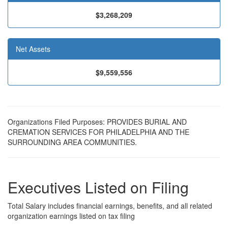
$3,268,209
Net Assets
$9,559,556
Organizations Filed Purposes: PROVIDES BURIAL AND
CREMATION SERVICES FOR PHILADELPHIA AND THE
SURROUNDING AREA COMMUNITIES.
Executives Listed on Filing
Total Salary includes financial earnings, benefits, and all related
organization earnings listed on tax filing