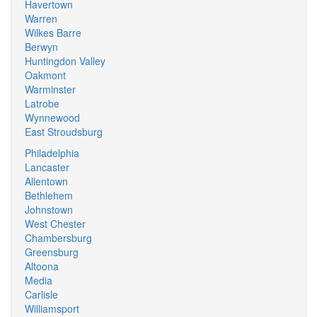
Havertown
Warren
Wilkes Barre
Berwyn
Huntingdon Valley
Oakmont
Warminster
Latrobe
Wynnewood
East Stroudsburg
Philadelphia
Lancaster
Allentown
Bethlehem
Johnstown
West Chester
Chambersburg
Greensburg
Altoona
Media
Carlisle
Williamsport