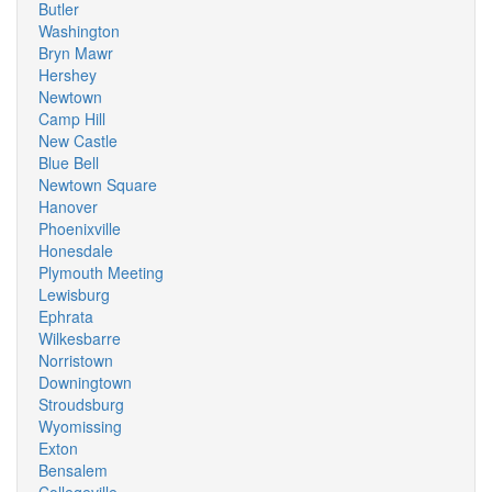
Butler
Washington
Bryn Mawr
Hershey
Newtown
Camp Hill
New Castle
Blue Bell
Newtown Square
Hanover
Phoenixville
Honesdale
Plymouth Meeting
Lewisburg
Ephrata
Wilkesbarre
Norristown
Downingtown
Stroudsburg
Wyomissing
Exton
Bensalem