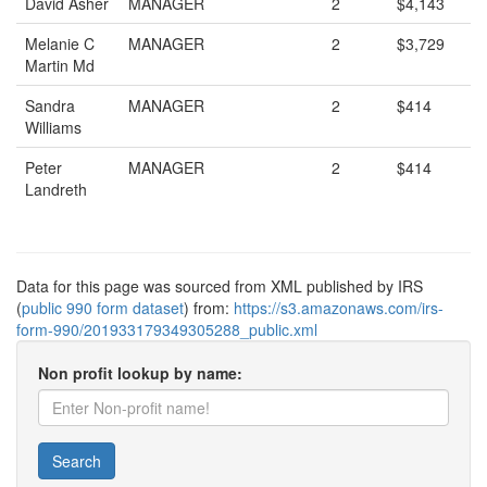
David Asher
MANAGER
2
$4,143
Melanie C
MANAGER
2
$3,729
Martin Md
Sandra
MANAGER
2
$414
Williams
Peter
MANAGER
2
$414
Landreth
Data for this page was sourced from XML published by IRS
(
public 990 form dataset
) from:
https://s3.amazonaws.com/irs-
form-990/201933179349305288_public.xml
Non profit lookup by name:
Search