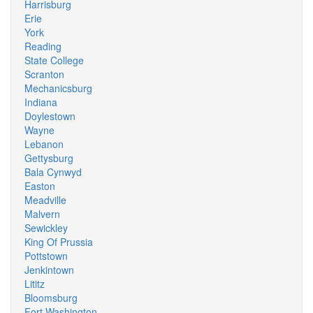
Harrisburg
Erie
York
Reading
State College
Scranton
Mechanicsburg
Indiana
Doylestown
Wayne
Lebanon
Gettysburg
Bala Cynwyd
Easton
Meadville
Malvern
Sewickley
King Of Prussia
Pottstown
Jenkintown
Lititz
Bloomsburg
Fort Washington