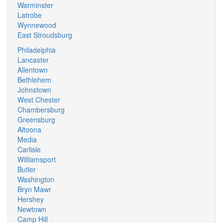
Warminster
Latrobe
Wynnewood
East Stroudsburg
Philadelphia
Lancaster
Allentown
Bethlehem
Johnstown
West Chester
Chambersburg
Greensburg
Altoona
Media
Carlisle
Williamsport
Butler
Washington
Bryn Mawr
Hershey
Newtown
Camp Hill