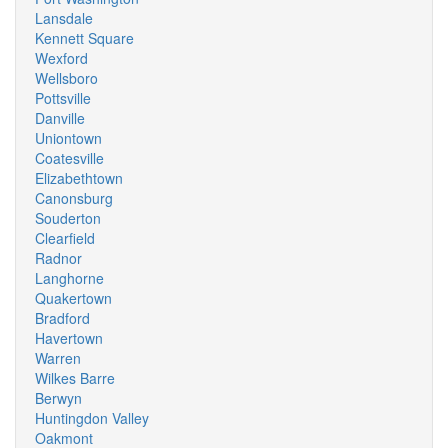
Lansdale
Kennett Square
Wexford
Wellsboro
Pottsville
Danville
Uniontown
Coatesville
Elizabethtown
Canonsburg
Souderton
Clearfield
Radnor
Langhorne
Quakertown
Bradford
Havertown
Warren
Wilkes Barre
Berwyn
Huntingdon Valley
Oakmont