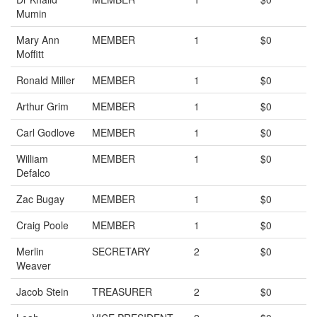
Mumin
Mary Ann
MEMBER
1
$0
Moffitt
Ronald Miller
MEMBER
1
$0
Arthur Grim
MEMBER
1
$0
Carl Godlove
MEMBER
1
$0
William
MEMBER
1
$0
Defalco
Zac Bugay
MEMBER
1
$0
Craig Poole
MEMBER
1
$0
Merlin
SECRETARY
2
$0
Weaver
Jacob Stein
TREASURER
2
$0