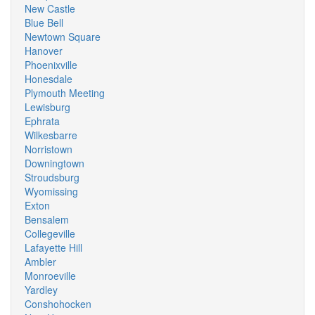
New Castle
Blue Bell
Newtown Square
Hanover
Phoenixville
Honesdale
Plymouth Meeting
Lewisburg
Ephrata
Wilkesbarre
Norristown
Downingtown
Stroudsburg
Wyomissing
Exton
Bensalem
Collegeville
Lafayette Hill
Ambler
Monroeville
Yardley
Conshohocken