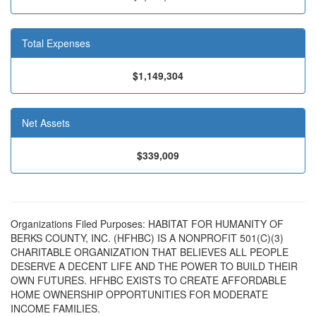
Total Expenses
$1,149,304
Net Assets
$339,009
Organizations Filed Purposes: HABITAT FOR HUMANITY OF
BERKS COUNTY, INC. (HFHBC) IS A NONPROFIT 501(C)(3)
CHARITABLE ORGANIZATION THAT BELIEVES ALL PEOPLE
DESERVE A DECENT LIFE AND THE POWER TO BUILD THEIR
OWN FUTURES. HFHBC EXISTS TO CREATE AFFORDABLE
HOME OWNERSHIP OPPORTUNITIES FOR MODERATE
INCOME FAMILIES.