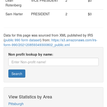
Leah
VICE PRESIDENT
2
$0
Rotenberg
Sam Harter
PRESIDENT
2
$0
Data for this page was sourced from XML published by IRS
(
public 990 form dataset
) from:
https://s3.amazonaws.com/irs-
form-990/202120859349300802_public.xml
Non profit lookup by name:
Search
View Statistics by Area
Pittsburgh