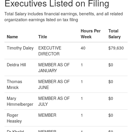
Executives Listed on Filing
Total Salary includes financial earnings, benefits, and all related
organization earnings listed on tax filing
Hours Per
Total
Name
Title
Week
Salary
Timothy Daley
EXECUTIVE
40
$79,630
DIRECTOR
Deidra Hill
MEMBER AS OF
1
$0
JANUARY
Thomas
MEMBER AS OF
1
$0
Minick
JUNE
Mary
MEMBER AS OF
1
$0
Himmelberger
JULY
Roger
MEMBER
1
$0
Heasley
Dr Khalid
MEMBER
1
$0