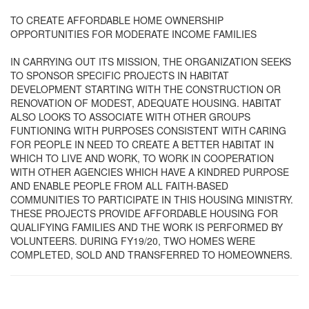
TO CREATE AFFORDABLE HOME OWNERSHIP
OPPORTUNITIES FOR MODERATE INCOME FAMILIES
IN CARRYING OUT ITS MISSION, THE ORGANIZATION SEEKS
TO SPONSOR SPECIFIC PROJECTS IN HABITAT
DEVELOPMENT STARTING WITH THE CONSTRUCTION OR
RENOVATION OF MODEST, ADEQUATE HOUSING. HABITAT
ALSO LOOKS TO ASSOCIATE WITH OTHER GROUPS
FUNTIONING WITH PURPOSES CONSISTENT WITH CARING
FOR PEOPLE IN NEED TO CREATE A BETTER HABITAT IN
WHICH TO LIVE AND WORK, TO WORK IN COOPERATION
WITH OTHER AGENCIES WHICH HAVE A KINDRED PURPOSE
AND ENABLE PEOPLE FROM ALL FAITH-BASED
COMMUNITIES TO PARTICIPATE IN THIS HOUSING MINISTRY.
THESE PROJECTS PROVIDE AFFORDABLE HOUSING FOR
QUALIFYING FAMILIES AND THE WORK IS PERFORMED BY
VOLUNTEERS. DURING FY19/20, TWO HOMES WERE
COMPLETED, SOLD AND TRANSFERRED TO HOMEOWNERS.