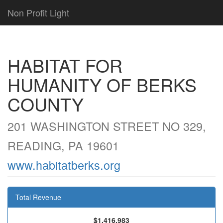
Non Profit Light
HABITAT FOR
HUMANITY OF BERKS
COUNTY
201 WASHINGTON STREET NO 329,
READING, PA 19601
www.habitatberks.org
Total Revenue
$1,416,983