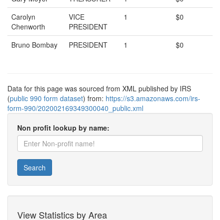
Carolyn
VICE
1
$0
Chenworth
PRESIDENT
Bruno Bombay
PRESIDENT
1
$0
Data for this page was sourced from XML published by IRS
(
public 990 form dataset
) from:
https://s3.amazonaws.com/irs-
form-990/202002169349300040_public.xml
Non profit lookup by name:
Search
View Statistics by Area