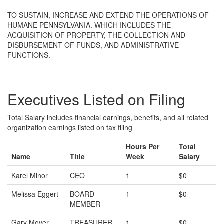
TO SUSTAIN, INCREASE AND EXTEND THE OPERATIONS OF
HUMANE PENNSYLVANIA. WHICH INCLUDES THE
ACQUISITION OF PROPERTY, THE COLLECTION AND
DISBURSEMENT OF FUNDS, AND ADMINISTRATIVE
FUNCTIONS.
Executives Listed on Filing
Total Salary includes financial earnings, benefits, and all related
organization earnings listed on tax filing
Hours Per
Total
Name
Title
Week
Salary
Karel Minor
CEO
1
$0
Melissa Eggert
BOARD
1
$0
MEMBER
Gary Moyer
TREASURER
1
$0