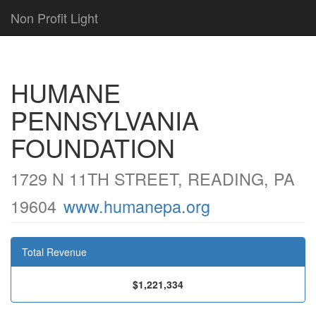
Non Profit Light
HUMANE
PENNSYLVANIA
FOUNDATION
1729 N 11TH STREET, READING, PA
19604
www.humanepa.org
Total Revenue
$1,221,334