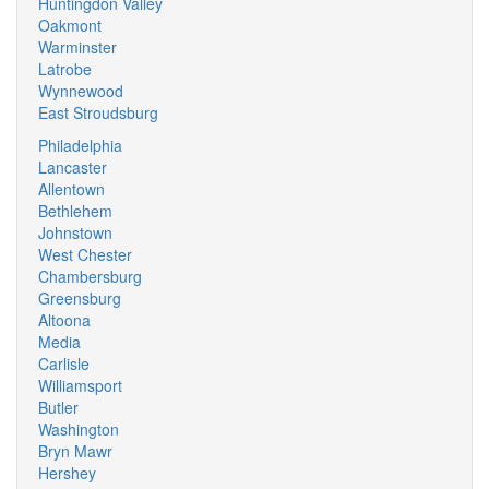
Huntingdon Valley
Oakmont
Warminster
Latrobe
Wynnewood
East Stroudsburg
Philadelphia
Lancaster
Allentown
Bethlehem
Johnstown
West Chester
Chambersburg
Greensburg
Altoona
Media
Carlisle
Williamsport
Butler
Washington
Bryn Mawr
Hershey