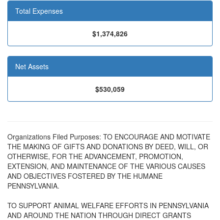
Total Expenses
$1,374,826
Net Assets
$530,059
Organizations Filed Purposes: TO ENCOURAGE AND MOTIVATE
THE MAKING OF GIFTS AND DONATIONS BY DEED, WILL, OR
OTHERWISE, FOR THE ADVANCEMENT, PROMOTION,
EXTENSION, AND MAINTENANCE OF THE VARIOUS CAUSES
AND OBJECTIVES FOSTERED BY THE HUMANE
PENNSYLVANIA.
TO SUPPORT ANIMAL WELFARE EFFORTS IN PENNSYLVANIA
AND AROUND THE NATION THROUGH DIRECT GRANTS