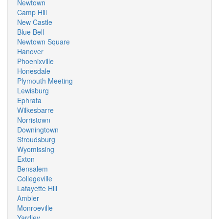
Newtown
Camp Hill
New Castle
Blue Bell
Newtown Square
Hanover
Phoenixville
Honesdale
Plymouth Meeting
Lewisburg
Ephrata
Wilkesbarre
Norristown
Downingtown
Stroudsburg
Wyomissing
Exton
Bensalem
Collegeville
Lafayette Hill
Ambler
Monroeville
Yardley