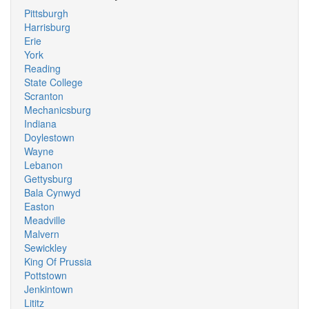
Pittsburgh
Harrisburg
Erie
York
Reading
State College
Scranton
Mechanicsburg
Indiana
Doylestown
Wayne
Lebanon
Gettysburg
Bala Cynwyd
Easton
Meadville
Malvern
Sewickley
King Of Prussia
Pottstown
Jenkintown
Lititz