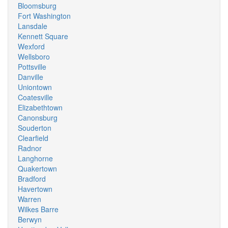
Bloomsburg
Fort Washington
Lansdale
Kennett Square
Wexford
Wellsboro
Pottsville
Danville
Uniontown
Coatesville
Elizabethtown
Canonsburg
Souderton
Clearfield
Radnor
Langhorne
Quakertown
Bradford
Havertown
Warren
Wilkes Barre
Berwyn