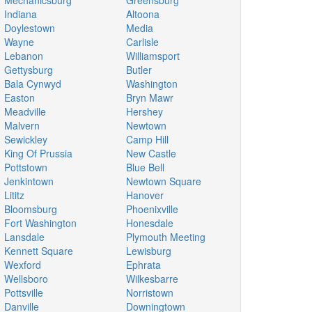
Mechanicsburg
Greensburg
Indiana
Altoona
Doylestown
Media
Wayne
Carlisle
Lebanon
Williamsport
Gettysburg
Butler
Bala Cynwyd
Washington
Easton
Bryn Mawr
Meadville
Hershey
Malvern
Newtown
Sewickley
Camp Hill
King Of Prussia
New Castle
Pottstown
Blue Bell
Jenkintown
Newtown Square
Lititz
Hanover
Bloomsburg
Phoenixville
Fort Washington
Honesdale
Lansdale
Plymouth Meeting
Kennett Square
Lewisburg
Wexford
Ephrata
Wellsboro
Wilkesbarre
Pottsville
Norristown
Danville
Downingtown