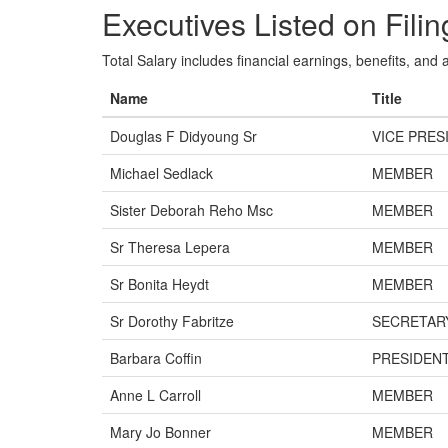
Executives Listed on Filin
Total Salary includes financial earnings, benefits, and al
Name
Title
Douglas F Didyoung Sr
VICE PRES
Michael Sedlack
MEMBER
Sister Deborah Reho Msc
MEMBER
Sr Theresa Lepera
MEMBER
Sr Bonita Heydt
MEMBER
Sr Dorothy Fabritze
SECRETAR
Barbara Coffin
PRESIDEN
Anne L Carroll
MEMBER
Mary Jo Bonner
MEMBER