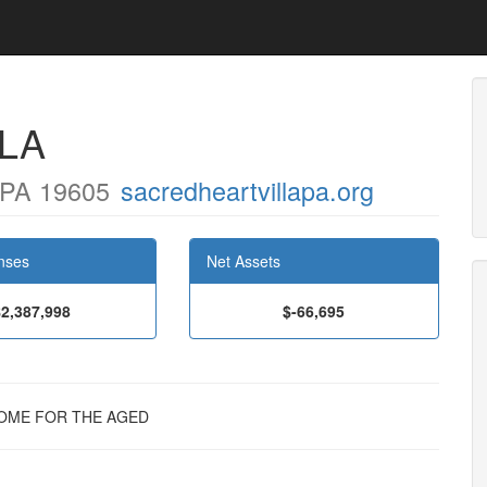
LA
PA 19605
sacredheartvillapa.org
nses
Net Assets
$2,387,998
$-66,695
E HOME FOR THE AGED