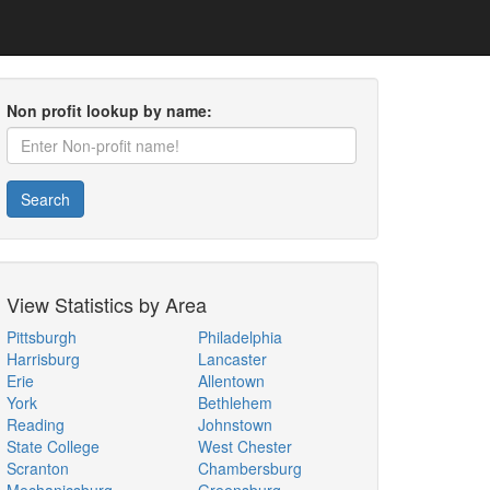
Non profit lookup by name:
Search
View Statistics by Area
Pittsburgh
Philadelphia
Harrisburg
Lancaster
Erie
Allentown
York
Bethlehem
Reading
Johnstown
State College
West Chester
Scranton
Chambersburg