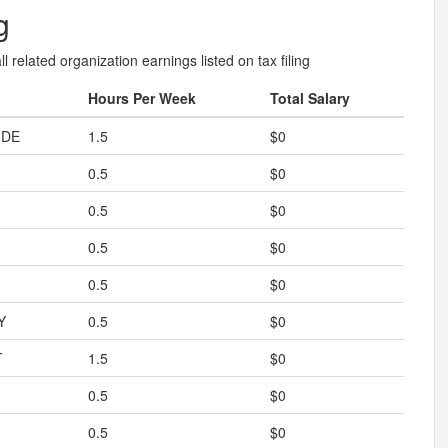
g
l related organization earnings listed on tax filing
Hours Per Week
Total Salary
IDE
1.5
$0
0.5
$0
0.5
$0
0.5
$0
0.5
$0
Y
0.5
$0
T
1.5
$0
0.5
$0
0.5
$0