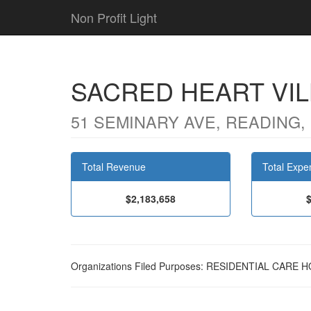
Non Profit Light
SACRED HEART VIL
51 SEMINARY AVE, READING, 
Total Revenue
Total Expe
$2,183,658
Organizations Filed Purposes: RESIDENTIAL CAR