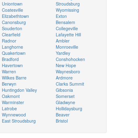
Uniontown
Stroudsburg
Coatesville
Wyomissing
Elizabethtown
Exton
Canonsburg
Bensalem
Souderton
Collegeville
Clearfield
Lafayette Hill
Radnor
Ambler
Langhorne
Monroeville
Quakertown
Yardley
Bradford
Conshohocken
Havertown
New Hope
Warren
Waynesboro
Wilkes Barre
Ardmore
Berwyn
Clarks Summit
Huntingdon Valley
Gibsonia
Oakmont
Somerset
Warminster
Gladwyne
Latrobe
Hollidaysburg
Wynnewood
Beaver
East Stroudsburg
Bristol