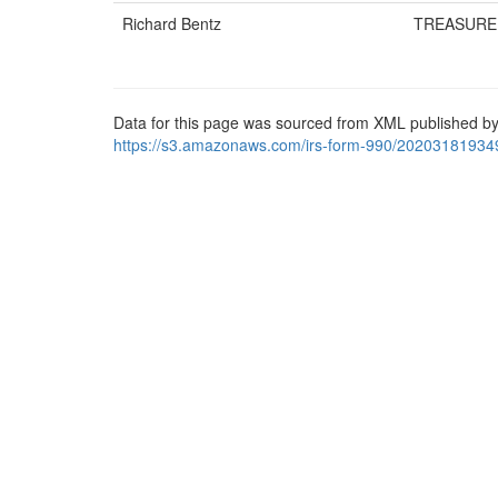
Richard Bentz
TREASURE
Data for this page was sourced from XML published by
https://s3.amazonaws.com/irs-form-990/20203181934