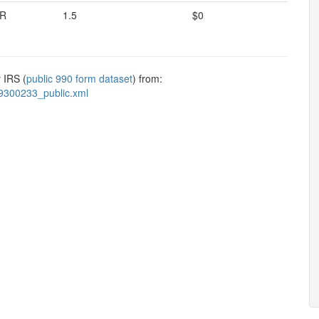
R
1.5
$0
 IRS (
public 990 form dataset
) from:
9300233_public.xml