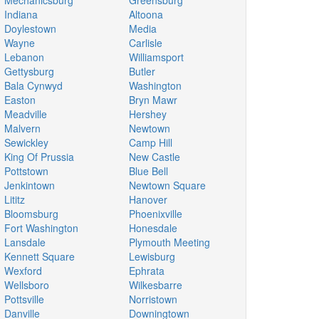
Mechanicsburg
Greensburg
Indiana
Altoona
Doylestown
Media
Wayne
Carlisle
Lebanon
Williamsport
Gettysburg
Butler
Bala Cynwyd
Washington
Easton
Bryn Mawr
Meadville
Hershey
Malvern
Newtown
Sewickley
Camp Hill
King Of Prussia
New Castle
Pottstown
Blue Bell
Jenkintown
Newtown Square
Lititz
Hanover
Bloomsburg
Phoenixville
Fort Washington
Honesdale
Lansdale
Plymouth Meeting
Kennett Square
Lewisburg
Wexford
Ephrata
Wellsboro
Wilkesbarre
Pottsville
Norristown
Danville
Downingtown