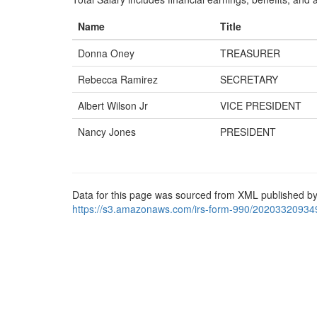
Name
Title
Donna Oney
TREASURER
Rebecca Ramirez
SECRETARY
Albert Wilson Jr
VICE PRESIDENT
Nancy Jones
PRESIDENT
Data for this page was sourced from XML published by
https://s3.amazonaws.com/irs-form-990/20203320934