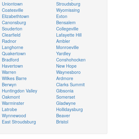
Uniontown
Stroudsburg
Coatesville
Wyomissing
Elizabethtown
Exton
Canonsburg
Bensalem
Souderton
Collegeville
Clearfield
Lafayette Hill
Radnor
Ambler
Langhorne
Monroeville
Quakertown
Yardley
Bradford
Conshohocken
Havertown
New Hope
Warren
Waynesboro
Wilkes Barre
Ardmore
Berwyn
Clarks Summit
Huntingdon Valley
Gibsonia
Oakmont
Somerset
Warminster
Gladwyne
Latrobe
Hollidaysburg
Wynnewood
Beaver
East Stroudsburg
Bristol