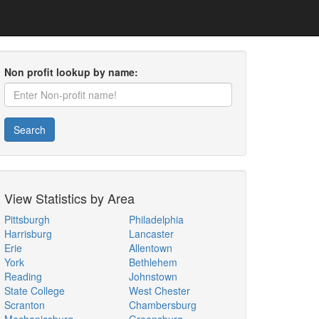
Non profit lookup by name:
Search
View Statistics by Area
Pittsburgh
Philadelphia
Harrisburg
Lancaster
Erie
Allentown
York
Bethlehem
Reading
Johnstown
State College
West Chester
Scranton
Chambersburg