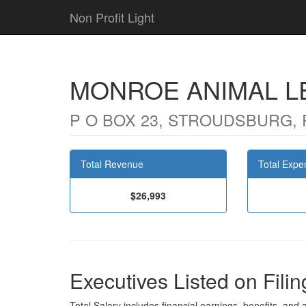
Non Profit Light
MONROE ANIMAL L
P O BOX 23, STROUDSBURG, 
Total Revenue
Total Expe
$26,993
Executives Listed on Filin
Total Salary includes financial earnings, benefits, and al