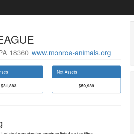
EAGUE
PA 18360
www.monroe-animals.org
nses
Net Assets
$31,883
$59,939
g
l related organization earnings listed on tax filing