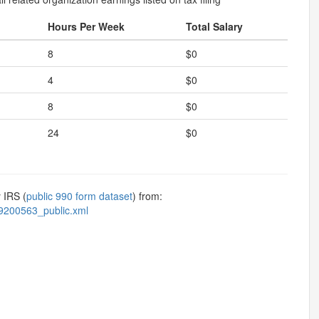
Hours Per Week
Total Salary
8
$0
4
$0
8
$0
24
$0
 IRS (
public 990 form dataset
) from:
9200563_public.xml