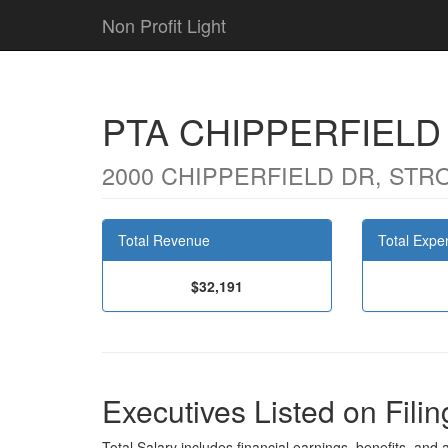
Non Profit Light
PTA CHIPPERFIEL
2000 CHIPPERFIELD DR, STR
Total Revenue
Total Expe
$32,191
Executives Listed on Filin
Total Salary includes financial earnings, benefits, and al