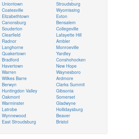
Uniontown
Stroudsburg
Coatesville
Wyomissing
Elizabethtown
Exton
Canonsburg
Bensalem
Souderton
Collegeville
Clearfield
Lafayette Hill
Radnor
Ambler
Langhorne
Monroeville
Quakertown
Yardley
Bradford
Conshohocken
Havertown
New Hope
Warren
Waynesboro
Wilkes Barre
Ardmore
Berwyn
Clarks Summit
Huntingdon Valley
Gibsonia
Oakmont
Somerset
Warminster
Gladwyne
Latrobe
Hollidaysburg
Wynnewood
Beaver
East Stroudsburg
Bristol