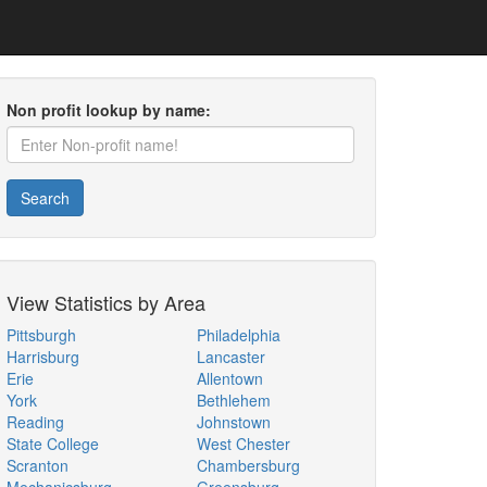
Non profit lookup by name:
Search
View Statistics by Area
Pittsburgh
Philadelphia
Harrisburg
Lancaster
Erie
Allentown
York
Bethlehem
Reading
Johnstown
State College
West Chester
Scranton
Chambersburg