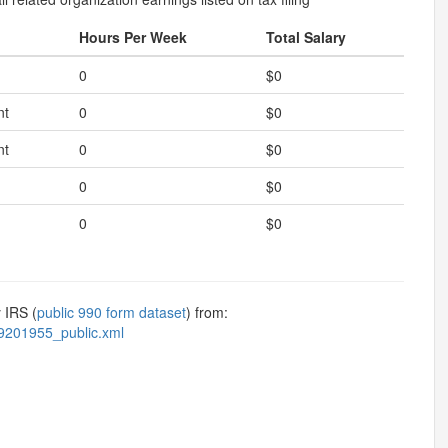
Hours Per Week
Total Salary
0
$0
nt
0
$0
nt
0
$0
0
$0
0
$0
 IRS (
public 990 form dataset
) from:
9201955_public.xml