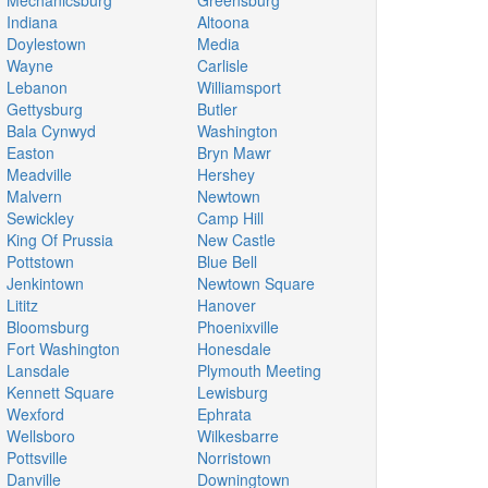
Mechanicsburg
Greensburg
Indiana
Altoona
Doylestown
Media
Wayne
Carlisle
Lebanon
Williamsport
Gettysburg
Butler
Bala Cynwyd
Washington
Easton
Bryn Mawr
Meadville
Hershey
Malvern
Newtown
Sewickley
Camp Hill
King Of Prussia
New Castle
Pottstown
Blue Bell
Jenkintown
Newtown Square
Lititz
Hanover
Bloomsburg
Phoenixville
Fort Washington
Honesdale
Lansdale
Plymouth Meeting
Kennett Square
Lewisburg
Wexford
Ephrata
Wellsboro
Wilkesbarre
Pottsville
Norristown
Danville
Downingtown