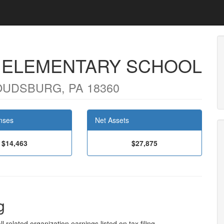
D ELEMENTARY SCHOOL
OUDSBURG, PA 18360
nses
Net Assets
$14,463
$27,875
g
l related organization earnings listed on tax filing