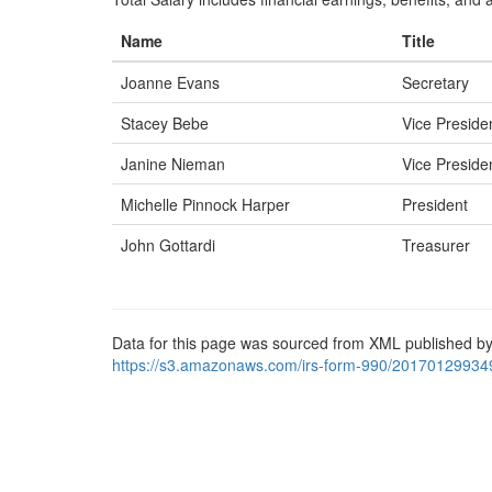
Name
Title
Joanne Evans
Secretary
Stacey Bebe
Vice Preside
Janine Nieman
Vice Preside
Michelle Pinnock Harper
President
John Gottardi
Treasurer
Data for this page was sourced from XML published by
https://s3.amazonaws.com/irs-form-990/20170129934