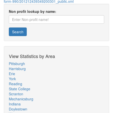
form-990/201212439349200301_public.xml
Non profit lookup by name:
Search
View Statistics by Area
Pittsburgh
Harrisburg
Erie
York
Reading
State College
Scranton
Mechanicsburg
Indiana
Doylestown