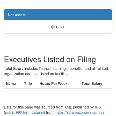
Net Assets
$31,321
Executives Listed on Filing
Total Salary includes financial earnings, benefits, and all related
organization earnings listed on tax filing
Name
Title
Hours Per Week
Total Salary
Data for this page was sourced from XML published by IRS
(
public 990 form dataset
) from:
https://s3.amazonaws.com/irs-