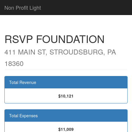
Non Profit Light
RSVP FOUNDATION
411 MAIN ST, STROUDSBURG, PA
18360
Total Revenue
$10,121
Total Expenses
$11,009