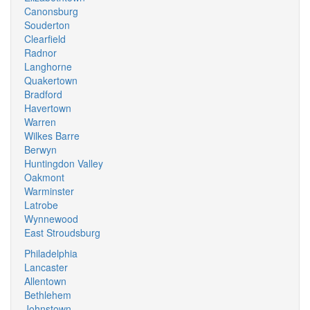
Canonsburg
Souderton
Clearfield
Radnor
Langhorne
Quakertown
Bradford
Havertown
Warren
Wilkes Barre
Berwyn
Huntingdon Valley
Oakmont
Warminster
Latrobe
Wynnewood
East Stroudsburg
Philadelphia
Lancaster
Allentown
Bethlehem
Johnstown