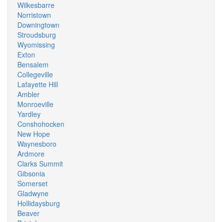
Wilkesbarre
Norristown
Downingtown
Stroudsburg
Wyomissing
Exton
Bensalem
Collegeville
Lafayette Hill
Ambler
Monroeville
Yardley
Conshohocken
New Hope
Waynesboro
Ardmore
Clarks Summit
Gibsonia
Somerset
Gladwyne
Hollidaysburg
Beaver