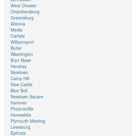
West Chester
Chambersburg
Greensburg
Altoona
Media
Carlisle
Williamsport
Butler
Washington
Bryn Mawr
Hershey
Newtown
Camp Hill
New Castle
Blue Bell
Newtown Square
Hanover
Phoenixville
Honesdale
Plymouth Meeting
Lewisburg
Ephrata