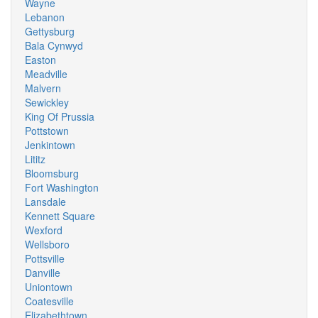
Wayne
Lebanon
Gettysburg
Bala Cynwyd
Easton
Meadville
Malvern
Sewickley
King Of Prussia
Pottstown
Jenkintown
Lititz
Bloomsburg
Fort Washington
Lansdale
Kennett Square
Wexford
Wellsboro
Pottsville
Danville
Uniontown
Coatesville
Elizabethtown