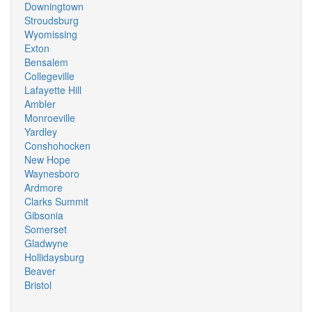
Downingtown
Stroudsburg
Wyomissing
Exton
Bensalem
Collegeville
Lafayette Hill
Ambler
Monroeville
Yardley
Conshohocken
New Hope
Waynesboro
Ardmore
Clarks Summit
Gibsonia
Somerset
Gladwyne
Hollidaysburg
Beaver
Bristol