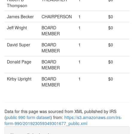
Thompson
James Becker
CHAIRPERSON
1
$0
Jeff Wright
BOARD
1
$0
MEMBER
David Super
BOARD
1
$0
MEMBER
Donald Page
BOARD
1
$0
MEMBER
Kirby Upright
BOARD
1
$0
MEMBER
Data for this page was sourced from XML published by IRS
(
public 990 form dataset
) from:
https://s3.amazonaws.com/irs-
form-990/201923059349301677_public.xml