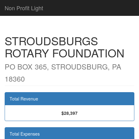
Non Profit Light
STROUDSBURGS
ROTARY FOUNDATION
PO BOX 365, STROUDSBURG, PA
18360
Total Revenue
$28,397
Total Expenses