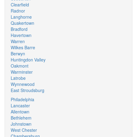
Clearfield
Radnor
Langhorne
Quakertown
Bradford
Havertown
Warren
Wilkes Barre
Berwyn
Huntingdon Valley
Oakmont
Warminster
Latrobe
Wynnewood
East Stroudsburg
Philadelphia
Lancaster
Allentown
Bethlehem
Johnstown
West Chester
Chambersburg