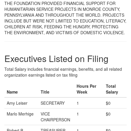
THE FOUNDATION PROVIDED FINANCIAL SUPPORT FOR
HUMANITARIAN SERVICE PROJECTS IN MONROE COUNTY,
PENNSYLVANIA AND THROUGHOUT THE WORLD. PROJECTS
INCLUDE BUT WERE NOT LIMITED TO EDUCATION, LITERACY,
CHILDREN AT RISK, FEEDING THE HUNGRY, PROTECTING
THE ENVIRONMENT, AND VICTIMS OF DOMESTIC VIOLENCE.
Executives Listed on Filing
Total Salary includes financial earnings, benefits, and all related
organization earnings listed on tax filing
Hours Per
Total
Name
Title
Week
Salary
Amy Leiser
SECRETARY
1
$0
Marlo Merhige
VICE
1
$0
CHAIRPERSON
Robert B
TREASURER
1
$0