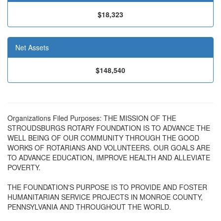
$18,323
Net Assets
$148,540
Organizations Filed Purposes: THE MISSION OF THE
STROUDSBURGS ROTARY FOUNDATION IS TO ADVANCE THE
WELL BEING OF OUR COMMUNITY THROUGH THE GOOD
WORKS OF ROTARIANS AND VOLUNTEERS. OUR GOALS ARE
TO ADVANCE EDUCATION, IMPROVE HEALTH AND ALLEVIATE
POVERTY.
THE FOUNDATION'S PURPOSE IS TO PROVIDE AND FOSTER
HUMANITARIAN SERVICE PROJECTS IN MONROE COUNTY,
PENNSYLVANIA AND THROUGHOUT THE WORLD.