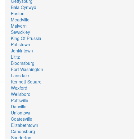
Gettysburg
Bala Cynwyd
Easton
Meadville
Malvern
Sewickley
King Of Prussia
Pottstown
Jenkintown
Lititz
Bloomsburg
Fort Washington
Lansdale
Kennett Square
Wexford
Wellsboro
Pottsville
Danville
Uniontown
Coatesville
Elizabethtown
Canonsburg
Souderton