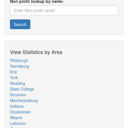
Non profit lookup by name:
Search
View Statistics by Area
Pittsburgh
Harrisburg
Erie
York
Reading
State College
Scranton
Mechanicsburg
Indiana
Doylestown
Wayne
Lebanon