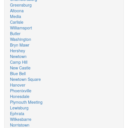
Greensburg
Altoona
Media
Carlisle
Williamsport
Butler
Washington
Bryn Mawr
Hershey
Newtown
Camp Hill
New Castle
Blue Bell
Newtown Square
Hanover
Phoenixville
Honesdale
Plymouth Meeting
Lewisburg
Ephrata
Wilkesbarre
Norristown