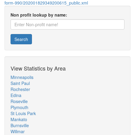
form-990/202001829349200615_public.xml
Non profit lookup by name:
Search
View Statistics by Area
Minneapolis
Saint Paul
Rochester
Edina
Roseville
Plymouth
St Louis Park
Mankato
Burnsville
Willmar