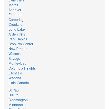
Little Falls
Morris
Andover
Fairmont
Cambridge
Crookston
Long Lake
Arden Hills
Park Rapids
Brooklyn Center
New Prague
Waseca
Savage
Montevideo
Columbia Heights
Litchfield
Wadena
Little Canada
St Paul
Duluth
Bloomington
Minnetonka