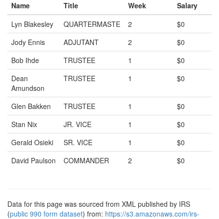
Name
Title
Week
Salary
Lyn Blakesley
QUARTERMASTE
2
$0
Jody Ennis
ADJUTANT
2
$0
Bob Ihde
TRUSTEE
1
$0
Dean
TRUSTEE
1
$0
Amundson
Glen Bakken
TRUSTEE
1
$0
Stan Nix
JR. VICE
1
$0
Gerald Osieki
SR. VICE
1
$0
David Paulson
COMMANDER
2
$0
Data for this page was sourced from XML published by IRS
(
public 990 form dataset
) from:
https://s3.amazonaws.com/irs-