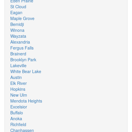
Eden Prairie
St Cloud
Eagan
Maple Grove
Bemidji
Winona
Wayzata
Alexandria
Fergus Falls
Brainerd
Brooklyn Park
Lakeville
White Bear Lake
Austin
Elk River
Hopkins
New Ulm
Mendota Heights
Excelsior
Buffalo
Anoka
Richfield
Chanhassen