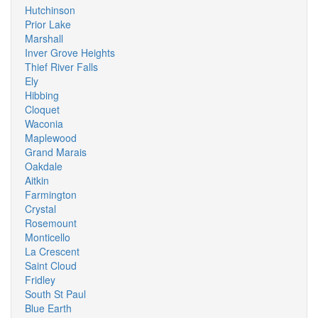
Hutchinson
Prior Lake
Marshall
Inver Grove Heights
Thief River Falls
Ely
Hibbing
Cloquet
Waconia
Maplewood
Grand Marais
Oakdale
Aitkin
Farmington
Crystal
Rosemount
Monticello
La Crescent
Saint Cloud
Fridley
South St Paul
Blue Earth