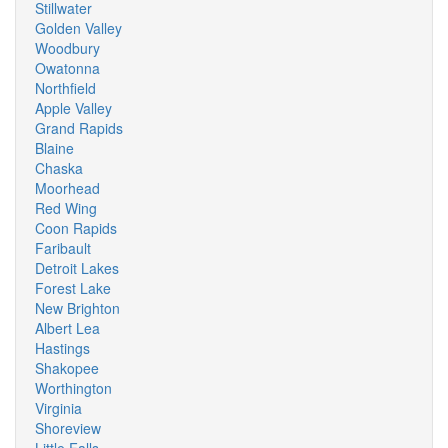
Stillwater
Golden Valley
Woodbury
Owatonna
Northfield
Apple Valley
Grand Rapids
Blaine
Chaska
Moorhead
Red Wing
Coon Rapids
Faribault
Detroit Lakes
Forest Lake
New Brighton
Albert Lea
Hastings
Shakopee
Worthington
Virginia
Shoreview