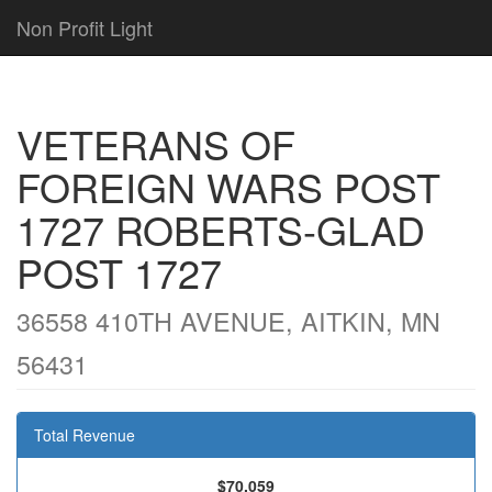
Non Profit Light
VETERANS OF
FOREIGN WARS POST
1727 ROBERTS-GLAD
POST 1727
36558 410TH AVENUE, AITKIN, MN
56431
Total Revenue
$70,059