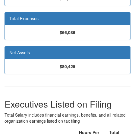
Total Expenses
$66,086
Net Assets
$80,425
Executives Listed on Filing
Total Salary includes financial earnings, benefits, and all related
organization earnings listed on tax filing
Hours Per
Total