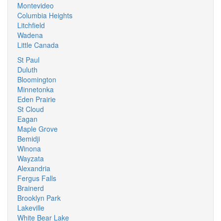
Montevideo
Columbia Heights
Litchfield
Wadena
Little Canada
St Paul
Duluth
Bloomington
Minnetonka
Eden Prairie
St Cloud
Eagan
Maple Grove
Bemidji
Winona
Wayzata
Alexandria
Fergus Falls
Brainerd
Brooklyn Park
Lakeville
White Bear Lake