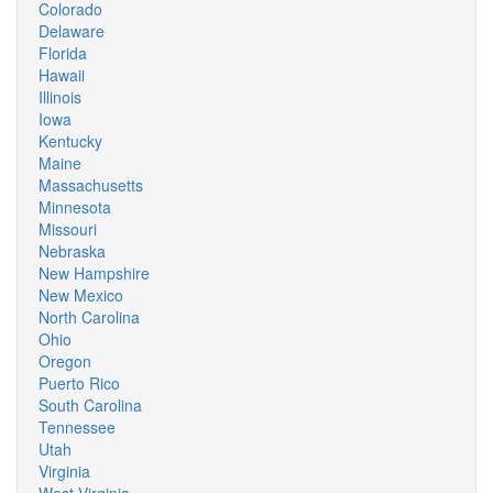
Colorado
Delaware
Florida
Hawaii
Illinois
Iowa
Kentucky
Maine
Massachusetts
Minnesota
Missouri
Nebraska
New Hampshire
New Mexico
North Carolina
Ohio
Oregon
Puerto Rico
South Carolina
Tennessee
Utah
Virginia