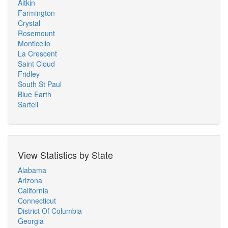
Aitkin
Farmington
Crystal
Rosemount
Monticello
La Crescent
Saint Cloud
Fridley
South St Paul
Blue Earth
Sartell
View Statistics by State
Alabama
Arizona
California
Connecticut
District Of Columbia
Georgia