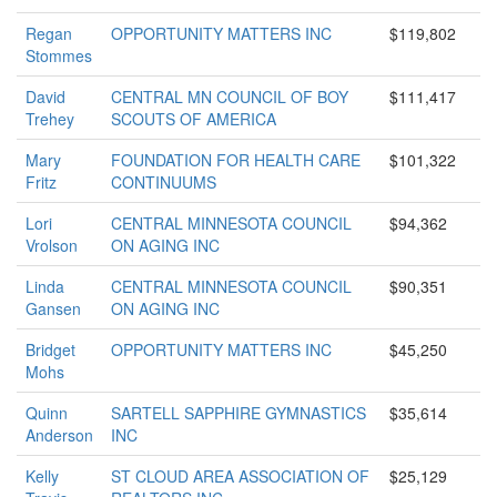
Regan
OPPORTUNITY MATTERS INC
$119,802
Stommes
David
CENTRAL MN COUNCIL OF BOY
$111,417
Trehey
SCOUTS OF AMERICA
Mary
FOUNDATION FOR HEALTH CARE
$101,322
Fritz
CONTINUUMS
Lori
CENTRAL MINNESOTA COUNCIL
$94,362
Vrolson
ON AGING INC
Linda
CENTRAL MINNESOTA COUNCIL
$90,351
Gansen
ON AGING INC
Bridget
OPPORTUNITY MATTERS INC
$45,250
Mohs
Quinn
SARTELL SAPPHIRE GYMNASTICS
$35,614
Anderson
INC
Kelly
ST CLOUD AREA ASSOCIATION OF
$25,129