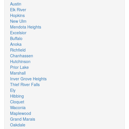
Austin
Elk River
Hopkins
New Ulm
Mendota Heights
Excelsior
Buffalo
Anoka
Richfield
Chanhassen
Hutchinson
Prior Lake
Marshall
Inver Grove Heights
Thief River Falls
Ely
Hibbing
Cloquet
Waconia
Maplewood
Grand Marais
Oakdale