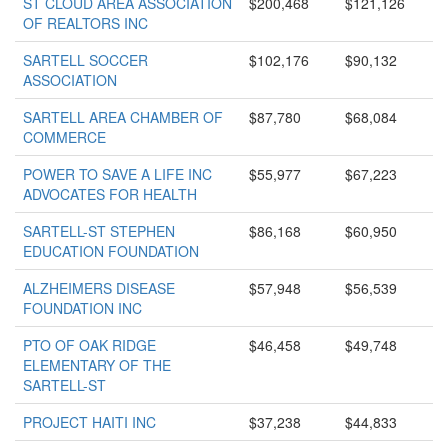
ST CLOUD AREA ASSOCIATION
$200,468
$121,126
OF REALTORS INC
SARTELL SOCCER
$102,176
$90,132
ASSOCIATION
SARTELL AREA CHAMBER OF
$87,780
$68,084
COMMERCE
POWER TO SAVE A LIFE INC
$55,977
$67,223
ADVOCATES FOR HEALTH
SARTELL-ST STEPHEN
$86,168
$60,950
EDUCATION FOUNDATION
ALZHEIMERS DISEASE
$57,948
$56,539
FOUNDATION INC
PTO OF OAK RIDGE
$46,458
$49,748
ELEMENTARY OF THE
SARTELL-ST
PROJECT HAITI INC
$37,238
$44,833