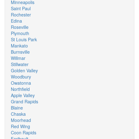
Minneapolis
Saint Paul
Rochester
Edina
Roseville
Plymouth
St Louis Park
Mankato
Burnsville
Willmar
Stillwater
Golden Valley
Woodbury
Owatonna
Northfield
Apple Valley
Grand Rapids
Blaine
Chaska
Moorhead
Red Wing
Coon Rapids
Faribault