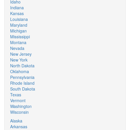
Idaho
Indiana
Kansas
Louisiana
Maryland
Michigan
Mississippi
Montana
Nevada
New Jersey
New York
North Dakota
Oklahoma
Pennsylvania
Rhode Island
South Dakota
Texas
Vermont
Washington
Wisconsin
Alaska
Arkansas