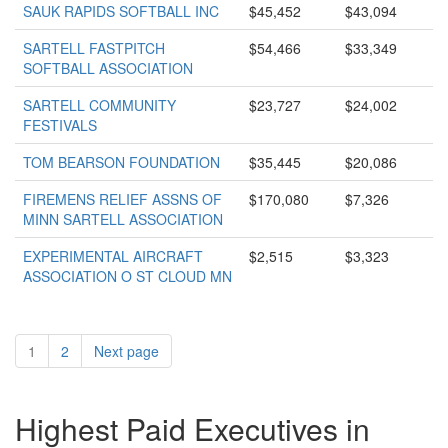
SAUK RAPIDS SOFTBALL INC
$45,452
$43,094
SARTELL FASTPITCH
$54,466
$33,349
SOFTBALL ASSOCIATION
SARTELL COMMUNITY
$23,727
$24,002
FESTIVALS
TOM BEARSON FOUNDATION
$35,445
$20,086
FIREMENS RELIEF ASSNS OF
$170,080
$7,326
MINN SARTELL ASSOCIATION
EXPERIMENTAL AIRCRAFT
$2,515
$3,323
ASSOCIATION O ST CLOUD MN
1
2
Next page
Highest Paid Executives in