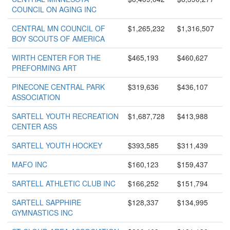
COUNCIL ON AGING INC
CENTRAL MN COUNCIL OF
$1,265,232
$1,316,507
BOY SCOUTS OF AMERICA
WIRTH CENTER FOR THE
$465,193
$460,627
PREFORMING ART
PINECONE CENTRAL PARK
$319,636
$436,107
ASSOCIATION
SARTELL YOUTH RECREATION
$1,687,728
$413,988
CENTER ASS
SARTELL YOUTH HOCKEY
$393,585
$311,439
MAFO INC
$160,123
$159,437
SARTELL ATHLETIC CLUB INC
$166,252
$151,794
SARTELL SAPPHIRE
$128,337
$134,995
GYMNASTICS INC