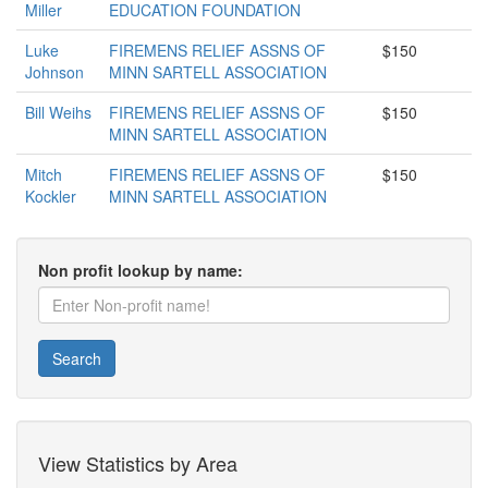
Miller
EDUCATION FOUNDATION
Luke
FIREMENS RELIEF ASSNS OF
$150
Johnson
MINN SARTELL ASSOCIATION
Bill Weihs
FIREMENS RELIEF ASSNS OF
$150
MINN SARTELL ASSOCIATION
Mitch
FIREMENS RELIEF ASSNS OF
$150
Kockler
MINN SARTELL ASSOCIATION
Non profit lookup by name:
Search
View Statistics by Area