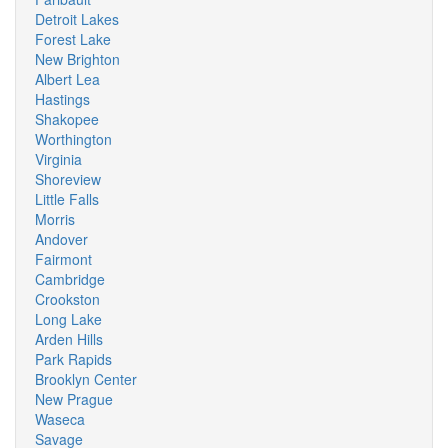
Detroit Lakes
Forest Lake
New Brighton
Albert Lea
Hastings
Shakopee
Worthington
Virginia
Shoreview
Little Falls
Morris
Andover
Fairmont
Cambridge
Crookston
Long Lake
Arden Hills
Park Rapids
Brooklyn Center
New Prague
Waseca
Savage