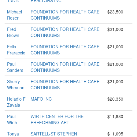
Travis
REALTORS INC
Michael
FOUNDATION FOR HEALTH CARE
$23,500
Rosen
CONTINUUMS
Fred
FOUNDATION FOR HEALTH CARE
$21,000
Brown
CONTINUUMS
Felix
FOUNDATION FOR HEALTH CARE
$21,000
Fraraccio
CONTINUUMS
Paul
FOUNDATION FOR HEALTH CARE
$21,000
Sanders
CONTINUUMS
Sherry
FOUNDATION FOR HEALTH CARE
$21,000
Wheaton
CONTINUUMS
Heladio F
MAFO INC
$20,350
Zavala
Paul
WIRTH CENTER FOR THE
$11,880
Wirth
PREFORMING ART
Tonya
SARTELL-ST STEPHEN
$11,095