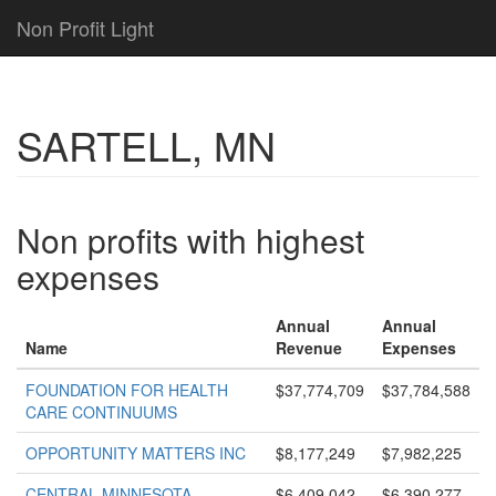
Non Profit Light
SARTELL, MN
Non profits with highest
expenses
Annual
Annual
Name
Revenue
Expenses
FOUNDATION FOR HEALTH
$37,774,709
$37,784,588
CARE CONTINUUMS
OPPORTUNITY MATTERS INC
$8,177,249
$7,982,225
CENTRAL MINNESOTA
$6,409,042
$6,390,277