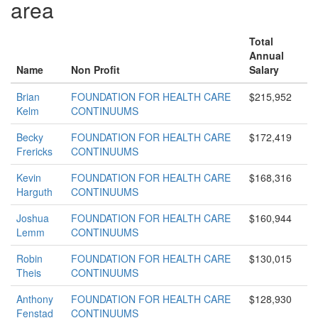
area
Total
Annual
Name
Non Profit
Salary
Brian
FOUNDATION FOR HEALTH CARE
$215,952
Kelm
CONTINUUMS
Becky
FOUNDATION FOR HEALTH CARE
$172,419
Frericks
CONTINUUMS
Kevin
FOUNDATION FOR HEALTH CARE
$168,316
Harguth
CONTINUUMS
Joshua
FOUNDATION FOR HEALTH CARE
$160,944
Lemm
CONTINUUMS
Robin
FOUNDATION FOR HEALTH CARE
$130,015
Theis
CONTINUUMS
Anthony
FOUNDATION FOR HEALTH CARE
$128,930
Fenstad
CONTINUUMS