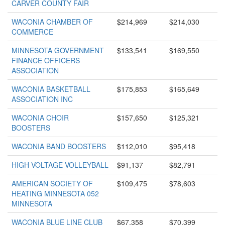
CARVER COUNTY FAIR
WACONIA CHAMBER OF
$214,969
$214,030
COMMERCE
MINNESOTA GOVERNMENT
$133,541
$169,550
FINANCE OFFICERS
ASSOCIATION
WACONIA BASKETBALL
$175,853
$165,649
ASSOCIATION INC
WACONIA CHOIR
$157,650
$125,321
BOOSTERS
WACONIA BAND BOOSTERS
$112,010
$95,418
HIGH VOLTAGE VOLLEYBALL
$91,137
$82,791
AMERICAN SOCIETY OF
$109,475
$78,603
HEATING MINNESOTA 052
MINNESOTA
WACONIA BLUE LINE CLUB
$67,358
$70,399