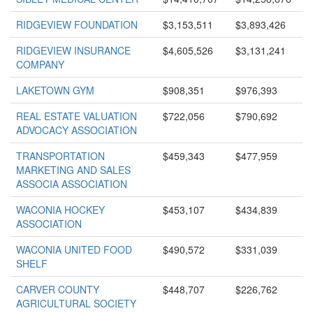
RIDGEVIEW FOUNDATION
$3,153,511
$3,893,426
RIDGEVIEW INSURANCE
$4,605,526
$3,131,241
COMPANY
LAKETOWN GYM
$908,351
$976,393
REAL ESTATE VALUATION
$722,056
$790,692
ADVOCACY ASSOCIATION
TRANSPORTATION
$459,343
$477,959
MARKETING AND SALES
ASSOCIA ASSOCIATION
WACONIA HOCKEY
$453,107
$434,839
ASSOCIATION
WACONIA UNITED FOOD
$490,572
$331,039
SHELF
CARVER COUNTY
$448,707
$226,762
AGRICULTURAL SOCIETY