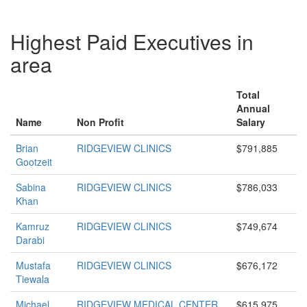
Highest Paid Executives in
area
Total
Annual
Name
Non Profit
Salary
Brian
RIDGEVIEW CLINICS
$791,885
Gootzeit
Sabina
RIDGEVIEW CLINICS
$786,033
Khan
Kamruz
RIDGEVIEW CLINICS
$749,674
Darabi
Mustafa
RIDGEVIEW CLINICS
$676,172
Tiewala
Michael
RIDGEVIEW MEDICAL CENTER
$615,975