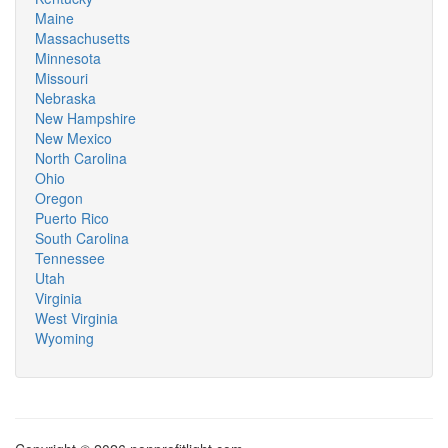
Maine
Massachusetts
Minnesota
Missouri
Nebraska
New Hampshire
New Mexico
North Carolina
Ohio
Oregon
Puerto Rico
South Carolina
Tennessee
Utah
Virginia
West Virginia
Wyoming