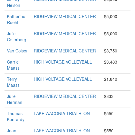
Nelson
Katherine
RIDGEVIEW MEDICAL CENTER
$5,000
Roehl
Julie
RIDGEVIEW MEDICAL CENTER
$5,000
Osterberg
Van Colson
RIDGEVIEW MEDICAL CENTER
$3,750
Carrie
HIGH VOLTAGE VOLLEYBALL
$3,483
Maass
Terry
HIGH VOLTAGE VOLLEYBALL
$1,840
Maass
Julie
RIDGEVIEW MEDICAL CENTER
$833
Herman
Thomas
LAKE WACONIA TRIATHLON
$550
Konrardy
Jean
LAKE WACONIA TRIATHLON
$550