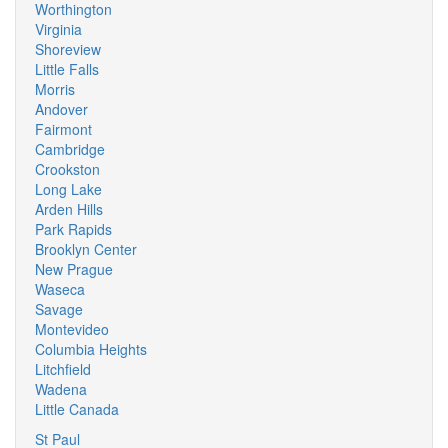
Worthington
Virginia
Shoreview
Little Falls
Morris
Andover
Fairmont
Cambridge
Crookston
Long Lake
Arden Hills
Park Rapids
Brooklyn Center
New Prague
Waseca
Savage
Montevideo
Columbia Heights
Litchfield
Wadena
Little Canada
St Paul