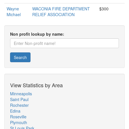
Wayne
WACONIA FIRE DEPARTMENT
$300
Michael
RELIEF ASSOCIATION
Non profit lookup by name:
Search
View Statistics by Area
Minneapolis
Saint Paul
Rochester
Edina
Roseville
Plymouth
St Louis Park