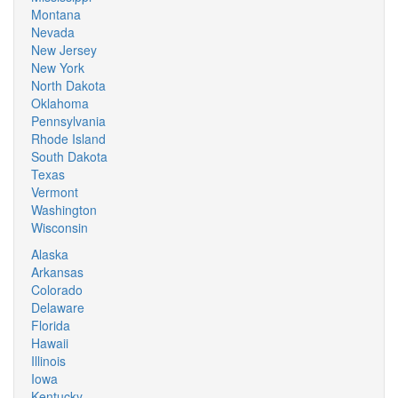
Montana
Nevada
New Jersey
New York
North Dakota
Oklahoma
Pennsylvania
Rhode Island
South Dakota
Texas
Vermont
Washington
Wisconsin
Alaska
Arkansas
Colorado
Delaware
Florida
Hawaii
Illinois
Iowa
Kentucky