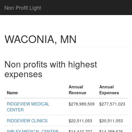
Non Profit Light
WACONIA, MN
Non profits with highest
expenses
Annual
Annual
Name
Revenue
Expenses
RIDGEVIEW MEDICAL
$278,989,509
$277,571,023
CENTER
RIDGEVIEW CLINICS
$22,511,053
$20,511,053
SIBLEY MEDICAL CENTER
$14,410,707
$14,258,676