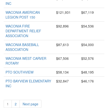
INC
WACONIA AMERICAN
$121,931
$67,119
LEGION POST 150
WACONIA FIRE
$92,896
$54,536
DEPARTMENT RELIEF
ASSOCIATION
WACONIA BASEBALL
$87,613
$54,000
ASSOCIATION
WACONIA WEST CARVER
$67,506
$52,576
ROTARY
PTO SOUTHVIEW
$58,134
$48,195
PTO BAYVIEW ELEMENTARY
$32,847
$46,176
INC
1
2
Next page