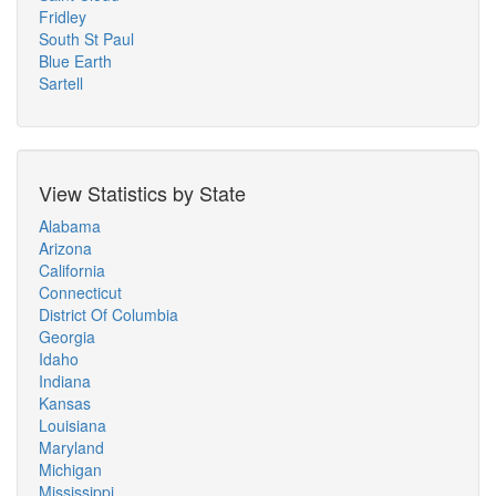
Fridley
South St Paul
Blue Earth
Sartell
View Statistics by State
Alabama
Arizona
California
Connecticut
District Of Columbia
Georgia
Idaho
Indiana
Kansas
Louisiana
Maryland
Michigan
Mississippi