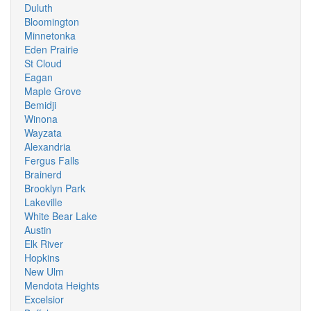
Duluth
Bloomington
Minnetonka
Eden Prairie
St Cloud
Eagan
Maple Grove
Bemidji
Winona
Wayzata
Alexandria
Fergus Falls
Brainerd
Brooklyn Park
Lakeville
White Bear Lake
Austin
Elk River
Hopkins
New Ulm
Mendota Heights
Excelsior