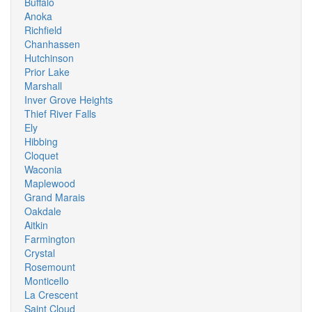
Buffalo
Anoka
Richfield
Chanhassen
Hutchinson
Prior Lake
Marshall
Inver Grove Heights
Thief River Falls
Ely
Hibbing
Cloquet
Waconia
Maplewood
Grand Marais
Oakdale
Aitkin
Farmington
Crystal
Rosemount
Monticello
La Crescent
Saint Cloud