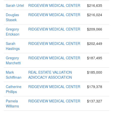
Sarah Urtel
RIDGEVIEW MEDICAL CENTER
$216,635
Douglas
RIDGEVIEW MEDICAL CENTER
$216,024
Stasek
Gregory
RIDGEVIEW MEDICAL CENTER
$209,066
Erickson
Sarah
RIDGEVIEW MEDICAL CENTER
$202,449
Hastings
Gregory
RIDGEVIEW MEDICAL CENTER
$187,495
Marchetti
Mark
REAL ESTATE VALUATION
$185,000
Schiffman
ADVOCACY ASSOCIATION
Catherine
RIDGEVIEW MEDICAL CENTER
$179,378
Phillips
Pamela
RIDGEVIEW MEDICAL CENTER
$137,327
Williams