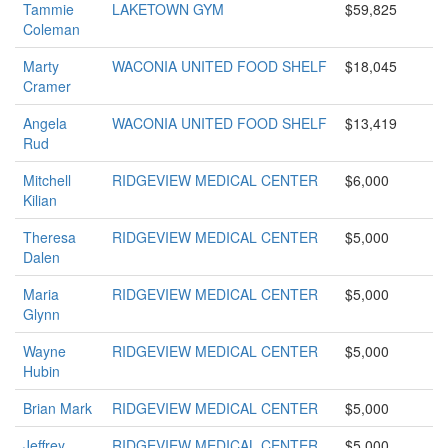
Tammie
LAKETOWN GYM
$59,825
Coleman
Marty
WACONIA UNITED FOOD SHELF
$18,045
Cramer
Angela
WACONIA UNITED FOOD SHELF
$13,419
Rud
Mitchell
RIDGEVIEW MEDICAL CENTER
$6,000
Kilian
Theresa
RIDGEVIEW MEDICAL CENTER
$5,000
Dalen
Maria
RIDGEVIEW MEDICAL CENTER
$5,000
Glynn
Wayne
RIDGEVIEW MEDICAL CENTER
$5,000
Hubin
Brian Mark
RIDGEVIEW MEDICAL CENTER
$5,000
Jeffrey
RIDGEVIEW MEDICAL CENTER
$5,000