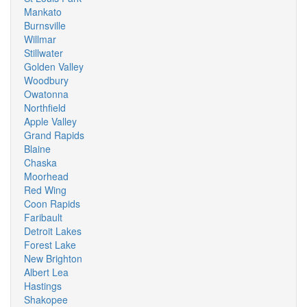
Mankato
Burnsville
Willmar
Stillwater
Golden Valley
Woodbury
Owatonna
Northfield
Apple Valley
Grand Rapids
Blaine
Chaska
Moorhead
Red Wing
Coon Rapids
Faribault
Detroit Lakes
Forest Lake
New Brighton
Albert Lea
Hastings
Shakopee