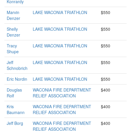
Konrardy
Marvin
LAKE WACONIA TRIATHLON
$550
Denzer
Shelly
LAKE WACONIA TRIATHLON
$550
Denzer
Tracy
LAKE WACONIA TRIATHLON
$550
Shupe
Jeff
LAKE WACONIA TRIATHLON
$550
Schnobrich
Eric Nordin
LAKE WACONIA TRIATHLON
$550
Douglas
WACONIA FIRE DEPARTMENT
$400
Rolf
RELIEF ASSOCIATION
Kris
WACONIA FIRE DEPARTMENT
$400
Baumann
RELIEF ASSOCIATION
Jeff Borg
WACONIA FIRE DEPARTMENT
$400
RELIEF ASSOCIATION