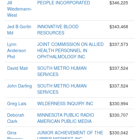
Jill
PEOPLE INCORPORATED
$346,225
Wiedemann-
West
Jed B Gorlin
INNOVATIVE BLOOD
$343,468
Md
RESOURCES
Lynn
JOINT COMMISSION ON ALLIED
$337,573
Anderson
HEALTH PERSONNEL IN
Phd
OPHTHALMOLOGY INC
David Mair
SOUTH METRO HUMAN
$337,524
SERVICES
John Darling
SOUTH METRO HUMAN
$337,524
SERVICES
Greg Lais
WILDERNESS INQUIRY INC
$330,994
Deborah
MINNESOTA PUBLIC RADIO
$330,707
Clark
AMERICAN PUBLIC MEDIA
Gina
JUNIOR ACHIEVEMENT OF THE
$330,042
Blayney
UPPER MIDWEST INC