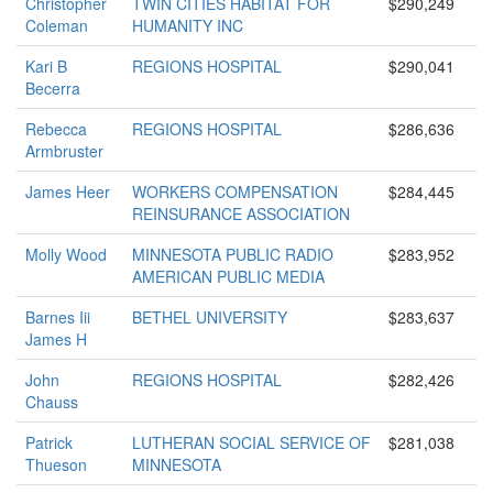
Christopher
TWIN CITIES HABITAT FOR
$290,249
Coleman
HUMANITY INC
Kari B
REGIONS HOSPITAL
$290,041
Becerra
Rebecca
REGIONS HOSPITAL
$286,636
Armbruster
James Heer
WORKERS COMPENSATION
$284,445
REINSURANCE ASSOCIATION
Molly Wood
MINNESOTA PUBLIC RADIO
$283,952
AMERICAN PUBLIC MEDIA
Barnes Iii
BETHEL UNIVERSITY
$283,637
James H
John
REGIONS HOSPITAL
$282,426
Chauss
Patrick
LUTHERAN SOCIAL SERVICE OF
$281,038
Thueson
MINNESOTA