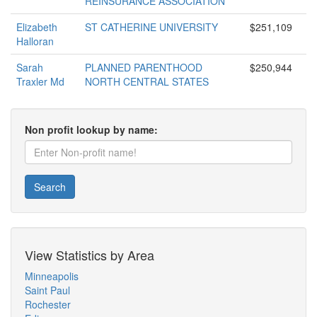
REINSURANCE ASSOCIATION
Elizabeth
ST CATHERINE UNIVERSITY
$251,109
Halloran
Sarah
PLANNED PARENTHOOD
$250,944
Traxler Md
NORTH CENTRAL STATES
Non profit lookup by name:
Search
View Statistics by Area
Minneapolis
Saint Paul
Rochester