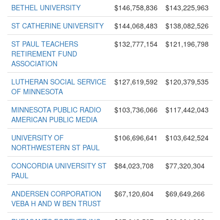
BETHEL UNIVERSITY
$146,758,836
$143,225,963
ST CATHERINE UNIVERSITY
$144,068,483
$138,082,526
ST PAUL TEACHERS
$132,777,154
$121,196,798
RETIREMENT FUND
ASSOCIATION
LUTHERAN SOCIAL SERVICE
$127,619,592
$120,379,535
OF MINNESOTA
MINNESOTA PUBLIC RADIO
$103,736,066
$117,442,043
AMERICAN PUBLIC MEDIA
UNIVERSITY OF
$106,696,641
$103,642,524
NORTHWESTERN ST PAUL
CONCORDIA UNIVERSITY ST
$84,023,708
$77,320,304
PAUL
ANDERSEN CORPORATION
$67,120,604
$69,649,266
VEBA H AND W BEN TRUST