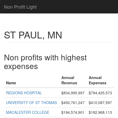
Non Profit Light
ST PAUL, MN
Non profits with highest
expenses
Annual
Annual
Name
Revenue
Expenses
REGIONS HOSPITAL
$834,995,997
$794,425,573
UNIVERSITY OF ST THOMAS
$450,761,247
$410,087,597
MACALESTER COLLEGE
$194,574,901
$182,968,113