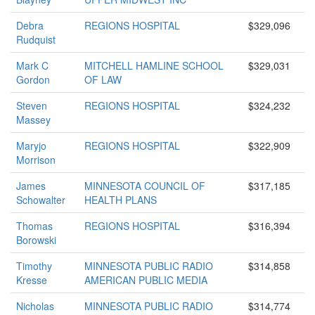
Debra
REGIONS HOSPITAL
$329,096
Rudquist
Mark C
MITCHELL HAMLINE SCHOOL
$329,031
Gordon
OF LAW
Steven
REGIONS HOSPITAL
$324,232
Massey
Maryjo
REGIONS HOSPITAL
$322,909
Morrison
James
MINNESOTA COUNCIL OF
$317,185
Schowalter
HEALTH PLANS
Thomas
REGIONS HOSPITAL
$316,394
Borowski
Timothy
MINNESOTA PUBLIC RADIO
$314,858
Kresse
AMERICAN PUBLIC MEDIA
Nicholas
MINNESOTA PUBLIC RADIO
$314,774