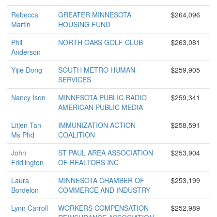
Rebecca
GREATER MINNESOTA
$264,096
Martin
HOUSING FUND
Phil
NORTH OAKS GOLF CLUB
$263,081
Anderson
Yijie Dong
SOUTH METRO HUMAN
$259,905
SERVICES
Nancy Ison
MINNESOTA PUBLIC RADIO
$259,341
AMERICAN PUBLIC MEDIA
Litjen Tan
IMMUNIZATION ACTION
$258,591
Ms Phd
COALITION
John
ST PAUL AREA ASSOCIATION
$253,904
Fridlington
OF REALTORS INC
Laura
MINNESOTA CHAMBER OF
$253,199
Bordelon
COMMERCE AND INDUSTRY
Lynn Carroll
WORKERS COMPENSATION
$252,989