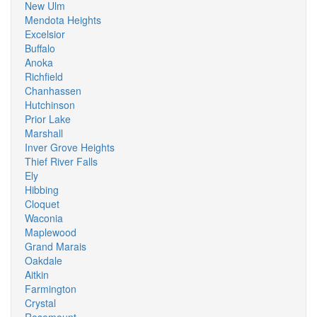
New Ulm
Mendota Heights
Excelsior
Buffalo
Anoka
Richfield
Chanhassen
Hutchinson
Prior Lake
Marshall
Inver Grove Heights
Thief River Falls
Ely
Hibbing
Cloquet
Waconia
Maplewood
Grand Marais
Oakdale
Aitkin
Farmington
Crystal