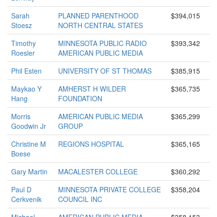
Sarah
PLANNED PARENTHOOD
$394,015
Stoesz
NORTH CENTRAL STATES
Timothy
MINNESOTA PUBLIC RADIO
$393,342
Roesler
AMERICAN PUBLIC MEDIA
Phil Esten
UNIVERSITY OF ST THOMAS
$385,915
Maykao Y
AMHERST H WILDER
$365,735
Hang
FOUNDATION
Morris
AMERICAN PUBLIC MEDIA
$365,299
Goodwin Jr
GROUP
Christine M
REGIONS HOSPITAL
$365,165
Boese
Gary Martin
MACALESTER COLLEGE
$360,292
Paul D
MINNESOTA PRIVATE COLLEGE
$358,204
Cerkvenik
COUNCIL INC