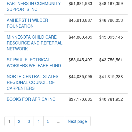
PARTNERS IN COMMUNITY
$51,881,933
$48,167,359
SUPPORTS INC
AMHERST H WILDER
$45,913,887
$46,790,053
FOUNDATION
MINNESOTA CHILD CARE
$44,860,485
$45,095,145
RESOURCE AND REFERRAL
NETWORK
ST PAUL ELECTRICAL
$53,045,497
$43,756,561
WORKERS WELFARE FUND
NORTH CENTRAL STATES
$44,085,095
$41,319,288
REGIONAL COUNCIL OF
CARPENTERS
BOOKS FOR AFRICA INC
$37,170,685
$40,761,952
1
2
3
4
5
...
Next page