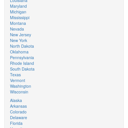
Louisiana
Maryland
Michigan
Mississippi
Montana
Nevada
New Jersey
New York
North Dakota
Oklahoma
Pennsylvania
Rhode Island
South Dakota
Texas
Vermont
Washington
Wisconsin
Alaska
Arkansas
Colorado
Delaware
Florida