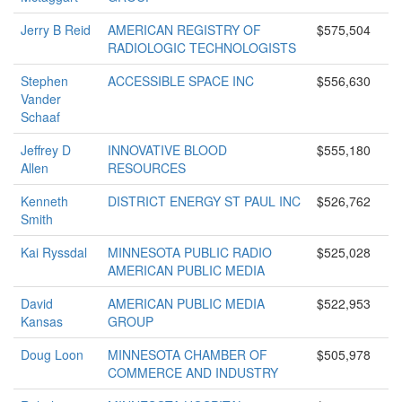
Jerry B Reid
AMERICAN REGISTRY OF
$575,504
RADIOLOGIC TECHNOLOGISTS
Stephen
ACCESSIBLE SPACE INC
$556,630
Vander
Schaaf
Jeffrey D
INNOVATIVE BLOOD
$555,180
Allen
RESOURCES
Kenneth
DISTRICT ENERGY ST PAUL INC
$526,762
Smith
Kai Ryssdal
MINNESOTA PUBLIC RADIO
$525,028
AMERICAN PUBLIC MEDIA
David
AMERICAN PUBLIC MEDIA
$522,953
Kansas
GROUP
Doug Loon
MINNESOTA CHAMBER OF
$505,978
COMMERCE AND INDUSTRY