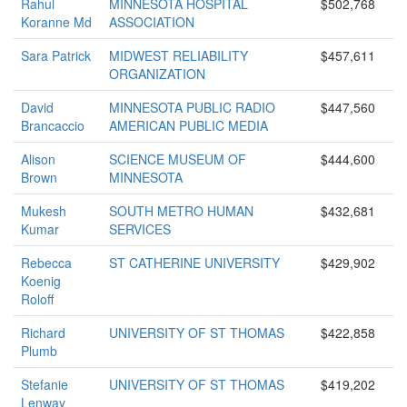
Rahul
MINNESOTA HOSPITAL
$502,768
Koranne Md
ASSOCIATION
Sara Patrick
MIDWEST RELIABILITY
$457,611
ORGANIZATION
David
MINNESOTA PUBLIC RADIO
$447,560
Brancaccio
AMERICAN PUBLIC MEDIA
Alison
SCIENCE MUSEUM OF
$444,600
Brown
MINNESOTA
Mukesh
SOUTH METRO HUMAN
$432,681
Kumar
SERVICES
Rebecca
ST CATHERINE UNIVERSITY
$429,902
Koenig
Roloff
Richard
UNIVERSITY OF ST THOMAS
$422,858
Plumb
Stefanie
UNIVERSITY OF ST THOMAS
$419,202
Lenway