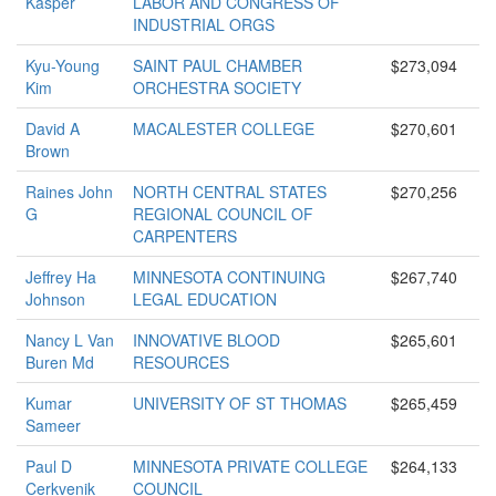
Kasper
LABOR AND CONGRESS OF
INDUSTRIAL ORGS
Kyu-Young
SAINT PAUL CHAMBER
$273,094
Kim
ORCHESTRA SOCIETY
David A
MACALESTER COLLEGE
$270,601
Brown
Raines John
NORTH CENTRAL STATES
$270,256
G
REGIONAL COUNCIL OF
CARPENTERS
Jeffrey Ha
MINNESOTA CONTINUING
$267,740
Johnson
LEGAL EDUCATION
Nancy L Van
INNOVATIVE BLOOD
$265,601
Buren Md
RESOURCES
Kumar
UNIVERSITY OF ST THOMAS
$265,459
Sameer
Paul D
MINNESOTA PRIVATE COLLEGE
$264,133
Cerkvenik
COUNCIL