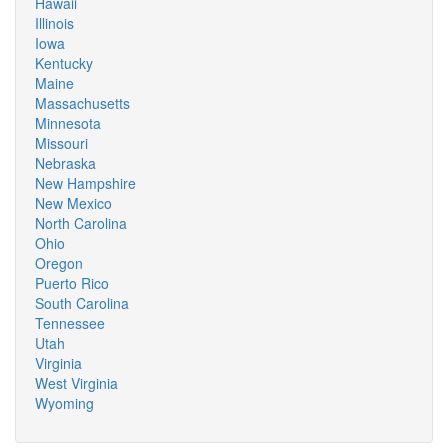
Hawaii
Illinois
Iowa
Kentucky
Maine
Massachusetts
Minnesota
Missouri
Nebraska
New Hampshire
New Mexico
North Carolina
Ohio
Oregon
Puerto Rico
South Carolina
Tennessee
Utah
Virginia
West Virginia
Wyoming