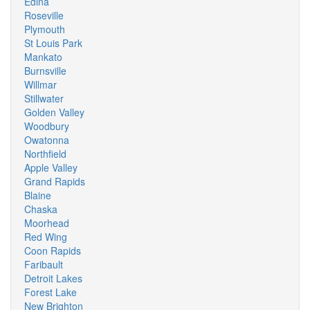
Edina
Roseville
Plymouth
St Louis Park
Mankato
Burnsville
Willmar
Stillwater
Golden Valley
Woodbury
Owatonna
Northfield
Apple Valley
Grand Rapids
Blaine
Chaska
Moorhead
Red Wing
Coon Rapids
Faribault
Detroit Lakes
Forest Lake
New Brighton