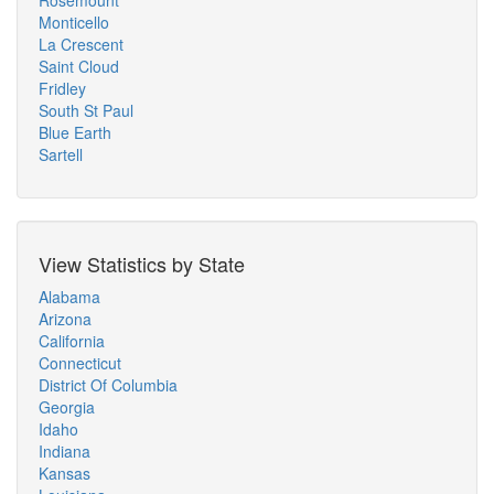
Rosemount
Monticello
La Crescent
Saint Cloud
Fridley
South St Paul
Blue Earth
Sartell
View Statistics by State
Alabama
Arizona
California
Connecticut
District Of Columbia
Georgia
Idaho
Indiana
Kansas