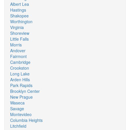
Albert Lea
Hastings
Shakopee
Worthington
Virginia
Shoreview
Little Falls
Morris
Andover
Fairmont
Cambridge
Crookston
Long Lake
Arden Hills
Park Rapids
Brooklyn Center
New Prague
Waseca
Savage
Montevideo
Columbia Heights
Litchfield