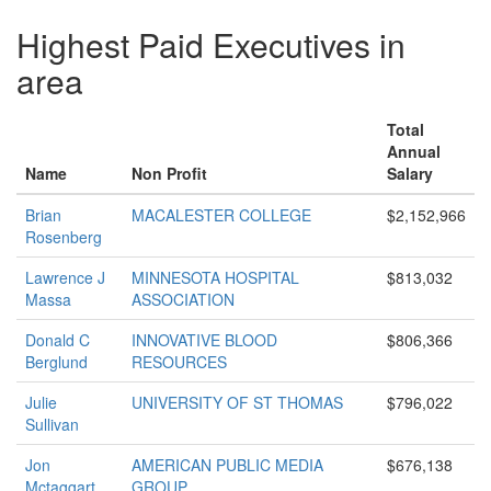
Highest Paid Executives in
area
Total
Annual
Name
Non Profit
Salary
Brian
MACALESTER COLLEGE
$2,152,966
Rosenberg
Lawrence J
MINNESOTA HOSPITAL
$813,032
Massa
ASSOCIATION
Donald C
INNOVATIVE BLOOD
$806,366
Berglund
RESOURCES
Julie
UNIVERSITY OF ST THOMAS
$796,022
Sullivan
Jon
AMERICAN PUBLIC MEDIA
$676,138
Mctaggart
GROUP