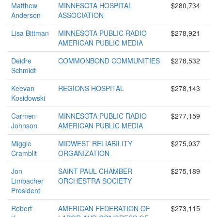
Matthew
MINNESOTA HOSPITAL
$280,734
Anderson
ASSOCIATION
Lisa Bittman
MINNESOTA PUBLIC RADIO
$278,921
AMERICAN PUBLIC MEDIA
Deidre
COMMONBOND COMMUNITIES
$278,532
Schmidt
Keevan
REGIONS HOSPITAL
$278,143
Kosidowski
Carmen
MINNESOTA PUBLIC RADIO
$277,159
Johnson
AMERICAN PUBLIC MEDIA
Miggie
MIDWEST RELIABILITY
$275,937
Cramblit
ORGANIZATION
Jon
SAINT PAUL CHAMBER
$275,189
Limbacher
ORCHESTRA SOCIETY
President
Robert
AMERICAN FEDERATION OF
$273,115