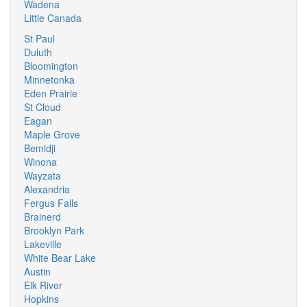
Wadena
Little Canada
St Paul
Duluth
Bloomington
Minnetonka
Eden Prairie
St Cloud
Eagan
Maple Grove
Bemidji
Winona
Wayzata
Alexandria
Fergus Falls
Brainerd
Brooklyn Park
Lakeville
White Bear Lake
Austin
Elk River
Hopkins