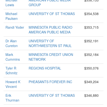
Michael
AMERICAN PUBLIC MEDIA
$358,153
Lewis
GROUP
Michael
UNIVERSITY OF ST THOMAS
$354,538
Paulsen
Randi Yoder
MINNESOTA PUBLIC RADIO
$353,715
AMERICAN PUBLIC MEDIA
Dr Alan
UNIVERSITY OF
$352,191
Cureton
NORTHWESTERN ST PAUL
Mark
MINNESOTA CREDIT UNION
$352,184
Cummins
NETWORK
Tyler R
REGIONS HOSPITAL
$350,076
Schmitz
Howard K
PHEASANTS FOREVER INC
$349,204
Vincent
Erik
UNIVERSITY OF ST THOMAS
$346,880
Thurman