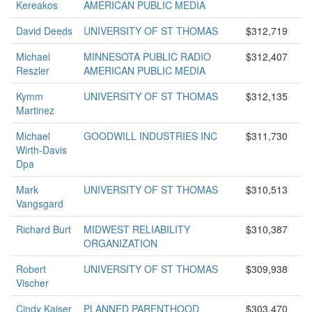
Kereakos
AMERICAN PUBLIC MEDIA
David Deeds
UNIVERSITY OF ST THOMAS
$312,719
Michael
MINNESOTA PUBLIC RADIO
$312,407
Reszler
AMERICAN PUBLIC MEDIA
Kymm
UNIVERSITY OF ST THOMAS
$312,135
Martinez
Michael
GOODWILL INDUSTRIES INC
$311,730
Wirth-Davis
Dpa
Mark
UNIVERSITY OF ST THOMAS
$310,513
Vangsgard
Richard Burt
MIDWEST RELIABILITY
$310,387
ORGANIZATION
Robert
UNIVERSITY OF ST THOMAS
$309,938
Vischer
Cindy Kaiser
PLANNED PARENTHOOD
$303,470