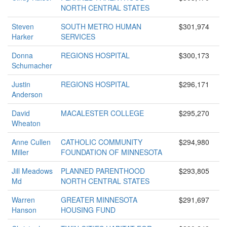
NORTH CENTRAL STATES
Steven
SOUTH METRO HUMAN
$301,974
Harker
SERVICES
Donna
REGIONS HOSPITAL
$300,173
Schumacher
Justin
REGIONS HOSPITAL
$296,171
Anderson
David
MACALESTER COLLEGE
$295,270
Wheaton
Anne Cullen
CATHOLIC COMMUNITY
$294,980
Miller
FOUNDATION OF MINNESOTA
Jill Meadows
PLANNED PARENTHOOD
$293,805
Md
NORTH CENTRAL STATES
Warren
GREATER MINNESOTA
$291,697
Hanson
HOUSING FUND