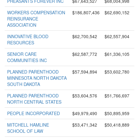
PHEASANTS FOREVER INC
$67,643,527
$68,004,998
WORKERS COMPENSATION
$186,807,436
$62,690,152
REINSURANCE
ASSOCIATION
INNOVATIVE BLOOD
$62,700,542
$62,557,904
RESOURCES
SENIOR CARE
$62,587,772
$61,336,105
COMMUNITIES INC
PLANNED PARENTHOOD
$57,594,894
$53,602,780
MINNESOTA NORTH DAKOTA
SOUTH DAKOTA
PLANNED PARENTHOOD
$53,604,576
$51,766,697
NORTH CENTRAL STATES
PEOPLE INCORPORATED
$49,979,490
$50,895,959
MITCHELL HAMLINE
$53,471,342
$50,418,889
SCHOOL OF LAW