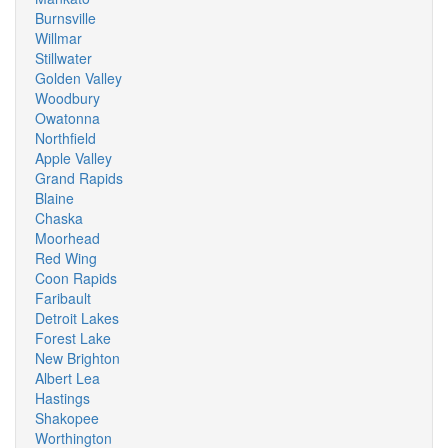
Burnsville
Willmar
Stillwater
Golden Valley
Woodbury
Owatonna
Northfield
Apple Valley
Grand Rapids
Blaine
Chaska
Moorhead
Red Wing
Coon Rapids
Faribault
Detroit Lakes
Forest Lake
New Brighton
Albert Lea
Hastings
Shakopee
Worthington