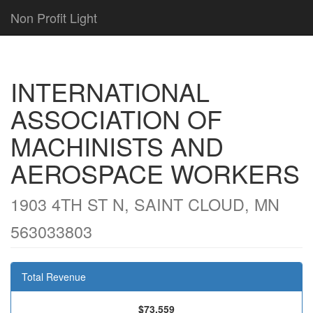
Non Profit Light
INTERNATIONAL
ASSOCIATION OF
MACHINISTS AND
AEROSPACE WORKERS
1903 4TH ST N, SAINT CLOUD, MN
563033803
Total Revenue
$73,559