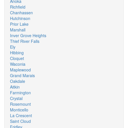
Anoka
Richfield
Chanhassen
Hutchinson
Prior Lake
Marshall
Inver Grove Heights
Thief River Falls
Ely
Hibbing
Cloquet
Waconia
Maplewood
Grand Marais
Oakdale
Aitkin
Farmington
Crystal
Rosemount
Monticello
La Crescent
Saint Cloud
Fridley