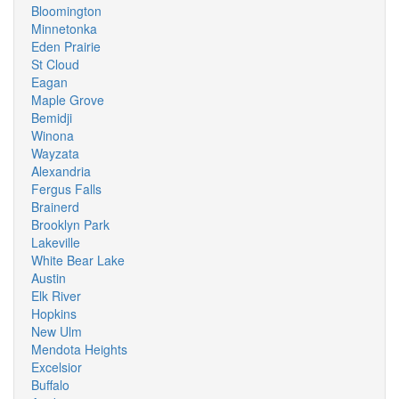
Bloomington
Minnetonka
Eden Prairie
St Cloud
Eagan
Maple Grove
Bemidji
Winona
Wayzata
Alexandria
Fergus Falls
Brainerd
Brooklyn Park
Lakeville
White Bear Lake
Austin
Elk River
Hopkins
New Ulm
Mendota Heights
Excelsior
Buffalo