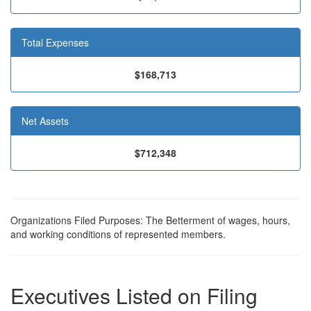
Total Expenses
$168,713
Net Assets
$712,348
Organizations Filed Purposes: The Betterment of wages, hours,
and working conditions of represented members.
Executives Listed on Filing