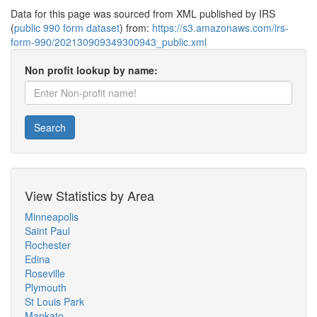
Data for this page was sourced from XML published by IRS
(
public 990 form dataset
) from:
https://s3.amazonaws.com/irs-
form-990/202130909349300943_public.xml
Non profit lookup by name:
Search
View Statistics by Area
Minneapolis
Saint Paul
Rochester
Edina
Roseville
Plymouth
St Louis Park
Mankato