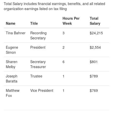
Total Salary includes financial earnings, benefits, and all related
organization earnings listed on tax filing
Hours Per
Total
Name
Title
Week
Salary
Tina Bahner
Recording
3
$24,215
Secretary
Eugene
President
2
$2,554
Simon
Sharen
Secretary
6
$801
Melby
Treasurer
Joseph
Trustee
1
$789
Baratta
Matthew
Vice President
1
$769
Fox