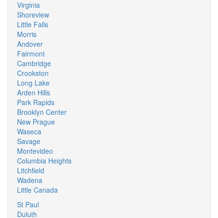
Virginia
Shoreview
Little Falls
Morris
Andover
Fairmont
Cambridge
Crookston
Long Lake
Arden Hills
Park Rapids
Brooklyn Center
New Prague
Waseca
Savage
Montevideo
Columbia Heights
Litchfield
Wadena
Little Canada
St Paul
Duluth