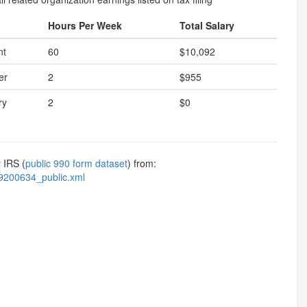
Hours Per Week
Total Salary
nt
60
$10,092
er
2
$955
ry
2
$0
 IRS (
public 990 form dataset
) from:
9200634_public.xml