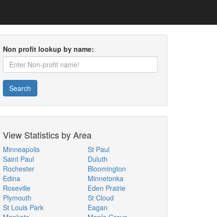
Non profit lookup by name:
Search
View Statistics by Area
Minneapolis
St Paul
Saint Paul
Duluth
Rochester
Bloomington
Edina
Minnetonka
Roseville
Eden Prairie
Plymouth
St Cloud
St Louis Park
Eagan