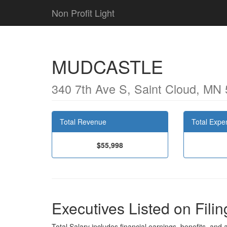
Non Profit Light
MUDCASTLE
340 7th Ave S, Saint Cloud, MN
Total Revenue
Total Expe
$55,998
Executives Listed on Filin
Total Salary includes financial earnings, benefits, and al