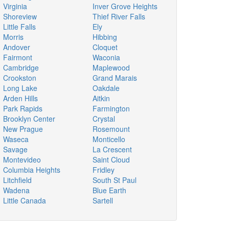
Virginia
Inver Grove Heights
Shoreview
Thief River Falls
Little Falls
Ely
Morris
Hibbing
Andover
Cloquet
Fairmont
Waconia
Cambridge
Maplewood
Crookston
Grand Marais
Long Lake
Oakdale
Arden Hills
Aitkin
Park Rapids
Farmington
Brooklyn Center
Crystal
New Prague
Rosemount
Waseca
Monticello
Savage
La Crescent
Montevideo
Saint Cloud
Columbia Heights
Fridley
Litchfield
South St Paul
Wadena
Blue Earth
Little Canada
Sartell