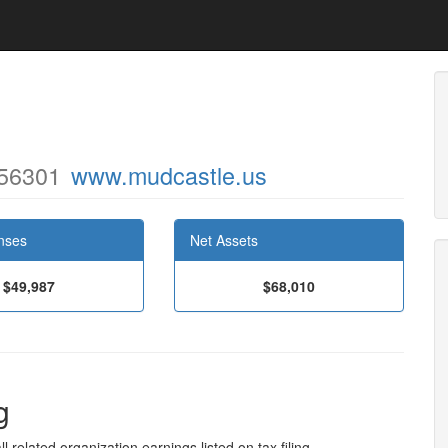
 56301
www.mudcastle.us
nses
Net Assets
$49,987
$68,010
g
l related organization earnings listed on tax filing