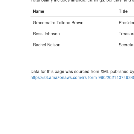
Name
Title
Gracemaire Tellone Brown
Preside
Ross Johnson
Treasur
Rachel Nelson
Secreta
Data for this page was sourced from XML published by
https://s3.amazonaws.com/irs-form-990/20214074934