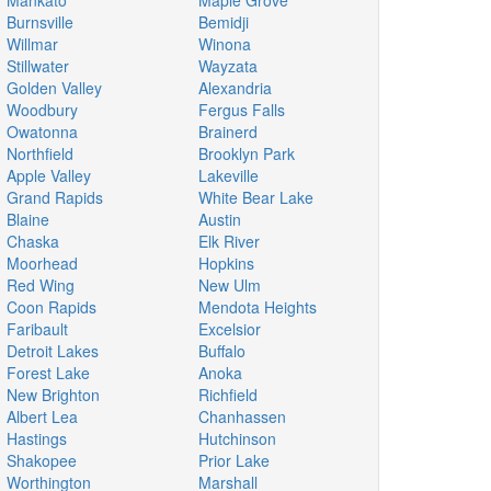
Mankato
Maple Grove
Burnsville
Bemidji
Willmar
Winona
Stillwater
Wayzata
Golden Valley
Alexandria
Woodbury
Fergus Falls
Owatonna
Brainerd
Northfield
Brooklyn Park
Apple Valley
Lakeville
Grand Rapids
White Bear Lake
Blaine
Austin
Chaska
Elk River
Moorhead
Hopkins
Red Wing
New Ulm
Coon Rapids
Mendota Heights
Faribault
Excelsior
Detroit Lakes
Buffalo
Forest Lake
Anoka
New Brighton
Richfield
Albert Lea
Chanhassen
Hastings
Hutchinson
Shakopee
Prior Lake
Worthington
Marshall