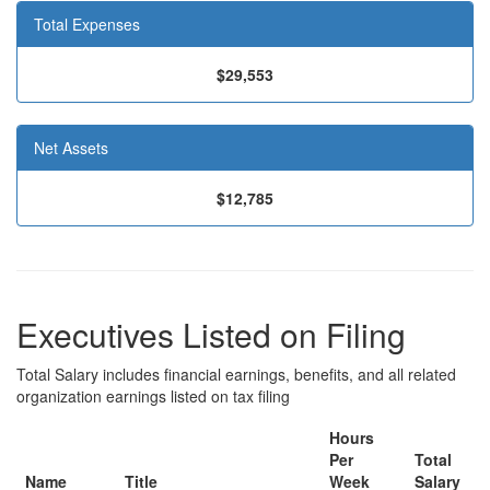
Total Expenses
$29,553
Net Assets
$12,785
Executives Listed on Filing
Total Salary includes financial earnings, benefits, and all related
organization earnings listed on tax filing
Hours
Per
Total
Name
Title
Week
Salary