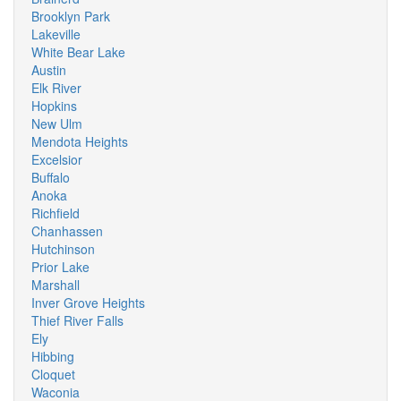
Brooklyn Park
Lakeville
White Bear Lake
Austin
Elk River
Hopkins
New Ulm
Mendota Heights
Excelsior
Buffalo
Anoka
Richfield
Chanhassen
Hutchinson
Prior Lake
Marshall
Inver Grove Heights
Thief River Falls
Ely
Hibbing
Cloquet
Waconia