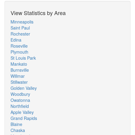
View Statistics by Area
Minneapolis
Saint Paul
Rochester
Edina
Roseville
Plymouth
St Louis Park
Mankato
Burnsville
Willmar
Stillwater
Golden Valley
Woodbury
Owatonna
Northfield
Apple Valley
Grand Rapids
Blaine
Chaska