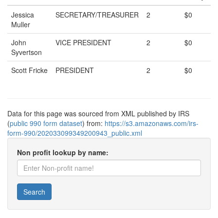
Jessica
SECRETARY/TREASURER
2
$0
Muller
John
VICE PRESIDENT
2
$0
Syvertson
Scott Fricke
PRESIDENT
2
$0
Data for this page was sourced from XML published by IRS
(
public 990 form dataset
) from:
https://s3.amazonaws.com/irs-
form-990/202033099349200943_public.xml
Non profit lookup by name:
Search