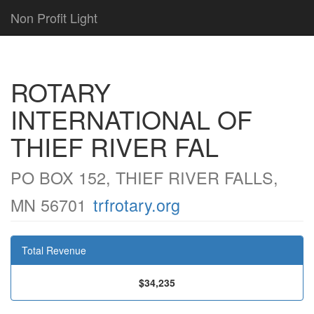
Non Profit Light
ROTARY
INTERNATIONAL OF
THIEF RIVER FAL
PO BOX 152, THIEF RIVER FALLS,
MN 56701
trfrotary.org
Total Revenue
$34,235