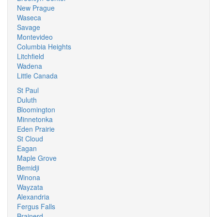
New Prague
Waseca
Savage
Montevideo
Columbia Heights
Litchfield
Wadena
Little Canada
St Paul
Duluth
Bloomington
Minnetonka
Eden Prairie
St Cloud
Eagan
Maple Grove
Bemidji
Winona
Wayzata
Alexandria
Fergus Falls
Brainerd