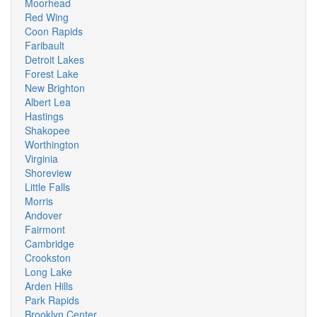
Moorhead
Red Wing
Coon Rapids
Faribault
Detroit Lakes
Forest Lake
New Brighton
Albert Lea
Hastings
Shakopee
Worthington
Virginia
Shoreview
Little Falls
Morris
Andover
Fairmont
Cambridge
Crookston
Long Lake
Arden Hills
Park Rapids
Brooklyn Center