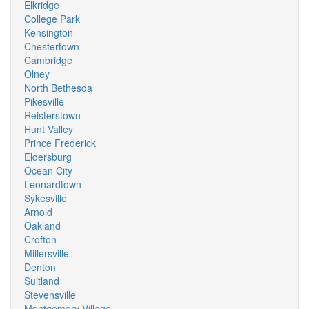
Elkridge
College Park
Kensington
Chestertown
Cambridge
Olney
North Bethesda
Pikesville
Reisterstown
Hunt Valley
Prince Frederick
Eldersburg
Ocean City
Leonardtown
Sykesville
Arnold
Oakland
Crofton
Millersville
Denton
Suitland
Stevensville
Montgomery Village