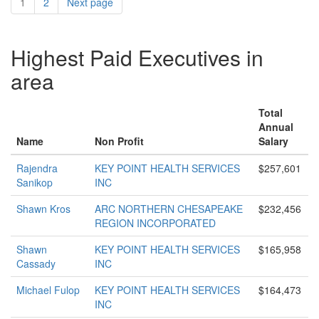
1
2
Next page
Highest Paid Executives in
area
Total
Annual
Name
Non Profit
Salary
Rajendra
KEY POINT HEALTH SERVICES
$257,601
Sanikop
INC
Shawn Kros
ARC NORTHERN CHESAPEAKE
$232,456
REGION INCORPORATED
Shawn
KEY POINT HEALTH SERVICES
$165,958
Cassady
INC
Michael Fulop
KEY POINT HEALTH SERVICES
$164,473
INC