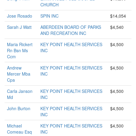
CHURCH
Jose Rosado
SPIN INC
$14,054
Sarah J Watt
ABERDEEN BOARD OF PARKS
$4,540
AND RECREATION INC
Maria Rickert
KEY POINT HEALTH SERVICES
$4,500
Rn Bsn Ms
INC
Ccm
Andrew
KEY POINT HEALTH SERVICES
$4,500
Mercer Mba
INC
Cpa
Carla Janson
KEY POINT HEALTH SERVICES
$4,500
Md
INC
John Burton
KEY POINT HEALTH SERVICES
$4,500
INC
Michael
KEY POINT HEALTH SERVICES
$4,500
Comeau Esq
INC