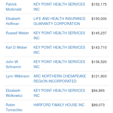
Patrick
KEY POINT HEALTH SERVICES
$152,175
Mcdonald
INC
Elizabeth
LIFE AND HEALTH INSURANCE
$150,000
Hoffman
GUARANTY CORPORATION
Russell Weber
KEY POINT HEALTH SERVICES
$145,237
INC
Karl D Weber
KEY POINT HEALTH SERVICES
$143,710
INC
John W
KEY POINT HEALTH SERVICES
$136,520
Schramm
INC
Lynn Wilkinson
ARC NORTHERN CHESAPEAKE
$121,903
REGION INCORPORATED
Elizabeth
KEY POINT HEALTH SERVICES
$94,865
Wolkowicz
INC
Robin
HARFORD FAMILY HOUSE INC
$89,073
Tomechko