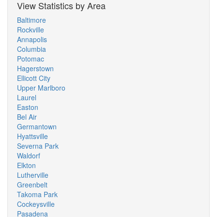
View Statistics by Area
Baltimore
Rockville
Annapolis
Columbia
Potomac
Hagerstown
Ellicott City
Upper Marlboro
Laurel
Easton
Bel Air
Germantown
Hyattsville
Severna Park
Waldorf
Elkton
Lutherville
Greenbelt
Takoma Park
Cockeysville
Pasadena