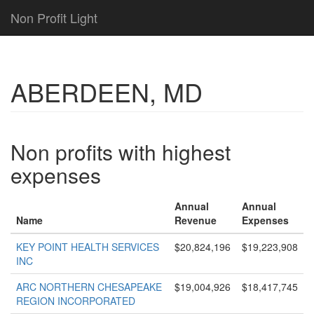
Non Profit Light
ABERDEEN, MD
Non profits with highest
expenses
Annual
Annual
Name
Revenue
Expenses
KEY POINT HEALTH SERVICES
$20,824,196
$19,223,908
INC
ARC NORTHERN CHESAPEAKE
$19,004,926
$18,417,745
REGION INCORPORATED