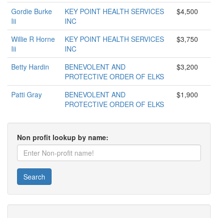
Gordie Burke
KEY POINT HEALTH SERVICES
$4,500
Iii
INC
Willie R Horne
KEY POINT HEALTH SERVICES
$3,750
Iii
INC
Betty Hardin
BENEVOLENT AND
$3,200
PROTECTIVE ORDER OF ELKS
Patti Gray
BENEVOLENT AND
$1,900
PROTECTIVE ORDER OF ELKS
Non profit lookup by name:
Search