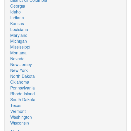
District Of Columbia
Georgia
Idaho
Indiana
Kansas
Louisiana
Maryland
Michigan
Mississippi
Montana
Nevada
New Jersey
New York
North Dakota
Oklahoma
Pennsylvania
Rhode Island
South Dakota
Texas
Vermont
Washington
Wisconsin