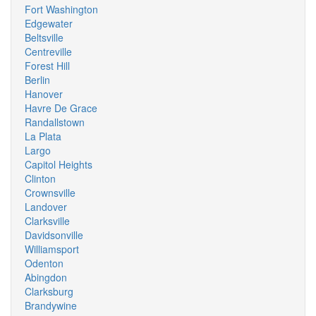
Fort Washington
Edgewater
Beltsville
Centreville
Forest Hill
Berlin
Hanover
Havre De Grace
Randallstown
La Plata
Largo
Capitol Heights
Clinton
Crownsville
Landover
Clarksville
Davidsonville
Williamsport
Odenton
Abingdon
Clarksburg
Brandywine