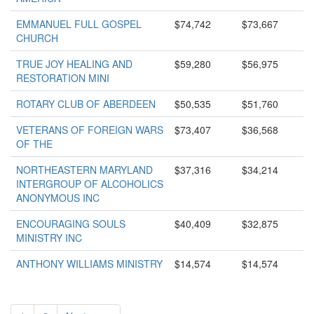
EMMANUEL FULL GOSPEL
$74,742
$73,667
CHURCH
TRUE JOY HEALING AND
$59,280
$56,975
RESTORATION MINI
ROTARY CLUB OF ABERDEEN
$50,535
$51,760
VETERANS OF FOREIGN WARS
$73,407
$36,568
OF THE
NORTHEASTERN MARYLAND
$37,316
$34,214
INTERGROUP OF ALCOHOLICS
ANONYMOUS INC
ENCOURAGING SOULS
$40,409
$32,875
MINISTRY INC
ANTHONY WILLIAMS MINISTRY
$14,574
$14,574