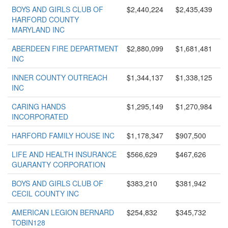
BOYS AND GIRLS CLUB OF
$2,440,224
$2,435,439
HARFORD COUNTY
MARYLAND INC
ABERDEEN FIRE DEPARTMENT
$2,880,099
$1,681,481
INC
INNER COUNTY OUTREACH
$1,344,137
$1,338,125
INC
CARING HANDS
$1,295,149
$1,270,984
INCORPORATED
HARFORD FAMILY HOUSE INC
$1,178,347
$907,500
LIFE AND HEALTH INSURANCE
$566,629
$467,626
GUARANTY CORPORATION
BOYS AND GIRLS CLUB OF
$383,210
$381,942
CECIL COUNTY INC
AMERICAN LEGION BERNARD
$254,832
$345,732
TOBIN128