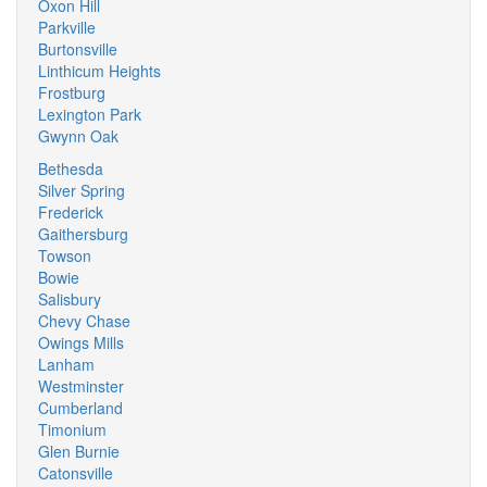
Oxon Hill
Parkville
Burtonsville
Linthicum Heights
Frostburg
Lexington Park
Gwynn Oak
Bethesda
Silver Spring
Frederick
Gaithersburg
Towson
Bowie
Salisbury
Chevy Chase
Owings Mills
Lanham
Westminster
Cumberland
Timonium
Glen Burnie
Catonsville