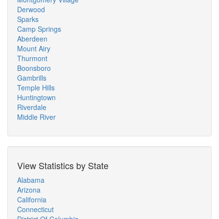
Derwood
Sparks
Camp Springs
Aberdeen
Mount Airy
Thurmont
Boonsboro
Gambrills
Temple Hills
Huntingtown
Riverdale
Middle River
View Statistics by State
Alabama
Arizona
California
Connecticut