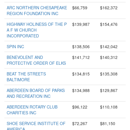
ARC NORTHERN CHESAPEAKE
$66,759
$162,372
REGION FOUNDATION INC
HIGHWAY HOLINESS OF THE P
$139,987
$154,476
A F W CHURCH
INCORPORATED
SPIN INC
$138,506
$142,042
BENEVOLENT AND
$141,712
$140,312
PROTECTIVE ORDER OF ELKS
BEAT THE STREETS
$134,815
$135,308
BALTIMORE
ABERDEEN BOARD OF PARKS
$134,988
$129,867
AND RECREATION INC
ABERDEEN ROTARY CLUB
$96,122
$110,108
CHARITIES INC
SHOE SERVICE INSTITUTE OF
$72,267
$81,150
AMERICA