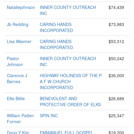
Nataliejohnson
INNER COUNTY OUTREACH
$74,439
INC
Jb Redding
CARING HANDS
$73,983
INCORPORATED
Lisa Wasmer
CARING HANDS
$53,312
INCORPORATED
Pastor
INNER COUNTY OUTREACH
$50,242
Johnson
INC
Clarence J
HIGHWAY HOLINESS OF THE P
$36,000
Barnes
A F W CHURCH
INCORPORATED
Ellis Bittle
BENEVOLENT AND
$26,689
PROTECTIVE ORDER OF ELKS
William Patten
SPIN INC
$25,347
Former
Dong Y Kim
EMMANUEL FULL GOSPEL
$19,200