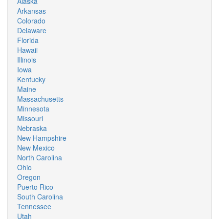
Alaska
Arkansas
Colorado
Delaware
Florida
Hawaii
Illinois
Iowa
Kentucky
Maine
Massachusetts
Minnesota
Missouri
Nebraska
New Hampshire
New Mexico
North Carolina
Ohio
Oregon
Puerto Rico
South Carolina
Tennessee
Utah