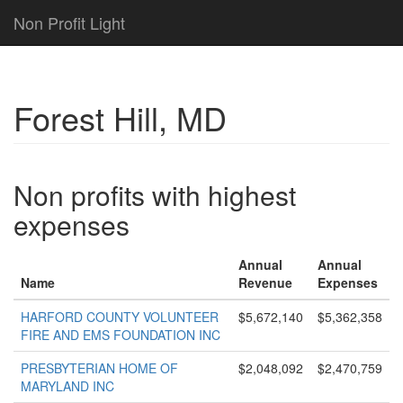
Non Profit Light
Forest Hill, MD
Non profits with highest
expenses
Annual
Annual
Name
Revenue
Expenses
HARFORD COUNTY VOLUNTEER
$5,672,140
$5,362,358
FIRE AND EMS FOUNDATION INC
PRESBYTERIAN HOME OF
$2,048,092
$2,470,759
MARYLAND INC