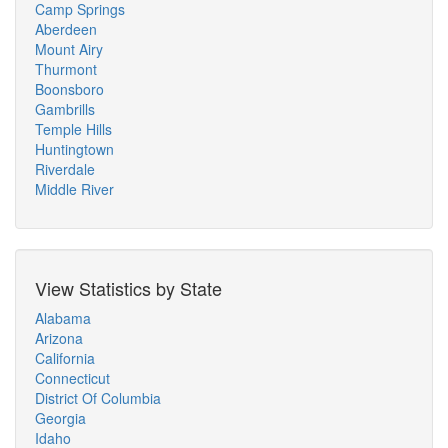
Camp Springs
Aberdeen
Mount Airy
Thurmont
Boonsboro
Gambrills
Temple Hills
Huntingtown
Riverdale
Middle River
View Statistics by State
Alabama
Arizona
California
Connecticut
District Of Columbia
Georgia
Idaho