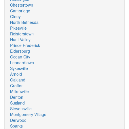
Chestertown
Cambridge
Olney
North Bethesda
Pikesville
Reisterstown
Hunt Valley
Prince Frederick
Eldersburg
Ocean City
Leonardtown
Sykesville
Arnold
Oakland
Crofton
Millersville
Denton
Suitland
Stevensville
Montgomery Village
Derwood
Sparks