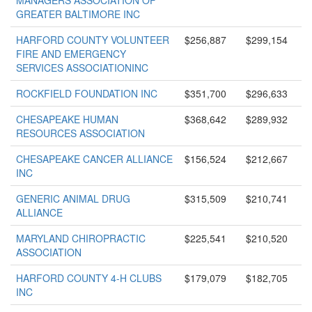
MANAGERS ASSOCIATION OF
GREATER BALTIMORE INC
HARFORD COUNTY VOLUNTEER
$256,887
$299,154
FIRE AND EMERGENCY
SERVICES ASSOCIATIONINC
ROCKFIELD FOUNDATION INC
$351,700
$296,633
CHESAPEAKE HUMAN
$368,642
$289,932
RESOURCES ASSOCIATION
CHESAPEAKE CANCER ALLIANCE
$156,524
$212,667
INC
GENERIC ANIMAL DRUG
$315,509
$210,741
ALLIANCE
MARYLAND CHIROPRACTIC
$225,541
$210,520
ASSOCIATION
HARFORD COUNTY 4-H CLUBS
$179,079
$182,705
INC