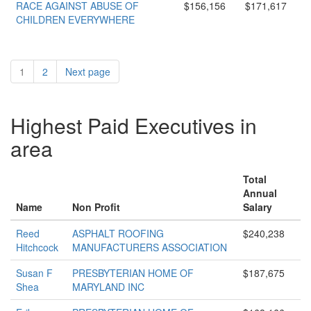
RACE AGAINST ABUSE OF
$156,156
$171,617
CHILDREN EVERYWHERE
1
2
Next page
Highest Paid Executives in
area
Total
Annual
Name
Non Profit
Salary
Reed
ASPHALT ROOFING
$240,238
Hitchcock
MANUFACTURERS ASSOCIATION
Susan F
PRESBYTERIAN HOME OF
$187,675
Shea
MARYLAND INC