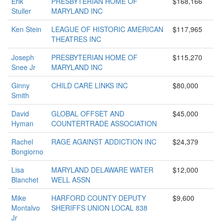
Erik
PRESBYTERIAN HOME OF
$168,166
Stuller
MARYLAND INC
Ken Stein
LEAGUE OF HISTORIC AMERICAN
$117,965
THEATRES INC
Joseph
PRESBYTERIAN HOME OF
$115,270
Snee Jr
MARYLAND INC
Ginny
CHILD CARE LINKS INC
$80,000
Smith
David
GLOBAL OFFSET AND
$45,000
Hyman
COUNTERTRADE ASSOCIATION
Rachel
RAGE AGAINST ADDICTION INC
$24,379
Bongiorno
Lisa
MARYLAND DELAWARE WATER
$12,000
Blanchet
WELL ASSN
Mike
HARFORD COUNTY DEPUTY
$9,600
Montalvo
SHERIFFS UNION LOCAL 838
Jr