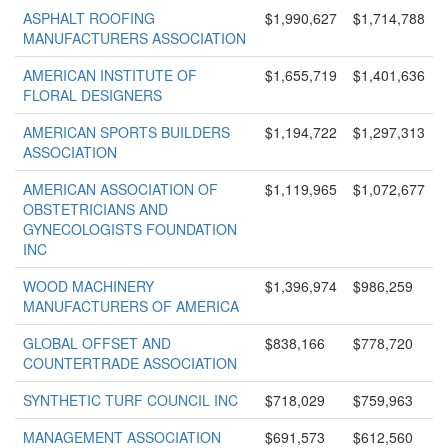
ASPHALT ROOFING
$1,990,627
$1,714,788
MANUFACTURERS ASSOCIATION
AMERICAN INSTITUTE OF
$1,655,719
$1,401,636
FLORAL DESIGNERS
AMERICAN SPORTS BUILDERS
$1,194,722
$1,297,313
ASSOCIATION
AMERICAN ASSOCIATION OF
$1,119,965
$1,072,677
OBSTETRICIANS AND
GYNECOLOGISTS FOUNDATION
INC
WOOD MACHINERY
$1,396,974
$986,259
MANUFACTURERS OF AMERICA
GLOBAL OFFSET AND
$838,166
$778,720
COUNTERTRADE ASSOCIATION
SYNTHETIC TURF COUNCIL INC
$718,029
$759,963
MANAGEMENT ASSOCIATION
$691,573
$612,560