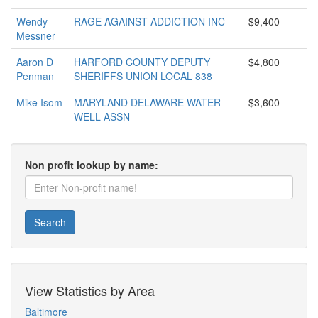
Wendy
RAGE AGAINST ADDICTION INC
$9,400
Messner
Aaron D
HARFORD COUNTY DEPUTY
$4,800
Penman
SHERIFFS UNION LOCAL 838
Mike Isom
MARYLAND DELAWARE WATER
$3,600
WELL ASSN
Non profit lookup by name:
Search
View Statistics by Area
Baltimore