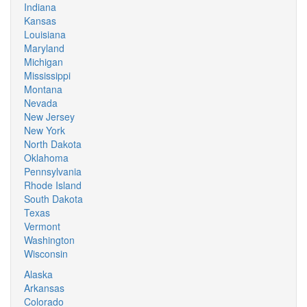
Indiana
Kansas
Louisiana
Maryland
Michigan
Mississippi
Montana
Nevada
New Jersey
New York
North Dakota
Oklahoma
Pennsylvania
Rhode Island
South Dakota
Texas
Vermont
Washington
Wisconsin
Alaska
Arkansas
Colorado