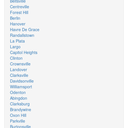
Beltsville
Centreville
Forest Hill
Berlin
Hanover
Havre De Grace
Randallstown
La Plata
Largo
Capitol Heights
Clinton
Crownsville
Landover
Clarksville
Davidsonville
Williamsport
Odenton
Abingdon
Clarksburg
Brandywine
Oxon Hill
Parkville
Burtonsville