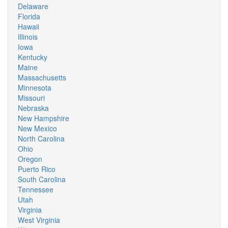
Delaware
Florida
Hawaii
Illinois
Iowa
Kentucky
Maine
Massachusetts
Minnesota
Missouri
Nebraska
New Hampshire
New Mexico
North Carolina
Ohio
Oregon
Puerto Rico
South Carolina
Tennessee
Utah
Virginia
West Virginia