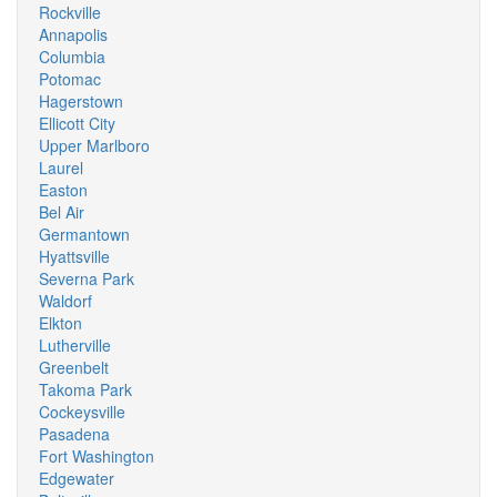
Rockville
Annapolis
Columbia
Potomac
Hagerstown
Ellicott City
Upper Marlboro
Laurel
Easton
Bel Air
Germantown
Hyattsville
Severna Park
Waldorf
Elkton
Lutherville
Greenbelt
Takoma Park
Cockeysville
Pasadena
Fort Washington
Edgewater