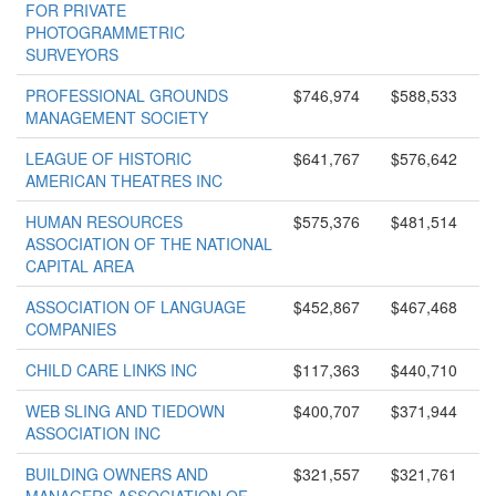
FOR PRIVATE
PHOTOGRAMMETRIC
SURVEYORS
PROFESSIONAL GROUNDS
$746,974
$588,533
MANAGEMENT SOCIETY
LEAGUE OF HISTORIC
$641,767
$576,642
AMERICAN THEATRES INC
HUMAN RESOURCES
$575,376
$481,514
ASSOCIATION OF THE NATIONAL
CAPITAL AREA
ASSOCIATION OF LANGUAGE
$452,867
$467,468
COMPANIES
CHILD CARE LINKS INC
$117,363
$440,710
WEB SLING AND TIEDOWN
$400,707
$371,944
ASSOCIATION INC
BUILDING OWNERS AND
$321,557
$321,761