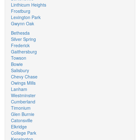
Linthicum Heights
Frostburg
Lexington Park
Gwynn Oak
Bethesda
Silver Spring
Frederick
Gaithersburg
Towson
Bowie
Salisbury
Chevy Chase
Owings Mills
Lanham
Westminster
Cumberland
Timonium
Glen Burnie
Catonsville
Elkridge
College Park
Kensington