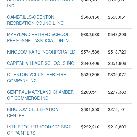
INC
GAMBRILLS-ODENTON
$506,156
$553,051
RECREATION COUNCIL INC
MARYLAND RETIRED SCHOOL
$602,530
$543,299
PERSONNEL ASSOCIATION INC
KINGDOM KARE INCORPORATED
$574,588
$518,720
CAPITAL VILLAGE SCHOOLS INC
$340,406
$351,808
ODENTON VOLUNTEER FIRE
$539,805
$309,077
COMPANY INC
CENTRAL MARYLAND CHAMBER
$269,541
$277,383
OF COMMERCE INC
KINGDOM CELEBRATION
$301,959
$275,101
CENTER
INTL BROTHERHOOD 963 BPAT
$222,216
$216,809
OF PAINTERS