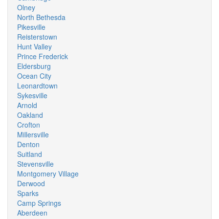
Olney
North Bethesda
Pikesville
Reisterstown
Hunt Valley
Prince Frederick
Eldersburg
Ocean City
Leonardtown
Sykesville
Arnold
Oakland
Crofton
Millersville
Denton
Suitland
Stevensville
Montgomery Village
Derwood
Sparks
Camp Springs
Aberdeen