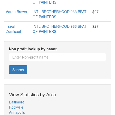
OF PAINTERS
Aaron Brown
INTL BROTHERHOOD 963 BPAT
$27
OF PAINTERS
Tseai
INTL BROTHERHOOD 963 BPAT
$27
Zemicael
OF PAINTERS
Non profit lookup by name:
Search
View Statistics by Area
Baltimore
Rockville
Annapolis