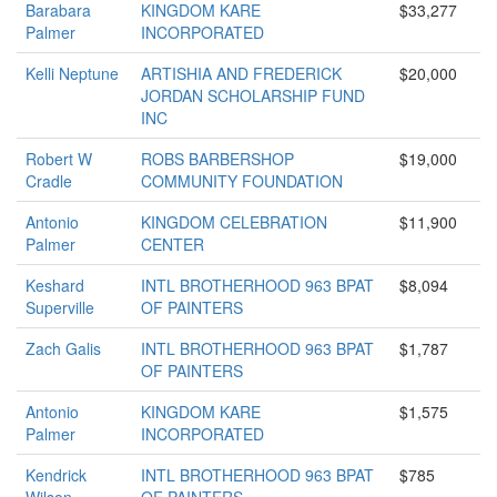
Barabara
KINGDOM KARE
$33,277
Palmer
INCORPORATED
Kelli Neptune
ARTISHIA AND FREDERICK
$20,000
JORDAN SCHOLARSHIP FUND
INC
Robert W
ROBS BARBERSHOP
$19,000
Cradle
COMMUNITY FOUNDATION
Antonio
KINGDOM CELEBRATION
$11,900
Palmer
CENTER
Keshard
INTL BROTHERHOOD 963 BPAT
$8,094
Superville
OF PAINTERS
Zach Galis
INTL BROTHERHOOD 963 BPAT
$1,787
OF PAINTERS
Antonio
KINGDOM KARE
$1,575
Palmer
INCORPORATED
Kendrick
INTL BROTHERHOOD 963 BPAT
$785