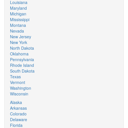
Louisiana
Maryland
Michigan
Mississippi
Montana
Nevada
New Jersey
New York
North Dakota
Oklahoma
Pennsylvania
Rhode Island
South Dakota
Texas
Vermont
Washington
Wisconsin
Alaska
Arkansas
Colorado
Delaware
Florida