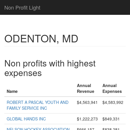
Non Profit Light
ODENTON, MD
Non profits with highest
expenses
Annual
Annual
Name
Revenue
Expenses
ROBERT A PASCAL YOUTH AND
$4,563,941
$4,583,992
FAMILY SERVICE INC
GLOBAL HANDS INC
$1,222,273
$849,331
NELSON HOCKEY ASSOCIATION
$666,157
$838,281