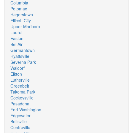
Columbia
Potomac
Hagerstown
Ellicott City
Upper Marlboro
Laurel
Easton
Bel Air
Germantown
Hyattsville
Severna Park
Waldorf
Elkton
Lutherville
Greenbelt
Takoma Park
Cockeysville
Pasadena
Fort Washington
Edgewater
Beltsville
Centreville