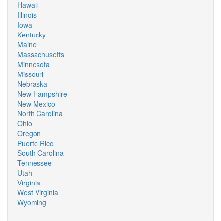
Hawaii
Illinois
Iowa
Kentucky
Maine
Massachusetts
Minnesota
Missouri
Nebraska
New Hampshire
New Mexico
North Carolina
Ohio
Oregon
Puerto Rico
South Carolina
Tennessee
Utah
Virginia
West Virginia
Wyoming