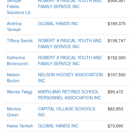
Semper
ROBERT A PASCAL YOUTH AND
$564,567
Fidelis
FAMILY SERVICE INC
Solutions Llc
Andrina
GLOBAL HANDS INC
$189,375
Yankah
Tiffany Sands
ROBERT A PASCAL YOUTH AND
$158,747
FAMILY SERVICE INC
Katherine
ROBERT A PASCAL YOUTH AND
$152,000
Bonincontri
FAMILY SERVICE INC
Nelson
NELSON HOCKEY ASSOCIATION
$107,500
Burton
INC
Wanda Twigg
MARYLAND RETIRED SCHOOL
$95,472
PERSONNEL ASSOCIATION INC
Monica
CAPITAL VILLAGE SCHOOLS
$82,853
Green
INC
Kwesi Yankah
GLOBAL HANDS INC
$73,690