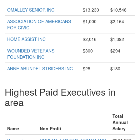
OMALLEY SENIOR INC
$13,230
$10,548
ASSOCIATION OF AMERICANS
$1,000
$2,164
FOR CIVIC
HOME ASSIST INC
$2,016
$1,392
WOUNDED VETERANS
$300
$294
FOUNDATION INC
ANNE ARUNDEL STRIDERS INC
$25
$180
Highest Paid Executives in
area
Total
Annual
Name
Non Profit
Salary