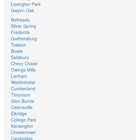
Lexington Park
Gwynn Oak
Bethesda
Silver Spring
Frederick
Gaithersburg
Towson
Bowie
Salisbury
Chevy Chase
Owings Mills
Lanham
Westminster
Cumberland
Timonium
Glen Burnie
Catonsville
Elkridge
College Park
Kensington
Chestertown
Cambridge