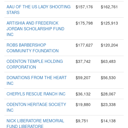
AAU OF THE US LADY SHOOTING
$157,176
$162,761
STARS
ARTISHIA AND FREDERICK
$175,798
$125,913
JORDAN SCHOLARSHIP FUND
INC
ROBS BARBERSHOP
$177,627
$120,204
COMMUNITY FOUNDATION
ODENTON TEMPLE HOLDING
$37,742
$63,483
CORPORATION
DONATIONS FROM THE HEART
$59,207
$56,530
INC
CHERYLS RESCUE RANCH INC
$36,132
$28,067
ODENTON HERITAGE SOCIETY
$19,880
$23,338
INC
NICK LIBERATORE MEMORIAL
$9,751
$14,138
FUND LIBERATORE