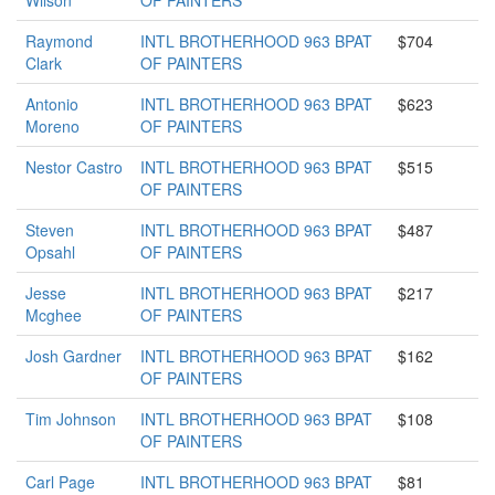
Wilson
OF PAINTERS
Raymond
INTL BROTHERHOOD 963 BPAT
$704
Clark
OF PAINTERS
Antonio
INTL BROTHERHOOD 963 BPAT
$623
Moreno
OF PAINTERS
Nestor Castro
INTL BROTHERHOOD 963 BPAT
$515
OF PAINTERS
Steven
INTL BROTHERHOOD 963 BPAT
$487
Opsahl
OF PAINTERS
Jesse
INTL BROTHERHOOD 963 BPAT
$217
Mcghee
OF PAINTERS
Josh Gardner
INTL BROTHERHOOD 963 BPAT
$162
OF PAINTERS
Tim Johnson
INTL BROTHERHOOD 963 BPAT
$108
OF PAINTERS
Carl Page
INTL BROTHERHOOD 963 BPAT
$81