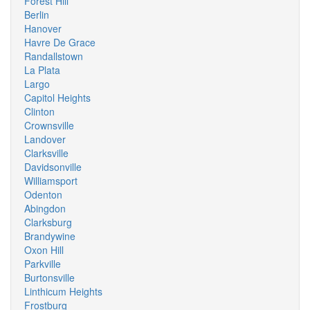
Forest Hill
Berlin
Hanover
Havre De Grace
Randallstown
La Plata
Largo
Capitol Heights
Clinton
Crownsville
Landover
Clarksville
Davidsonville
Williamsport
Odenton
Abingdon
Clarksburg
Brandywine
Oxon Hill
Parkville
Burtonsville
Linthicum Heights
Frostburg