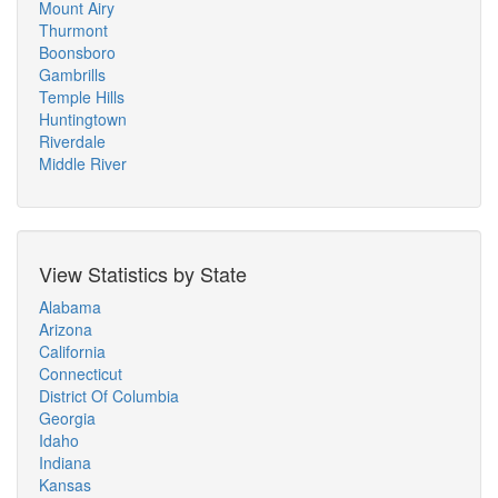
Mount Airy
Thurmont
Boonsboro
Gambrills
Temple Hills
Huntingtown
Riverdale
Middle River
View Statistics by State
Alabama
Arizona
California
Connecticut
District Of Columbia
Georgia
Idaho
Indiana
Kansas