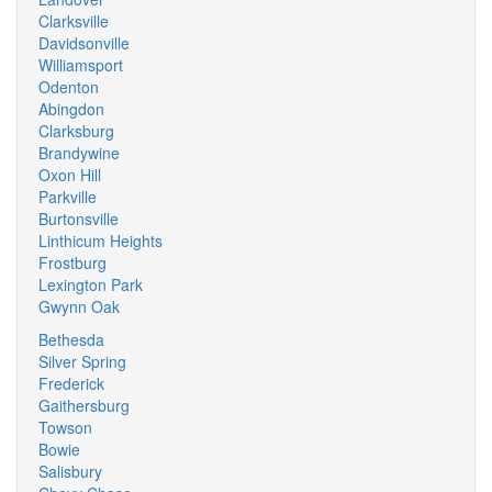
Clarksville
Davidsonville
Williamsport
Odenton
Abingdon
Clarksburg
Brandywine
Oxon Hill
Parkville
Burtonsville
Linthicum Heights
Frostburg
Lexington Park
Gwynn Oak
Bethesda
Silver Spring
Frederick
Gaithersburg
Towson
Bowie
Salisbury