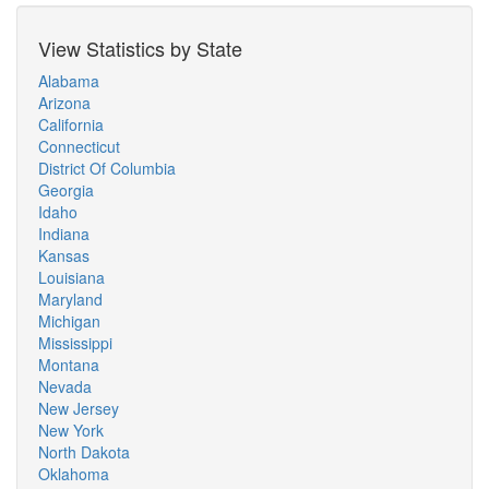
View Statistics by State
Alabama
Arizona
California
Connecticut
District Of Columbia
Georgia
Idaho
Indiana
Kansas
Louisiana
Maryland
Michigan
Mississippi
Montana
Nevada
New Jersey
New York
North Dakota
Oklahoma