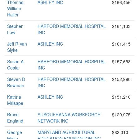
Thomas
ASHLEY INC
$166,456
William
Haller
Stephen
HARFORD MEMORIAL HOSPITAL
$164,133
Low
INC
Jeff R Van
ASHLEY INC
$161,415
Slyke
Susan A
HARFORD MEMORIAL HOSPITAL
$157,658
Costa
INC
Steven D
HARFORD MEMORIAL HOSPITAL
$152,990
Bowman
INC
Katrina
ASHLEY INC
$151,210
Millsape
Bruce
SUSQUEHANNA WORKFORCE
$129,975
England
NETWORK INC
George
MARYLAND AGRICULTURAL
$82,310
Mayo
EDUCATION FOUNDATION INC