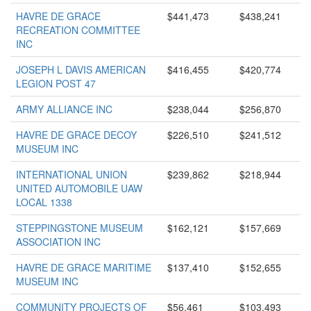
HAVRE DE GRACE
$441,473
$438,241
RECREATION COMMITTEE
INC
JOSEPH L DAVIS AMERICAN
$416,455
$420,774
LEGION POST 47
ARMY ALLIANCE INC
$238,044
$256,870
HAVRE DE GRACE DECOY
$226,510
$241,512
MUSEUM INC
INTERNATIONAL UNION
$239,862
$218,944
UNITED AUTOMOBILE UAW
LOCAL 1338
STEPPINGSTONE MUSEUM
$162,121
$157,669
ASSOCIATION INC
HAVRE DE GRACE MARITIME
$137,410
$152,655
MUSEUM INC
COMMUNITY PROJECTS OF
$56,461
$103,493