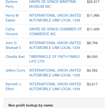
Darlene
HAVRE DE GRACE MARITIME
$22,917
Perry
MUSEUM INC
Henry M
INTERNATIONAL UNION UNITED
$11,966
Easter
AUTOMOBILE UAW LOCAL 1338
Cathy
HAVRE DE GRACE CHAMBER OF
$11,400
Vincenti
COMMERCE INC
John G
INTERNATIONAL UNION UNITED
$8,708
Shahadi Ii
AUTOMOBILE UAW LOCAL 1338
Claudia Axel
TABERNACLE OF FAITH FAMILY
$6,000
LIFE CTR
Jeffery Curry
INTERNATIONAL UNION UNITED
$4,352
AUTOMOBILE UAW LOCAL 1338
Kenneth J
INTERNATIONAL UNION UNITED
$3,217
Elliott
AUTOMOBILE UAW LOCAL 1338
Non profit lookup by name: