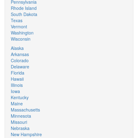
Pennsylvania
Rhode Island
South Dakota
Texas
Vermont
Washington
Wisconsin
Alaska
Arkansas
Colorado
Delaware
Florida
Hawaii
Illinois
Iowa
Kentucky
Maine
Massachusetts
Minnesota
Missouri
Nebraska
New Hampshire