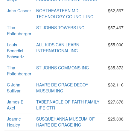
John Casner
NORTHEASTERN MD
$62,567
TECHNOLOGY COUNCIL INC
Tina
ST JOHNS TOWERS INC
$57,467
Poffenberger
Louis
ALL KIDS CAN LEARN
$55,000
Benedict
INTERNATIONAL INC
Schwartz
Tina
ST JOHNS COMMONS INC
$35,373
Poffenberger
C John
HAVRE DE GRACE DECOY
$32,116
Sullivan
MUSEUM INC
James E
TABERNACLE OF FAITH FAMILY
$27,678
Axel
LIFE CTR
Joanne
SUSQUEHANNA MUSEUM OF
$25,308
Healey
HAVRE DE GRACE INC