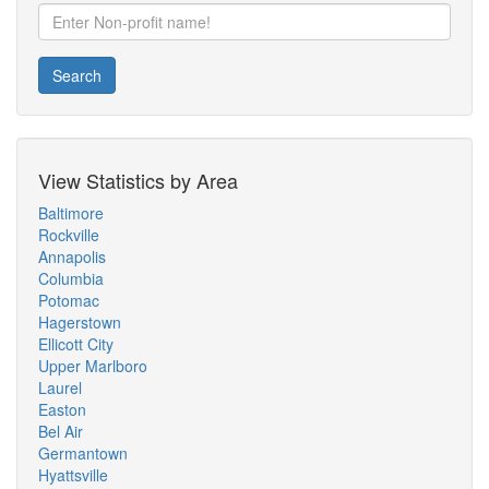
Search
View Statistics by Area
Baltimore
Rockville
Annapolis
Columbia
Potomac
Hagerstown
Ellicott City
Upper Marlboro
Laurel
Easton
Bel Air
Germantown
Hyattsville