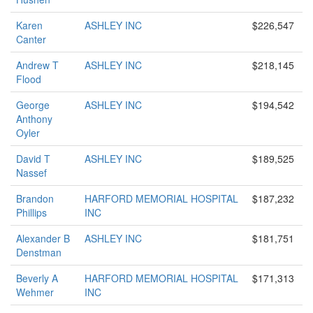
Karen
ASHLEY INC
$226,547
Canter
Andrew T
ASHLEY INC
$218,145
Flood
George
ASHLEY INC
$194,542
Anthony
Oyler
David T
ASHLEY INC
$189,525
Nassef
Brandon
HARFORD MEMORIAL HOSPITAL
$187,232
Phillips
INC
Alexander B
ASHLEY INC
$181,751
Denstman
Beverly A
HARFORD MEMORIAL HOSPITAL
$171,313
Wehmer
INC