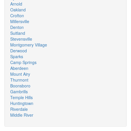
Arnold
Oakland
Crofton
Millersville
Denton
Suitland
Stevensville
Montgomery Village
Derwood
Sparks
Camp Springs
Aberdeen
Mount Airy
Thurmont
Boonsboro
Gambrills
Temple Hills
Huntingtown
Riverdale
Middle River