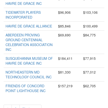
HAVRE DE GRACE INC
TIDEWATER PLAYERS
$96,906
$103,106
INCORPORATED
HAVRE DE GRACE ALLIANCE
$85,846
$100,499
ABERDEEN PROVING
$69,690
$84,775
GROUND CENTENNIAL
CELEBRATION ASSOCIATION
INC
SUSQUEHANNA MUSEUM OF
$184,411
$77,915
HAVRE DE GRACE INC
NORTHEASTERN MD
$81,330
$77,012
TECHNOLOGY COUNCIL INC
FRIENDS OF CONCORD
$157,219
$62,705
POINT LIGHTHOUSE INC