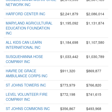
NETWORK INC
HARFORD CENTER INC
$2,241,879
$2,086,014
MARYLAND AGRICULTURAL
$1,195,092
$1,131,874
EDUCATION FOUNDATION
INC
ALL KIDS CAN LEARN
$1,184,698
$1,107,580
INTERNATIONAL INC
SUSQUEHANNA HOSE
$1,033,442
$1,030,789
COMPANY INC
HAVRE DE GRACE
$911,320
$869,877
AMBULANCE CORPS INC
ST JOHNS TOWERS INC
$773,979
$766,820
LEVEL VOLUNTEER FIRE
$772,198
$741,615
COMPANY INC
ST JOHNS COMMONS INC
$356,867
$493,968