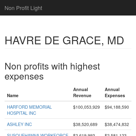
Non Profit Light
HAVRE DE GRACE, MD
Non profits with highest
expenses
Annual
Annual
Name
Revenue
Expenses
HARFORD MEMORIAL
$100,053,929
$94,188,590
HOSPITAL INC
ASHLEY INC
$38,520,689
$38,474,832
SUSQUEHANNA WORKFORCE
$2,619,993
$2,581,123