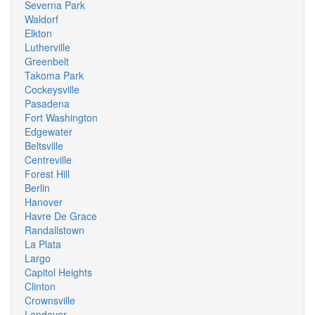
Severna Park
Waldorf
Elkton
Lutherville
Greenbelt
Takoma Park
Cockeysville
Pasadena
Fort Washington
Edgewater
Beltsville
Centreville
Forest Hill
Berlin
Hanover
Havre De Grace
Randallstown
La Plata
Largo
Capitol Heights
Clinton
Crownsville
Landover