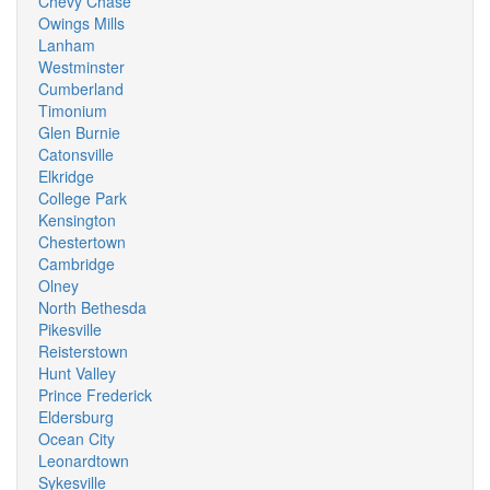
Chevy Chase
Owings Mills
Lanham
Westminster
Cumberland
Timonium
Glen Burnie
Catonsville
Elkridge
College Park
Kensington
Chestertown
Cambridge
Olney
North Bethesda
Pikesville
Reisterstown
Hunt Valley
Prince Frederick
Eldersburg
Ocean City
Leonardtown
Sykesville