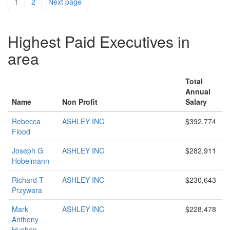
1
2
Next page
Highest Paid Executives in
area
Total
Annual
Name
Non Profit
Salary
Rebecca
ASHLEY INC
$392,774
Flood
Joseph G
ASHLEY INC
$282,911
Hobelmann
Richard T
ASHLEY INC
$230,643
Przywara
Mark
ASHLEY INC
$228,478
Anthony
Hushen