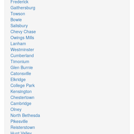
Frederick
Gaithersburg
Towson
Bowie
Salisbury
Chevy Chase
Owings Mills
Lanham
Westminster
Cumberland
Timonium
Glen Burnie
Catonsville
Elkridge
College Park
Kensington
Chestertown
Cambridge
Olney
North Bethesda
Pikesville
Reisterstown
Hunt Valley