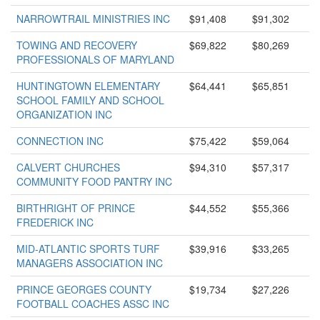
NARROWTRAIL MINISTRIES INC
$91,408
$91,302
TOWING AND RECOVERY
$69,822
$80,269
PROFESSIONALS OF MARYLAND
HUNTINGTOWN ELEMENTARY
$64,441
$65,851
SCHOOL FAMILY AND SCHOOL
ORGANIZATION INC
CONNECTION INC
$75,422
$59,064
CALVERT CHURCHES
$94,310
$57,317
COMMUNITY FOOD PANTRY INC
BIRTHRIGHT OF PRINCE
$44,552
$55,366
FREDERICK INC
MID-ATLANTIC SPORTS TURF
$39,916
$33,265
MANAGERS ASSOCIATION INC
PRINCE GEORGES COUNTY
$19,734
$27,226
FOOTBALL COACHES ASSC INC