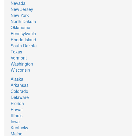
Nevada
New Jersey
New York
North Dakota
Oklahoma
Pennsylvania
Rhode Island
South Dakota
Texas
Vermont
Washington
Wisconsin
Alaska
Arkansas
Colorado
Delaware
Florida
Hawaii
Illinois
Iowa
Kentucky
Maine