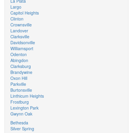
La Plata
Largo
Capitol Heights
Clinton
Crownsville
Landover
Clarksville
Davidsonville
Williamsport
Odenton
Abingdon
Clarksburg
Brandywine
Oxon Hill
Parkville
Burtonsville
Linthicum Heights
Frostburg
Lexington Park
Gwynn Oak
Bethesda
Silver Spring