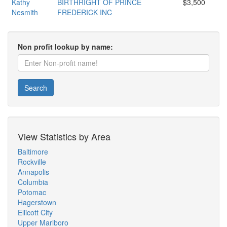
Kathy
BIRTHRIGHT OF PRINCE
$3,500
Nesmith
FREDERICK INC
Non profit lookup by name:
Search
View Statistics by Area
Baltimore
Rockville
Annapolis
Columbia
Potomac
Hagerstown
Ellicott City
Upper Marlboro