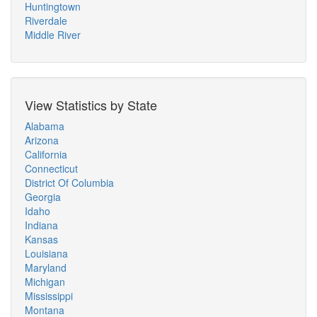
Huntingtown
Riverdale
Middle River
View Statistics by State
Alabama
Arizona
California
Connecticut
District Of Columbia
Georgia
Idaho
Indiana
Kansas
Louisiana
Maryland
Michigan
Mississippi
Montana