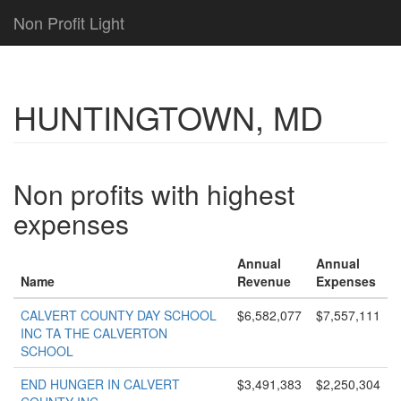
Non Profit Light
HUNTINGTOWN, MD
Non profits with highest
expenses
Annual
Annual
Name
Revenue
Expenses
CALVERT COUNTY DAY SCHOOL
$6,582,077
$7,557,111
INC TA THE CALVERTON
SCHOOL
END HUNGER IN CALVERT
$3,491,383
$2,250,304