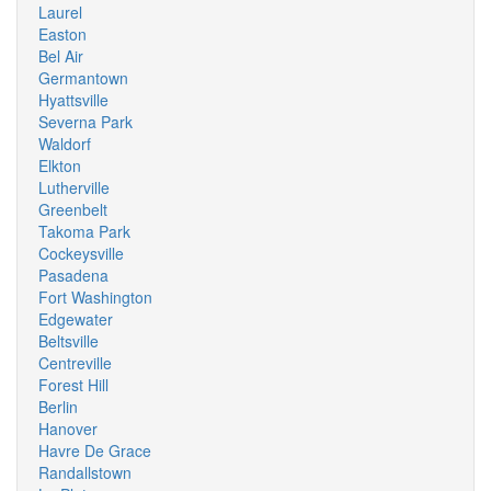
Laurel
Easton
Bel Air
Germantown
Hyattsville
Severna Park
Waldorf
Elkton
Lutherville
Greenbelt
Takoma Park
Cockeysville
Pasadena
Fort Washington
Edgewater
Beltsville
Centreville
Forest Hill
Berlin
Hanover
Havre De Grace
Randallstown