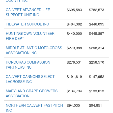
COUNTY INC
CALVERT ADVANCED LIFE
$695,583
$782,573
SUPPORT UNIT INC
TIDEWATER SCHOOL INC
$484,382
$446,095
HUNTINGTOWN VOLUNTEER
$440,000
$445,897
FIRE DEPT
MIDDLE ATLANTIC MOTO-CROSS
$279,988
$298,314
ASSOCIATION INC
HONDURAS COMPASSION
$276,531
$258,570
PARTNERS INC
CALVERT CANNONS SELECT
$191,819
$147,952
LACROSSE INC
MARYLAND GRAPE GROWERS
$134,794
$133,013
ASSOCIATION
NORTHERN CALVERT FASTPITCH
$94,035
$94,851
INC