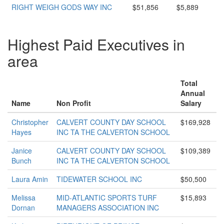
RIGHT WEIGH GODS WAY INC
$51,856
$5,889
Highest Paid Executives in
area
Total
Annual
Name
Non Profit
Salary
Christopher
CALVERT COUNTY DAY SCHOOL
$169,928
Hayes
INC TA THE CALVERTON SCHOOL
Janice
CALVERT COUNTY DAY SCHOOL
$109,389
Bunch
INC TA THE CALVERTON SCHOOL
Laura Amin
TIDEWATER SCHOOL INC
$50,500
Melissa
MID-ATLANTIC SPORTS TURF
$15,893
Dornan
MANAGERS ASSOCIATION INC