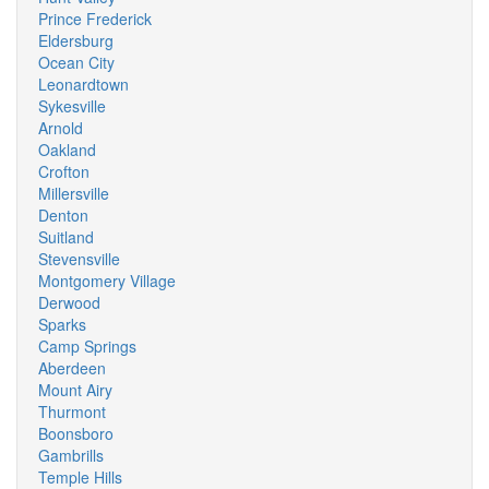
Prince Frederick
Eldersburg
Ocean City
Leonardtown
Sykesville
Arnold
Oakland
Crofton
Millersville
Denton
Suitland
Stevensville
Montgomery Village
Derwood
Sparks
Camp Springs
Aberdeen
Mount Airy
Thurmont
Boonsboro
Gambrills
Temple Hills