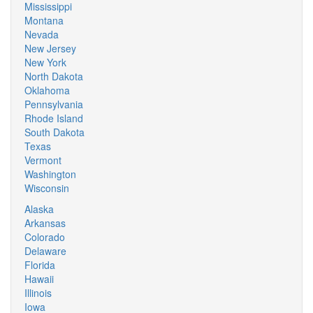
Mississippi
Montana
Nevada
New Jersey
New York
North Dakota
Oklahoma
Pennsylvania
Rhode Island
South Dakota
Texas
Vermont
Washington
Wisconsin
Alaska
Arkansas
Colorado
Delaware
Florida
Hawaii
Illinois
Iowa