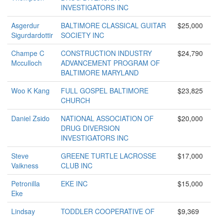
INVESTIGATORS INC
Asgerdur
BALTIMORE CLASSICAL GUITAR
$25,000
Sigurdardottir
SOCIETY INC
Champe C
CONSTRUCTION INDUSTRY
$24,790
Mcculloch
ADVANCEMENT PROGRAM OF
BALTIMORE MARYLAND
Woo K Kang
FULL GOSPEL BALTIMORE
$23,825
CHURCH
Daniel Zsido
NATIONAL ASSOCIATION OF
$20,000
DRUG DIVERSION
INVESTIGATORS INC
Steve
GREENE TURTLE LACROSSE
$17,000
Vaikness
CLUB INC
Petronilla
EKE INC
$15,000
Eke
Lindsay
TODDLER COOPERATIVE OF
$9,369