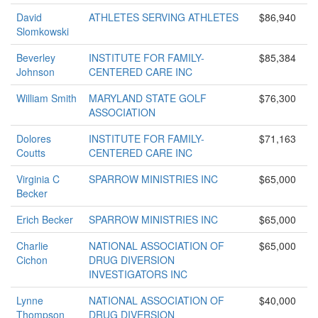
David
ATHLETES SERVING ATHLETES
$86,940
Slomkowski
Beverley
INSTITUTE FOR FAMILY-
$85,384
Johnson
CENTERED CARE INC
William Smith
MARYLAND STATE GOLF
$76,300
ASSOCIATION
Dolores
INSTITUTE FOR FAMILY-
$71,163
Coutts
CENTERED CARE INC
Virginia C
SPARROW MINISTRIES INC
$65,000
Becker
Erich Becker
SPARROW MINISTRIES INC
$65,000
Charlie
NATIONAL ASSOCIATION OF
$65,000
Cichon
DRUG DIVERSION
INVESTIGATORS INC
Lynne
NATIONAL ASSOCIATION OF
$40,000
Thompson
DRUG DIVERSION