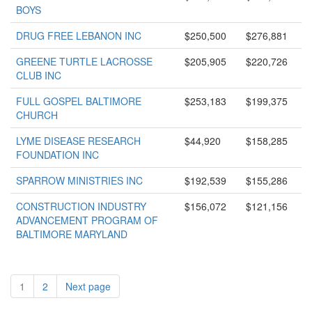
BOYS
DRUG FREE LEBANON INC
$250,500
$276,881
GREENE TURTLE LACROSSE
$205,905
$220,726
CLUB INC
FULL GOSPEL BALTIMORE
$253,183
$199,375
CHURCH
LYME DISEASE RESEARCH
$44,920
$158,285
FOUNDATION INC
SPARROW MINISTRIES INC
$192,539
$155,286
CONSTRUCTION INDUSTRY
$156,072
$121,156
ADVANCEMENT PROGRAM OF
BALTIMORE MARYLAND
1
2
Next page