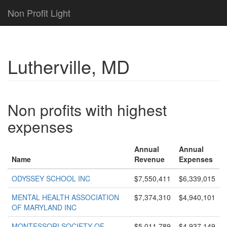
Non Profit Light
Lutherville, MD
Non profits with highest
expenses
Annual
Annual
Name
Revenue
Expenses
ODYSSEY SCHOOL INC
$7,550,411
$6,339,015
MENTAL HEALTH ASSOCIATION
$7,374,310
$4,940,101
OF MARYLAND INC
MONTESSORI SOCIETY OF
$5,011,789
$4,937,149