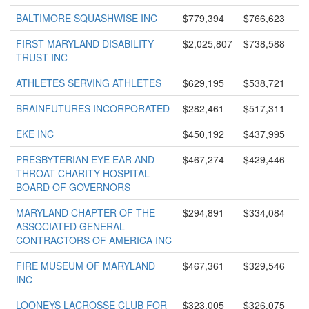
BALTIMORE SQUASHWISE INC
$779,394
$766,623
FIRST MARYLAND DISABILITY
$2,025,807
$738,588
TRUST INC
ATHLETES SERVING ATHLETES
$629,195
$538,721
BRAINFUTURES INCORPORATED
$282,461
$517,311
EKE INC
$450,192
$437,995
PRESBYTERIAN EYE EAR AND
$467,274
$429,446
THROAT CHARITY HOSPITAL
BOARD OF GOVERNORS
MARYLAND CHAPTER OF THE
$294,891
$334,084
ASSOCIATED GENERAL
CONTRACTORS OF AMERICA INC
FIRE MUSEUM OF MARYLAND
$467,361
$329,546
INC
LOONEYS LACROSSE CLUB FOR
$323,005
$326,075