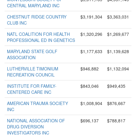
CENTRAL MARYLAND INC
CHESTNUT RIDGE COUNTRY
$3,191,304
$3,363,031
CLUB INC
NATL COALITION FOR HEALTH
$1,320,296
$1,269,677
PROFESSIONAL ED IN GENETICS
MARYLAND STATE GOLF
$1,177,633
$1,139,628
ASSOCIATION
LUTHERVILLE TIMONIUM
$946,882
$1,132,094
RECREATION COUNCIL
INSTITUTE FOR FAMILY-
$843,046
$949,435
CENTERED CARE INC
AMERICAN TRAUMA SOCIETY
$1,008,904
$876,667
INC
NATIONAL ASSOCIATION OF
$696,137
$788,817
DRUG DIVERSION
INVESTIGATORS INC