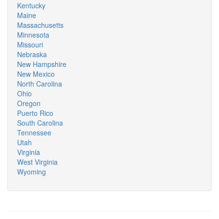
Kentucky
Maine
Massachusetts
Minnesota
Missouri
Nebraska
New Hampshire
New Mexico
North Carolina
Ohio
Oregon
Puerto Rico
South Carolina
Tennessee
Utah
Virginia
West Virginia
Wyoming