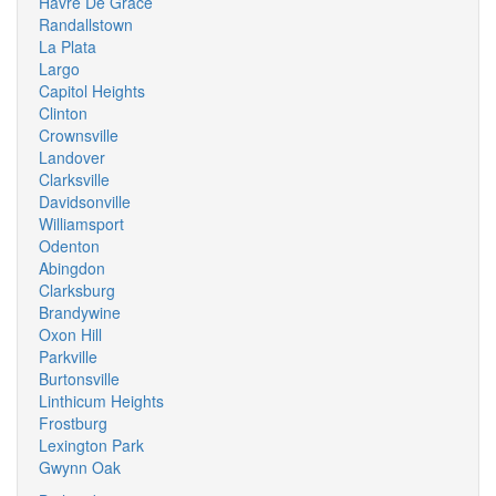
Havre De Grace
Randallstown
La Plata
Largo
Capitol Heights
Clinton
Crownsville
Landover
Clarksville
Davidsonville
Williamsport
Odenton
Abingdon
Clarksburg
Brandywine
Oxon Hill
Parkville
Burtonsville
Linthicum Heights
Frostburg
Lexington Park
Gwynn Oak