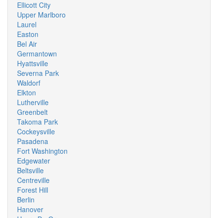
Ellicott City
Upper Marlboro
Laurel
Easton
Bel Air
Germantown
Hyattsville
Severna Park
Waldorf
Elkton
Lutherville
Greenbelt
Takoma Park
Cockeysville
Pasadena
Fort Washington
Edgewater
Beltsville
Centreville
Forest Hill
Berlin
Hanover