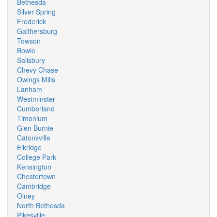
Bethesda
Silver Spring
Frederick
Gaithersburg
Towson
Bowie
Salisbury
Chevy Chase
Owings Mills
Lanham
Westminster
Cumberland
Timonium
Glen Burnie
Catonsville
Elkridge
College Park
Kensington
Chestertown
Cambridge
Olney
North Bethesda
Pikesville