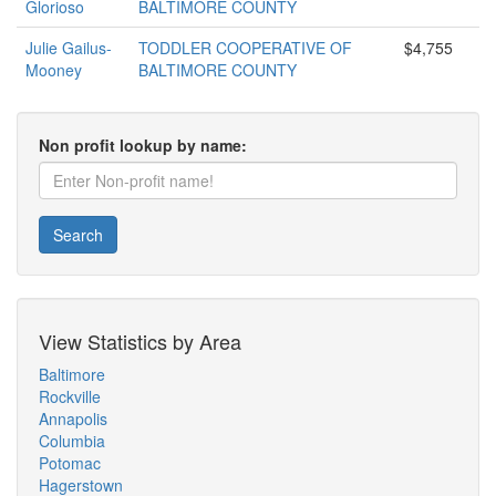
Glorioso
BALTIMORE COUNTY
Julie Gailus-
TODDLER COOPERATIVE OF
$4,755
Mooney
BALTIMORE COUNTY
Non profit lookup by name:
Search
View Statistics by Area
Baltimore
Rockville
Annapolis
Columbia
Potomac
Hagerstown