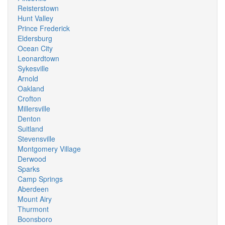
Reisterstown
Hunt Valley
Prince Frederick
Eldersburg
Ocean City
Leonardtown
Sykesville
Arnold
Oakland
Crofton
Millersville
Denton
Suitland
Stevensville
Montgomery Village
Derwood
Sparks
Camp Springs
Aberdeen
Mount Airy
Thurmont
Boonsboro