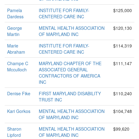
Pamela
INSTITUTE FOR FAMILY-
$125,000
Dardess
CENTERED CARE INC
George
MENTAL HEALTH ASSOCIATION
$120,130
Martin
OF MARYLAND INC
Marie
INSTITUTE FOR FAMILY-
$114,319
Abraham
CENTERED CARE INC
Champe C
MARYLAND CHAPTER OF THE
$111,147
Mcculloch
ASSOCIATED GENERAL
CONTRACTORS OF AMERICA
INC
Denise Fike
FIRST MARYLAND DISABILITY
$110,240
TRUST INC
Kari Gorkos
MENTAL HEALTH ASSOCIATION
$104,748
OF MARYLAND INC
Sharon
MENTAL HEALTH ASSOCIATION
$99,620
Lipford
OF MARYLAND INC