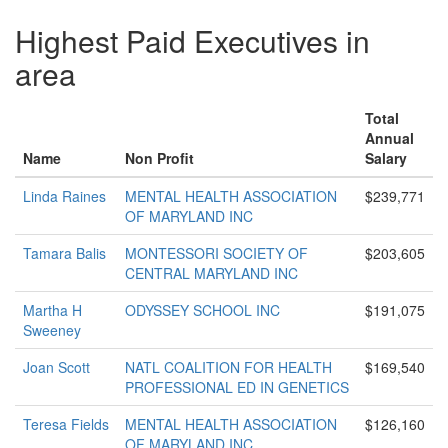
Highest Paid Executives in
area
Total
Annual
Name
Non Profit
Salary
Linda Raines
MENTAL HEALTH ASSOCIATION
$239,771
OF MARYLAND INC
Tamara Balis
MONTESSORI SOCIETY OF
$203,605
CENTRAL MARYLAND INC
Martha H
ODYSSEY SCHOOL INC
$191,075
Sweeney
Joan Scott
NATL COALITION FOR HEALTH
$169,540
PROFESSIONAL ED IN GENETICS
Teresa Fields
MENTAL HEALTH ASSOCIATION
$126,160
OF MARYLAND INC