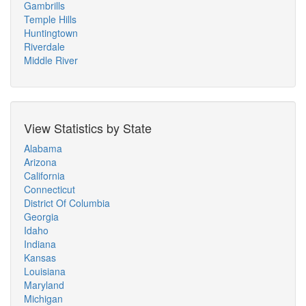
Gambrills
Temple Hills
Huntingtown
Riverdale
Middle River
View Statistics by State
Alabama
Arizona
California
Connecticut
District Of Columbia
Georgia
Idaho
Indiana
Kansas
Louisiana
Maryland
Michigan