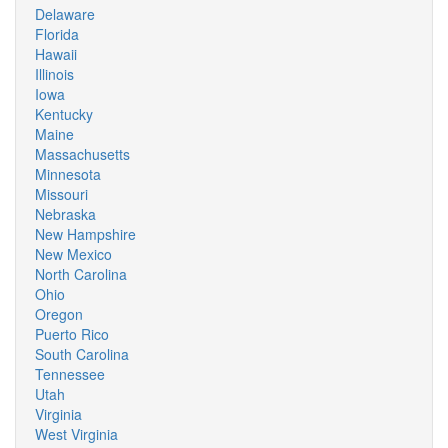
Delaware
Florida
Hawaii
Illinois
Iowa
Kentucky
Maine
Massachusetts
Minnesota
Missouri
Nebraska
New Hampshire
New Mexico
North Carolina
Ohio
Oregon
Puerto Rico
South Carolina
Tennessee
Utah
Virginia
West Virginia