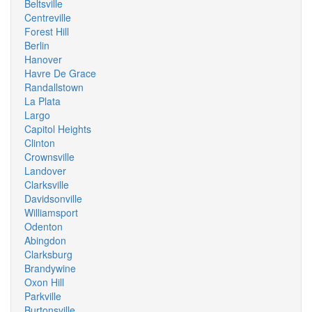
Beltsville
Centreville
Forest Hill
Berlin
Hanover
Havre De Grace
Randallstown
La Plata
Largo
Capitol Heights
Clinton
Crownsville
Landover
Clarksville
Davidsonville
Williamsport
Odenton
Abingdon
Clarksburg
Brandywine
Oxon Hill
Parkville
Burtonsville