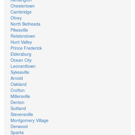
Chestertown
Cambridge
Olney
North Bethesda
Pikesville
Reisterstown
Hunt Valley
Prince Frederick
Eldersburg
Ocean City
Leonardtown
Sykesville
Arnold
Oakland
Crofton
Millersville
Denton
Suitland
Stevensville
Montgomery Village
Derwood
Sparks