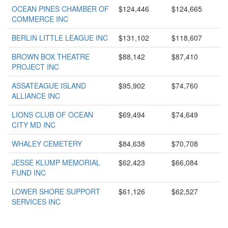
OCEAN PINES CHAMBER OF
$124,446
$124,665
COMMERCE INC
BERLIN LITTLE LEAGUE INC
$131,102
$118,607
BROWN BOX THEATRE
$88,142
$87,410
PROJECT INC
ASSATEAGUE ISLAND
$95,902
$74,760
ALLIANCE INC
LIONS CLUB OF OCEAN
$69,494
$74,649
CITY MD INC
WHALEY CEMETERY
$84,638
$70,708
JESSE KLUMP MEMORIAL
$62,423
$66,084
FUND INC
LOWER SHORE SUPPORT
$61,126
$62,527
SERVICES INC