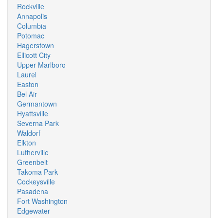
Rockville
Annapolis
Columbia
Potomac
Hagerstown
Ellicott City
Upper Marlboro
Laurel
Easton
Bel Air
Germantown
Hyattsville
Severna Park
Waldorf
Elkton
Lutherville
Greenbelt
Takoma Park
Cockeysville
Pasadena
Fort Washington
Edgewater