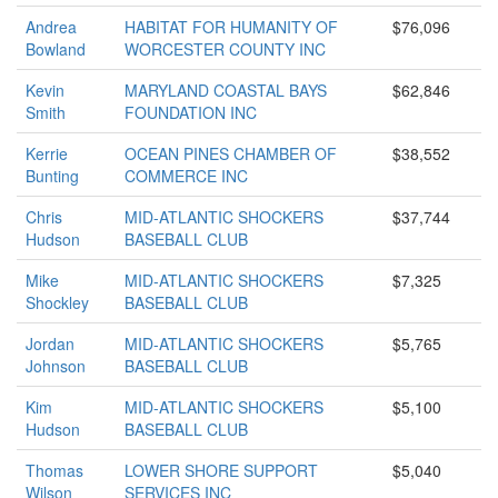
Andrea
HABITAT FOR HUMANITY OF
$76,096
Bowland
WORCESTER COUNTY INC
Kevin
MARYLAND COASTAL BAYS
$62,846
Smith
FOUNDATION INC
Kerrie
OCEAN PINES CHAMBER OF
$38,552
Bunting
COMMERCE INC
Chris
MID-ATLANTIC SHOCKERS
$37,744
Hudson
BASEBALL CLUB
Mike
MID-ATLANTIC SHOCKERS
$7,325
Shockley
BASEBALL CLUB
Jordan
MID-ATLANTIC SHOCKERS
$5,765
Johnson
BASEBALL CLUB
Kim
MID-ATLANTIC SHOCKERS
$5,100
Hudson
BASEBALL CLUB
Thomas
LOWER SHORE SUPPORT
$5,040
Wilson
SERVICES INC