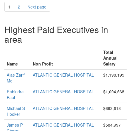
1
2
Next page
Highest Paid Executives in
area
Total
Annual
Name
Non Profit
Salary
Alae Zarif
ATLANTIC GENERAL HOSPITAL
$1,198,195
Md
Rabindra
ATLANTIC GENERAL HOSPITAL
$1,094,668
Paul
Michael S
ATLANTIC GENERAL HOSPITAL
$663,618
Hooker
James P
ATLANTIC GENERAL HOSPITAL
$584,997
Cherry