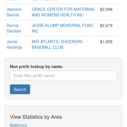
Jasmine
GRACE CENTER FOR MATERNAL
$2,596
Dennis
AND WOMENS HEALTH INC
Donna
JESSE KLUMP MEMORIAL FUND
$2,479
Gleckler
INC
Jamie
MID-ATLANTIC SHOCKERS
$1,605
Hastings
BASEBALL CLUB
Non profit lookup by name:
Search
View Statistics by Area
Baltimore