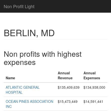
Non Profit Light
BERLIN, MD
Non profits with highest
expenses
Annual
Annual
Name
Revenue
Expenses
ATLANTIC GENERAL
$135,409,639
$134,938,000
HOSPITAL
OCEAN PINES ASSOCIATION
$15,473,449
$14,591,441
INC