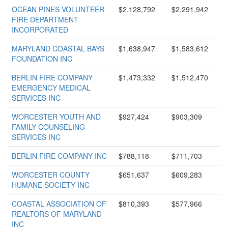
OCEAN PINES VOLUNTEER
$2,128,792
$2,291,942
FIRE DEPARTMENT
INCORPORATED
MARYLAND COASTAL BAYS
$1,638,947
$1,583,612
FOUNDATION INC
BERLIN FIRE COMPANY
$1,473,332
$1,512,470
EMERGENCY MEDICAL
SERVICES INC
WORCESTER YOUTH AND
$927,424
$903,309
FAMILY COUNSELING
SERVICES INC
BERLIN FIRE COMPANY INC
$788,118
$711,703
WORCESTER COUNTY
$651,637
$609,283
HUMANE SOCIETY INC
COASTAL ASSOCIATION OF
$810,393
$577,966
REALTORS OF MARYLAND
INC