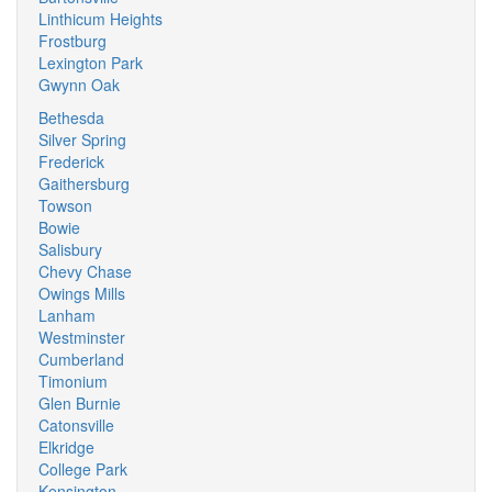
Linthicum Heights
Frostburg
Lexington Park
Gwynn Oak
Bethesda
Silver Spring
Frederick
Gaithersburg
Towson
Bowie
Salisbury
Chevy Chase
Owings Mills
Lanham
Westminster
Cumberland
Timonium
Glen Burnie
Catonsville
Elkridge
College Park
Kensington