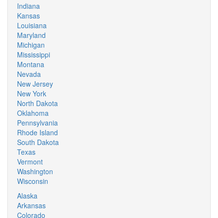
Indiana
Kansas
Louisiana
Maryland
Michigan
Mississippi
Montana
Nevada
New Jersey
New York
North Dakota
Oklahoma
Pennsylvania
Rhode Island
South Dakota
Texas
Vermont
Washington
Wisconsin
Alaska
Arkansas
Colorado