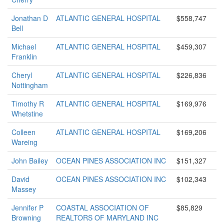
Jonathan D
ATLANTIC GENERAL HOSPITAL
$558,747
Bell
Michael
ATLANTIC GENERAL HOSPITAL
$459,307
Franklin
Cheryl
ATLANTIC GENERAL HOSPITAL
$226,836
Nottingham
Timothy R
ATLANTIC GENERAL HOSPITAL
$169,976
Whetstine
Colleen
ATLANTIC GENERAL HOSPITAL
$169,206
Wareing
John Bailey
OCEAN PINES ASSOCIATION INC
$151,327
David
OCEAN PINES ASSOCIATION INC
$102,343
Massey
Jennifer P
COASTAL ASSOCIATION OF
$85,829
Browning
REALTORS OF MARYLAND INC