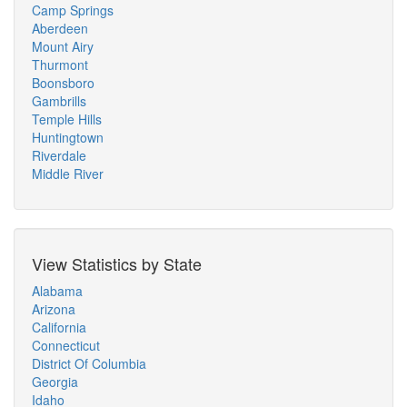
Camp Springs
Aberdeen
Mount Airy
Thurmont
Boonsboro
Gambrills
Temple Hills
Huntingtown
Riverdale
Middle River
View Statistics by State
Alabama
Arizona
California
Connecticut
District Of Columbia
Georgia
Idaho