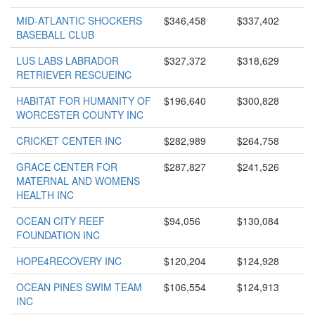
MID-ATLANTIC SHOCKERS
$346,458
$337,402
BASEBALL CLUB
LUS LABS LABRADOR
$327,372
$318,629
RETRIEVER RESCUEINC
HABITAT FOR HUMANITY OF
$196,640
$300,828
WORCESTER COUNTY INC
CRICKET CENTER INC
$282,989
$264,758
GRACE CENTER FOR
$287,827
$241,526
MATERNAL AND WOMENS
HEALTH INC
OCEAN CITY REEF
$94,056
$130,084
FOUNDATION INC
HOPE4RECOVERY INC
$120,204
$124,928
OCEAN PINES SWIM TEAM
$106,554
$124,913
INC