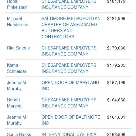
Rona
CHESAPEAKE EMPLOYERS
$184,179
Finkelstein
INSURANCE COMPANY
Michael
BALTIMORE METROPOLITAN
$181,906
Henderson
CHAPTER OF ASSOCIATED
BUILDERS AND
CONTRACTORS
Rial Simons
CHESAPEAKE EMPLOYERS
$179,630
INSURANCE COMPANY
Kama
CHESAPEAKE EMPLOYERS
$179,235
Schneider
INSURANCE COMPANY
Jeanne M
OPEN DOOR OF MARYLAND
$167,199
Murphy
INC
Robert
CHESAPEAKE EMPLOYERS
$164,666
Marshall
INSURANCE COMPANY
Jeanne M
OPEN DOOR OF BALTIMORE
$164,631
Murphy
INC
Sonja Banks
INTERNATIONAL DYSLEXIA
$163,906