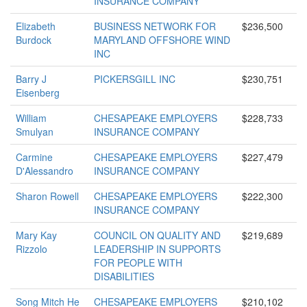
INSURANCE COMPANY
Elizabeth
BUSINESS NETWORK FOR
$236,500
Burdock
MARYLAND OFFSHORE WIND
INC
Barry J
PICKERSGILL INC
$230,751
Eisenberg
William
CHESAPEAKE EMPLOYERS
$228,733
Smulyan
INSURANCE COMPANY
Carmine
CHESAPEAKE EMPLOYERS
$227,479
D'Alessandro
INSURANCE COMPANY
Sharon Rowell
CHESAPEAKE EMPLOYERS
$222,300
INSURANCE COMPANY
Mary Kay
COUNCIL ON QUALITY AND
$219,689
Rizzolo
LEADERSHIP IN SUPPORTS
FOR PEOPLE WITH
DISABILITIES
Song Mitch He
CHESAPEAKE EMPLOYERS
$210,102