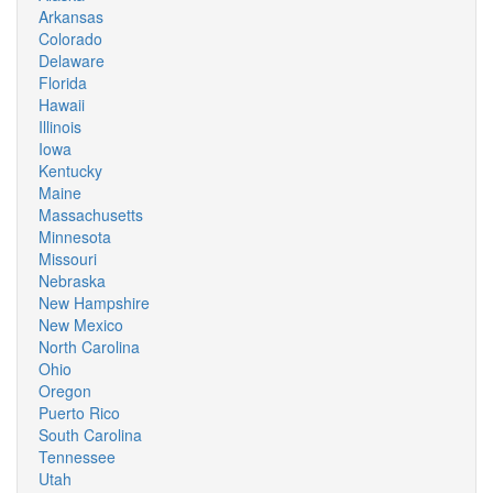
Arkansas
Colorado
Delaware
Florida
Hawaii
Illinois
Iowa
Kentucky
Maine
Massachusetts
Minnesota
Missouri
Nebraska
New Hampshire
New Mexico
North Carolina
Ohio
Oregon
Puerto Rico
South Carolina
Tennessee
Utah