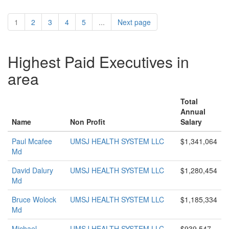
1
2
3
4
5
...
Next page
Highest Paid Executives in
area
Total
Annual
Name
Non Profit
Salary
Paul Mcafee
UMSJ HEALTH SYSTEM LLC
$1,341,064
Md
David Dalury
UMSJ HEALTH SYSTEM LLC
$1,280,454
Md
Bruce Wolock
UMSJ HEALTH SYSTEM LLC
$1,185,334
Md
Michael
UMSJ HEALTH SYSTEM LLC
$939,547