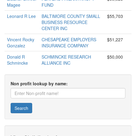
Magee
FUND
Leonard R Lee
BALTIMORE COUNTY SMALL
$55,703
BUSINESS RESOURCE
CENTER INC
Vincent Rocky
CHESAPEAKE EMPLOYERS
$51,227
Gonzalez
INSURANCE COMPANY
Donald R
SCHMINCKE RESEARCH
$50,000
Schmincke
ALLIANCE INC
Non profit lookup by name:
Search