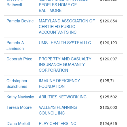
Rothwell
PEOPLES HOME OF
BALTIMORE
Pamela Devine
MARYLAND ASSOCIATION OF
$126,854
CERTIFIED PUBLIC
ACCOUNTANTS INC
Pamela A
UMSJ HEALTH SYSTEM LLC
$126,123
Jamieson
Deborah Price
PROPERTY AND CASUALTY
$126,097
INSURANCE GUARANTY
CORPORATION
Christopher
IMMUNE DEFICIENCY
$125,711
Scalchunes
FOUNDATION
Kathy Naviasky
ABILITIES NETWORK INC
$125,502
Teresa Moore
VALLEYS PLANNING
$125,000
COUNCIL INC
Diana Mellott
PLAY CENTERS INC
$124,615