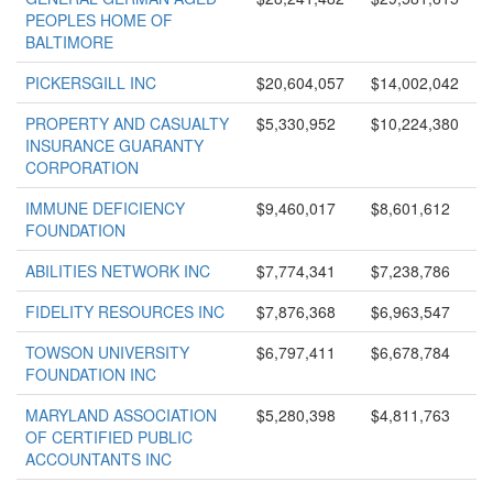
PEOPLES HOME OF
BALTIMORE
PICKERSGILL INC
$20,604,057
$14,002,042
PROPERTY AND CASUALTY
$5,330,952
$10,224,380
INSURANCE GUARANTY
CORPORATION
IMMUNE DEFICIENCY
$9,460,017
$8,601,612
FOUNDATION
ABILITIES NETWORK INC
$7,774,341
$7,238,786
FIDELITY RESOURCES INC
$7,876,368
$6,963,547
TOWSON UNIVERSITY
$6,797,411
$6,678,784
FOUNDATION INC
MARYLAND ASSOCIATION
$5,280,398
$4,811,763
OF CERTIFIED PUBLIC
ACCOUNTANTS INC