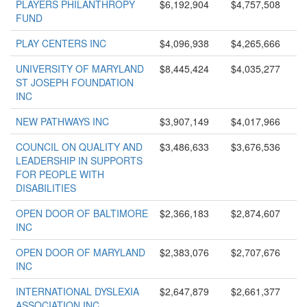
PLAYERS PHILANTHROPY
$6,192,904
$4,757,508
FUND
PLAY CENTERS INC
$4,096,938
$4,265,666
UNIVERSITY OF MARYLAND
$8,445,424
$4,035,277
ST JOSEPH FOUNDATION
INC
NEW PATHWAYS INC
$3,907,149
$4,017,966
COUNCIL ON QUALITY AND
$3,486,633
$3,676,536
LEADERSHIP IN SUPPORTS
FOR PEOPLE WITH
DISABILITIES
OPEN DOOR OF BALTIMORE
$2,366,183
$2,874,607
INC
OPEN DOOR OF MARYLAND
$2,383,076
$2,707,676
INC
INTERNATIONAL DYSLEXIA
$2,647,879
$2,661,377
ASSOCIATION INC