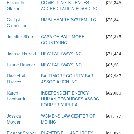
Elizabeth
COMPUTING SCIENCES
$75,345
Glazer
ACCREDITATION BOARD INC
Craig J
UMSJ HEALTH SYSTEM LLC
$75,341
Carmichael
Jennifer Stine
CASA OF BALTIMORE
$75,315
COUNTY INC
Joshua Harrold
NEW PATHWAYS INC
$71,434
Laurie Reamer
NEW PATHWAYS INC
$65,261
Rachel M
BALTIMORE COUNTY BAR
$62,947
Ruocco
ASSOCIATION INC
Karen
INDEPENDENT ENERGY
$62,000
Lombardi
HUMAN RESOURCES ASSOC
FORMERLY IPHRA
Jessica
WOMENS LAW CENTER OF
$61,177
Morgan
MD INC
Eleanor Shriver
PLAYERS PHILANTHROPY
$59,025