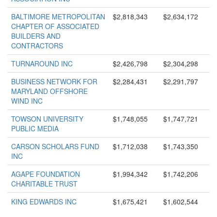
BALTIMORE METROPOLITAN
$2,818,343
$2,634,172
CHAPTER OF ASSOCIATED
BUILDERS AND
CONTRACTORS
TURNAROUND INC
$2,426,798
$2,304,298
BUSINESS NETWORK FOR
$2,284,431
$2,291,797
MARYLAND OFFSHORE
WIND INC
TOWSON UNIVERSITY
$1,748,055
$1,747,721
PUBLIC MEDIA
CARSON SCHOLARS FUND
$1,712,038
$1,743,350
INC
AGAPE FOUNDATION
$1,994,342
$1,742,206
CHARITABLE TRUST
KING EDWARDS INC
$1,675,421
$1,602,544