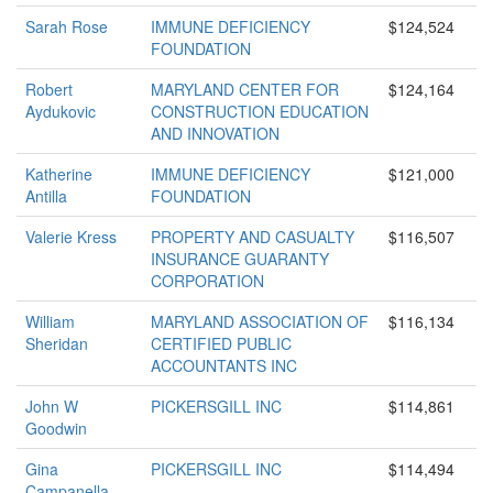
Sarah Rose
IMMUNE DEFICIENCY
$124,524
FOUNDATION
Robert
MARYLAND CENTER FOR
$124,164
Aydukovic
CONSTRUCTION EDUCATION
AND INNOVATION
Katherine
IMMUNE DEFICIENCY
$121,000
Antilla
FOUNDATION
Valerie Kress
PROPERTY AND CASUALTY
$116,507
INSURANCE GUARANTY
CORPORATION
William
MARYLAND ASSOCIATION OF
$116,134
Sheridan
CERTIFIED PUBLIC
ACCOUNTANTS INC
John W
PICKERSGILL INC
$114,861
Goodwin
Gina
PICKERSGILL INC
$114,494
Campanella-