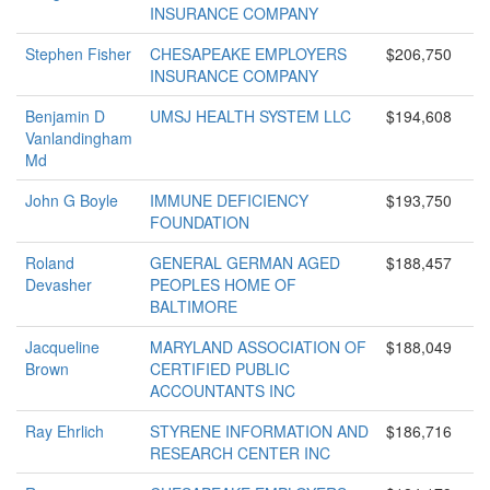
INSURANCE COMPANY
Stephen Fisher
CHESAPEAKE EMPLOYERS
$206,750
INSURANCE COMPANY
Benjamin D
UMSJ HEALTH SYSTEM LLC
$194,608
Vanlandingham
Md
John G Boyle
IMMUNE DEFICIENCY
$193,750
FOUNDATION
Roland
GENERAL GERMAN AGED
$188,457
Devasher
PEOPLES HOME OF
BALTIMORE
Jacqueline
MARYLAND ASSOCIATION OF
$188,049
Brown
CERTIFIED PUBLIC
ACCOUNTANTS INC
Ray Ehrlich
STYRENE INFORMATION AND
$186,716
RESEARCH CENTER INC