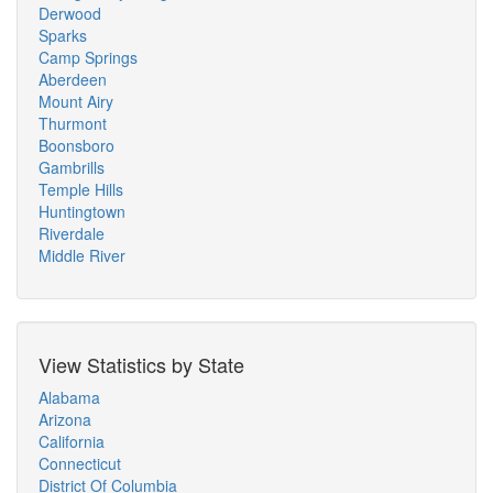
Derwood
Sparks
Camp Springs
Aberdeen
Mount Airy
Thurmont
Boonsboro
Gambrills
Temple Hills
Huntingtown
Riverdale
Middle River
View Statistics by State
Alabama
Arizona
California
Connecticut
District Of Columbia