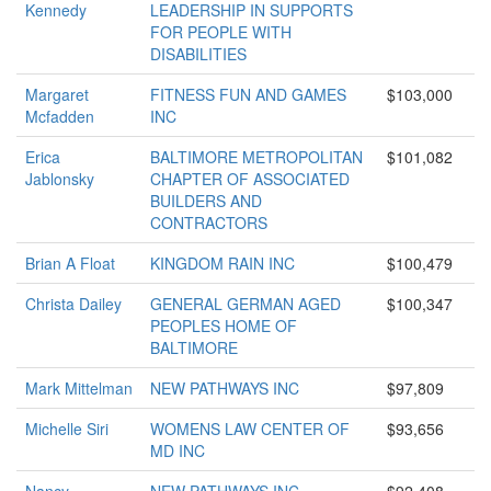
Kennedy
LEADERSHIP IN SUPPORTS
FOR PEOPLE WITH
DISABILITIES
Margaret
FITNESS FUN AND GAMES
$103,000
Mcfadden
INC
Erica
BALTIMORE METROPOLITAN
$101,082
Jablonsky
CHAPTER OF ASSOCIATED
BUILDERS AND
CONTRACTORS
Brian A Float
KINGDOM RAIN INC
$100,479
Christa Dailey
GENERAL GERMAN AGED
$100,347
PEOPLES HOME OF
BALTIMORE
Mark Mittelman
NEW PATHWAYS INC
$97,809
Michelle Siri
WOMENS LAW CENTER OF
$93,656
MD INC