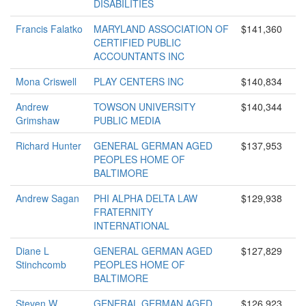
DISABILITIES
Francis Falatko
MARYLAND ASSOCIATION OF
$141,360
CERTIFIED PUBLIC
ACCOUNTANTS INC
Mona Criswell
PLAY CENTERS INC
$140,834
Andrew
TOWSON UNIVERSITY
$140,344
Grimshaw
PUBLIC MEDIA
Richard Hunter
GENERAL GERMAN AGED
$137,953
PEOPLES HOME OF
BALTIMORE
Andrew Sagan
PHI ALPHA DELTA LAW
$129,938
FRATERNITY
INTERNATIONAL
Diane L
GENERAL GERMAN AGED
$127,829
Stinchcomb
PEOPLES HOME OF
BALTIMORE
Steven W
GENERAL GERMAN AGED
$126,923