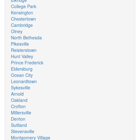
Elkridge
College Park
Kensington
Chestertown
Cambridge
Olney
North Bethesda
Pikesville
Reisterstown
Hunt Valley
Prince Frederick
Eldersburg
Ocean City
Leonardtown
Sykesville
Arnold
Oakland
Crofton
Millersville
Denton
Suitland
Stevensville
Montgomery Village