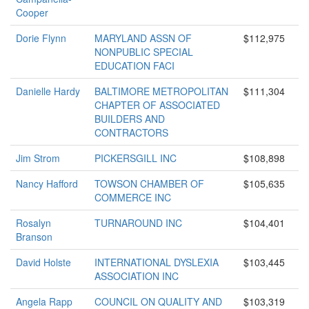
Cooper
Dorie Flynn
MARYLAND ASSN OF
$112,975
NONPUBLIC SPECIAL
EDUCATION FACI
Danielle Hardy
BALTIMORE METROPOLITAN
$111,304
CHAPTER OF ASSOCIATED
BUILDERS AND
CONTRACTORS
Jim Strom
PICKERSGILL INC
$108,898
Nancy Hafford
TOWSON CHAMBER OF
$105,635
COMMERCE INC
Rosalyn
TURNAROUND INC
$104,401
Branson
David Holste
INTERNATIONAL DYSLEXIA
$103,445
ASSOCIATION INC
Angela Rapp
COUNCIL ON QUALITY AND
$103,319