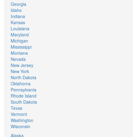
Georgia
Idaho
Indiana
Kansas
Louisiana
Maryland
Michigan
Mississippi
Montana
Nevada
New Jersey
New York
North Dakota
Oklahoma
Pennsylvania
Rhode Island
South Dakota
Texas
Vermont
Washington
Wisconsin
Alaska