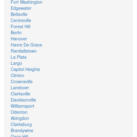
Fort Washington
Edgewater
Beltsville
Centreville
Forest Hill
Berlin
Hanover
Havre De Grace
Randallstown
La Plata
Largo
Capitol Heights
Clinton
Crownsville
Landover
Clarksville
Davidsonville
Williamsport
Odenton
Abingdon
Clarksburg
Brandywine
Oxon Hill