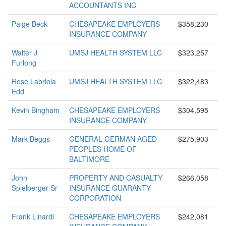
ACCOUNTANTS INC
Paige Beck
CHESAPEAKE EMPLOYERS
$358,230
INSURANCE COMPANY
Walter J
UMSJ HEALTH SYSTEM LLC
$323,257
Furlong
Rose Labriola
UMSJ HEALTH SYSTEM LLC
$322,483
Edd
Kevin Bingham
CHESAPEAKE EMPLOYERS
$304,595
INSURANCE COMPANY
Mark Beggs
GENERAL GERMAN AGED
$275,903
PEOPLES HOME OF
BALTIMORE
John
PROPERTY AND CASUALTY
$266,058
Spielberger Sr
INSURANCE GUARANTY
CORPORATION
Frank Linardi
CHESAPEAKE EMPLOYERS
$242,081