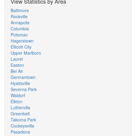
View Statistics by Area
Baltimore
Rockville
Annapolis
Columbia
Potomac
Hagerstown
Ellicott City
Upper Marlboro
Laurel
Easton
Bel Air
Germantown
Hyattsville
Severna Park
Waldorf
Elkton
Lutherville
Greenbelt
Takoma Park
Cockeysville
Pasadena