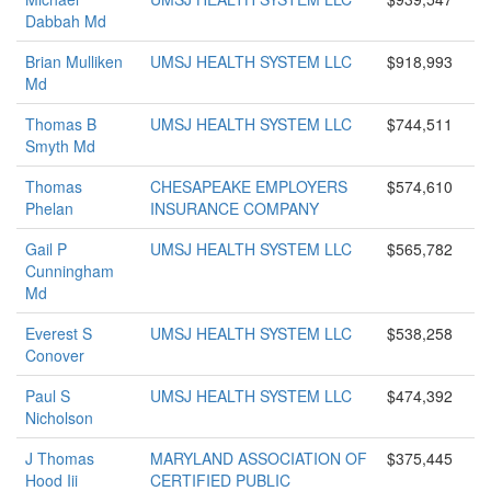
Dabbah Md
Brian Mulliken
UMSJ HEALTH SYSTEM LLC
$918,993
Md
Thomas B
UMSJ HEALTH SYSTEM LLC
$744,511
Smyth Md
Thomas
CHESAPEAKE EMPLOYERS
$574,610
Phelan
INSURANCE COMPANY
Gail P
UMSJ HEALTH SYSTEM LLC
$565,782
Cunningham
Md
Everest S
UMSJ HEALTH SYSTEM LLC
$538,258
Conover
Paul S
UMSJ HEALTH SYSTEM LLC
$474,392
Nicholson
J Thomas
MARYLAND ASSOCIATION OF
$375,445
Hood Iii
CERTIFIED PUBLIC