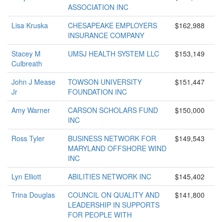
ASSOCIATION INC
Lisa Kruska
CHESAPEAKE EMPLOYERS
$162,988
INSURANCE COMPANY
Stacey M
UMSJ HEALTH SYSTEM LLC
$153,149
Culbreath
John J Mease
TOWSON UNIVERSITY
$151,447
Jr
FOUNDATION INC
Amy Warner
CARSON SCHOLARS FUND
$150,000
INC
Ross Tyler
BUSINESS NETWORK FOR
$149,543
MARYLAND OFFSHORE WIND
INC
Lyn Elliott
ABILITIES NETWORK INC
$145,402
Trina Douglas
COUNCIL ON QUALITY AND
$141,800
LEADERSHIP IN SUPPORTS
FOR PEOPLE WITH