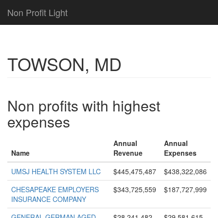
Non Profit Light
TOWSON, MD
Non profits with highest
expenses
Annual
Annual
Name
Revenue
Expenses
UMSJ HEALTH SYSTEM LLC
$445,475,487
$438,322,086
CHESAPEAKE EMPLOYERS
$343,725,559
$187,727,999
INSURANCE COMPANY
GENERAL GERMAN AGED
$28,241,482
$29,581,615