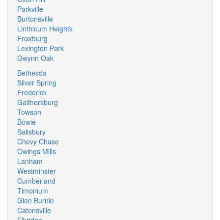
Parkville
Burtonsville
Linthicum Heights
Frostburg
Lexington Park
Gwynn Oak
Bethesda
Silver Spring
Frederick
Gaithersburg
Towson
Bowie
Salisbury
Chevy Chase
Owings Mills
Lanham
Westminster
Cumberland
Timonium
Glen Burnie
Catonsville