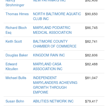
Nancy
NEW PATHWAYS INC
$92,408
Strohminger
Thomas Himes
NORTH BALTIMORE AQUATIC
$90,650
CLUB INC
Richard Bloch
MARYLAND PODIATRIC
$86,745
Esq
MEDICAL ASSOCIATION
Keith Scott
BALTIMORE COUNTY
$82,741
CHAMBER OF COMMERCE
Douglas Baker
KINGDOM RAIN INC
$82,606
Edward
MARYLAND CASA
$82,488
Kilcullen
ASSOCIATION INC
Michael Bullis
INDEPENDENT
$81,047
MARYLANDERS ACHIEVING
GROWTH THROUGH
EMPOWE
Susan Bohn
ABILITIES NETWORK INC
$79,417