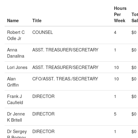
Hours
Per
Tot
Name
Title
Week
Sal
Robert C
COUNSEL
4
$0
Odle Jr
Anna
ASST. TREASURER/SECRETARY
1
$0
Danalina
Lori Jones
ASST. TREASURER/SECRETARY
10
$0
Alan
CFO/ASST. TREAS./SECRETARY
10
$0
Griffin
Frank J
DIRECTOR
1
$0
Caufield
Dr Jenne
DIRECTOR
5
$0
K Britell
Dr Sergey
DIRECTOR
1
$0
R Borisov