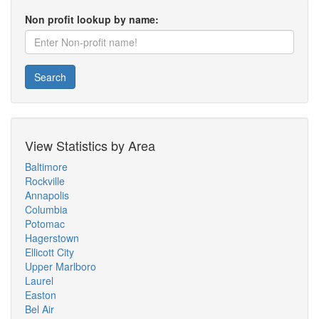
Non profit lookup by name:
Search
View Statistics by Area
Baltimore
Rockville
Annapolis
Columbia
Potomac
Hagerstown
Ellicott City
Upper Marlboro
Laurel
Easton
Bel Air