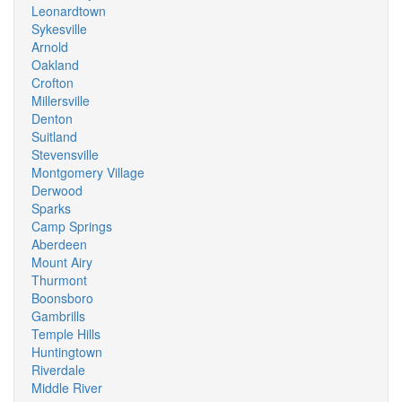
Leonardtown
Sykesville
Arnold
Oakland
Crofton
Millersville
Denton
Suitland
Stevensville
Montgomery Village
Derwood
Sparks
Camp Springs
Aberdeen
Mount Airy
Thurmont
Boonsboro
Gambrills
Temple Hills
Huntingtown
Riverdale
Middle River