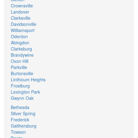
Crownsville
Landover
Clarksville
Davidsonville
Williamsport
Odenton
Abingdon
Clarksburg
Brandywine
Oxon Hill
Parkville
Burtonsville
Linthicum Heights
Frostburg
Lexington Park
Gwynn Oak
Bethesda
Silver Spring
Frederick
Gaithersburg
Towson