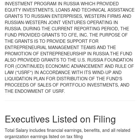
INVESTMENT PROGRAM IN RUSSIA WHICH PROVIDED
EQUITY INVESTMENTS, LOANS AND TECHNICAL ASSISTANCE
GRANTS TO RUSSIAN ENTERPRISES, WESTERN FIRMS AND
RUSSIAN-WESTERN JOINT VENTURES OPERATING IN
RUSSIA. DURING THE CURRENT REPORTING PERIOD, THE
FUND PROVIDED GRANTS TO CFE, INC. THE PURPOSE OF
THE GRANTS IS TO PROVIDE SUPPORT FOR
ENTREPRENEURIAL MANAGEMENT TEAMS AND THE
PROMOTION OF ENTREPRENEURSHIP IN RUSSIA.THE FUND
ALSO PROVIDED GRANTS TO THE U.S. RUSSIA FOUNDATION
FOR (CONTINUED) ECONOMIC ADVANCEMENT AND RULE OF
LAW ("USRF") IN ACCORDANCE WITH ITS WIND-UP AND
LIQUIDATION PLAN FOR DISTRIBUTION OF THE FUND'S
PROCEEDS OF SALES OF PORTFOLIO INVESTMENTS, AND
THE ENDOWMENT OF USRF.
Executives Listed on Filing
Total Salary includes financial earnings, benefits, and all related
organization earnings listed on tax filing