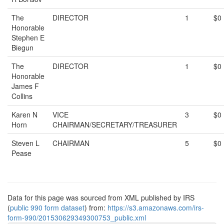
The
DIRECTOR
1
$0
Honorable
Stephen E
Biegun
The
DIRECTOR
1
$0
Honorable
James F
Collins
Karen N
VICE
3
$0
Horn
CHAIRMAN/SECRETARY/TREASURER
Steven L
CHAIRMAN
5
$0
Pease
Data for this page was sourced from XML published by IRS
(
public 990 form dataset
) from:
https://s3.amazonaws.com/irs-
form-990/201530629349300753_public.xml