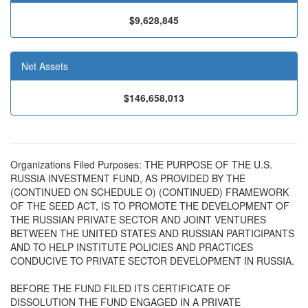
$9,628,845
Net Assets
$146,658,013
Organizations Filed Purposes: THE PURPOSE OF THE U.S.
RUSSIA INVESTMENT FUND, AS PROVIDED BY THE
(CONTINUED ON SCHEDULE O) (CONTINUED) FRAMEWORK
OF THE SEED ACT, IS TO PROMOTE THE DEVELOPMENT OF
THE RUSSIAN PRIVATE SECTOR AND JOINT VENTURES
BETWEEN THE UNITED STATES AND RUSSIAN PARTICIPANTS
AND TO HELP INSTITUTE POLICIES AND PRACTICES
CONDUCIVE TO PRIVATE SECTOR DEVELOPMENT IN RUSSIA.
BEFORE THE FUND FILED ITS CERTIFICATE OF
DISSOLUTION THE FUND ENGAGED IN A PRIVATE