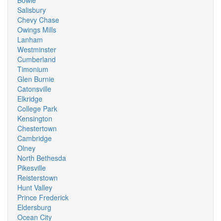
Bowie
Salisbury
Chevy Chase
Owings Mills
Lanham
Westminster
Cumberland
Timonium
Glen Burnie
Catonsville
Elkridge
College Park
Kensington
Chestertown
Cambridge
Olney
North Bethesda
Pikesville
Reisterstown
Hunt Valley
Prince Frederick
Eldersburg
Ocean City