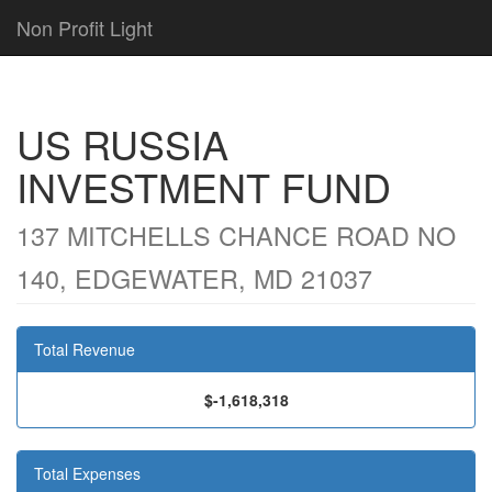
Non Profit Light
US RUSSIA
INVESTMENT FUND
137 MITCHELLS CHANCE ROAD NO
140, EDGEWATER, MD 21037
Total Revenue
$-1,618,318
Total Expenses