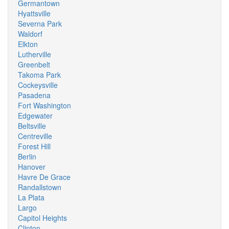
Germantown
Hyattsville
Severna Park
Waldorf
Elkton
Lutherville
Greenbelt
Takoma Park
Cockeysville
Pasadena
Fort Washington
Edgewater
Beltsville
Centreville
Forest Hill
Berlin
Hanover
Havre De Grace
Randallstown
La Plata
Largo
Capitol Heights
Clinton