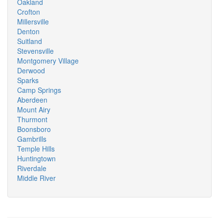
Oakland
Crofton
Millersville
Denton
Suitland
Stevensville
Montgomery Village
Derwood
Sparks
Camp Springs
Aberdeen
Mount Airy
Thurmont
Boonsboro
Gambrills
Temple Hills
Huntingtown
Riverdale
Middle River