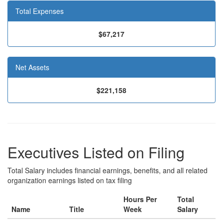
Total Expenses
$67,217
Net Assets
$221,158
Executives Listed on Filing
Total Salary includes financial earnings, benefits, and all related
organization earnings listed on tax filing
Hours Per
Total
Name
Title
Week
Salary