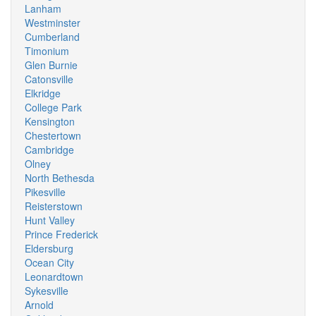
Lanham
Westminster
Cumberland
Timonium
Glen Burnie
Catonsville
Elkridge
College Park
Kensington
Chestertown
Cambridge
Olney
North Bethesda
Pikesville
Reisterstown
Hunt Valley
Prince Frederick
Eldersburg
Ocean City
Leonardtown
Sykesville
Arnold