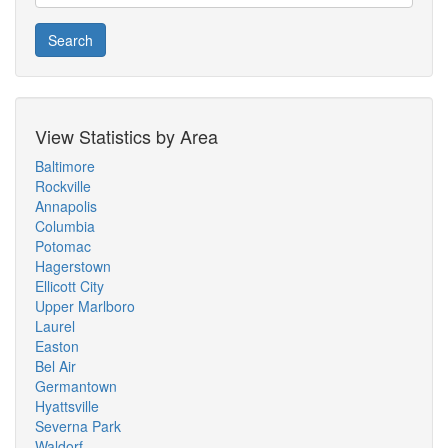
Search
View Statistics by Area
Baltimore
Rockville
Annapolis
Columbia
Potomac
Hagerstown
Ellicott City
Upper Marlboro
Laurel
Easton
Bel Air
Germantown
Hyattsville
Severna Park
Waldorf