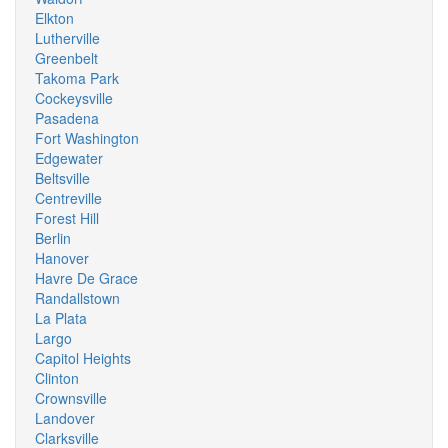
Elkton
Lutherville
Greenbelt
Takoma Park
Cockeysville
Pasadena
Fort Washington
Edgewater
Beltsville
Centreville
Forest Hill
Berlin
Hanover
Havre De Grace
Randallstown
La Plata
Largo
Capitol Heights
Clinton
Crownsville
Landover
Clarksville