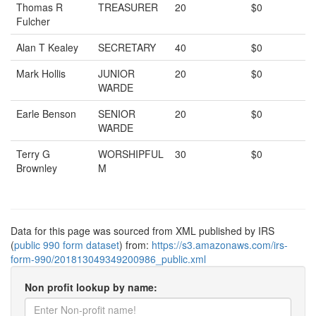
Thomas R
TREASURER
20
$0
Fulcher
Alan T Kealey
SECRETARY
40
$0
Mark Hollis
JUNIOR
20
$0
WARDE
Earle Benson
SENIOR
20
$0
WARDE
Terry G
WORSHIPFUL
30
$0
Brownley
M
Data for this page was sourced from XML published by IRS
(
public 990 form dataset
) from:
https://s3.amazonaws.com/irs-
form-990/201813049349200986_public.xml
Non profit lookup by name: