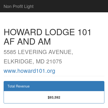
Non Profit Light
HOWARD LODGE 101
AF AND AM
5585 LEVERING AVENUE,
ELKRIDGE, MD 21075
www.howard101.org
Total Revenue
$93,592