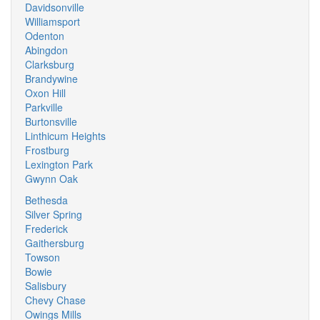
Davidsonville
Williamsport
Odenton
Abingdon
Clarksburg
Brandywine
Oxon Hill
Parkville
Burtonsville
Linthicum Heights
Frostburg
Lexington Park
Gwynn Oak
Bethesda
Silver Spring
Frederick
Gaithersburg
Towson
Bowie
Salisbury
Chevy Chase
Owings Mills