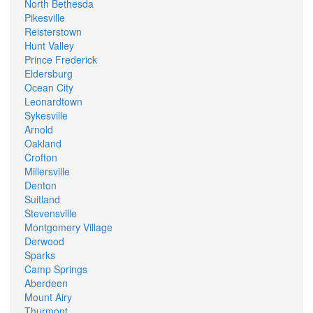
North Bethesda
Pikesville
Reisterstown
Hunt Valley
Prince Frederick
Eldersburg
Ocean City
Leonardtown
Sykesville
Arnold
Oakland
Crofton
Millersville
Denton
Suitland
Stevensville
Montgomery Village
Derwood
Sparks
Camp Springs
Aberdeen
Mount Airy
Thurmont