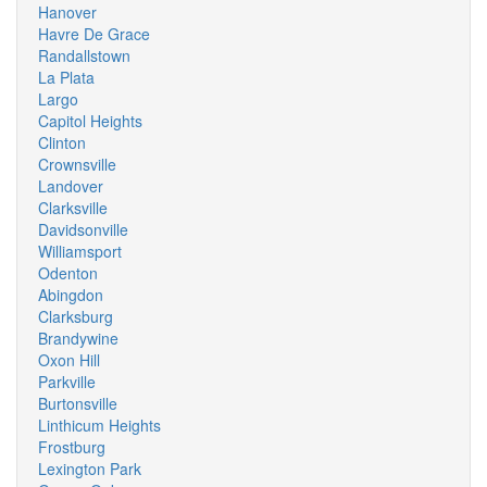
Hanover
Havre De Grace
Randallstown
La Plata
Largo
Capitol Heights
Clinton
Crownsville
Landover
Clarksville
Davidsonville
Williamsport
Odenton
Abingdon
Clarksburg
Brandywine
Oxon Hill
Parkville
Burtonsville
Linthicum Heights
Frostburg
Lexington Park