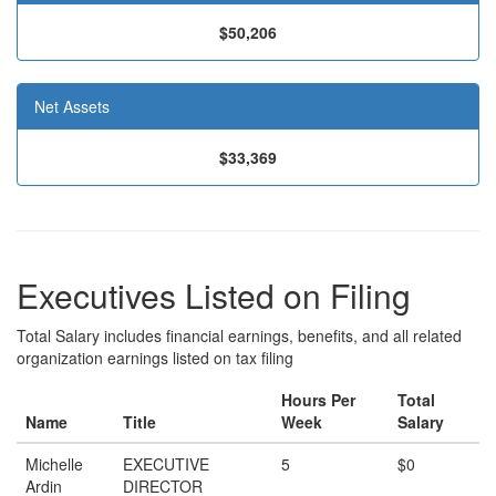
$50,206
Net Assets
$33,369
Executives Listed on Filing
Total Salary includes financial earnings, benefits, and all related
organization earnings listed on tax filing
Hours Per
Total
Name
Title
Week
Salary
Michelle
EXECUTIVE
5
$0
Ardin
DIRECTOR