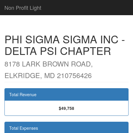
Non Profit Light
PHI SIGMA SIGMA INC -
DELTA PSI CHAPTER
8178 LARK BROWN ROAD,
ELKRIDGE, MD 210756426
Total Revenue
$49,758
Total Expenses