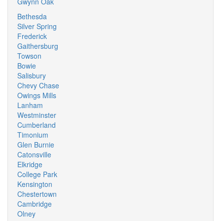
Gwynn Oak
Bethesda
Silver Spring
Frederick
Gaithersburg
Towson
Bowie
Salisbury
Chevy Chase
Owings Mills
Lanham
Westminster
Cumberland
Timonium
Glen Burnie
Catonsville
Elkridge
College Park
Kensington
Chestertown
Cambridge
Olney