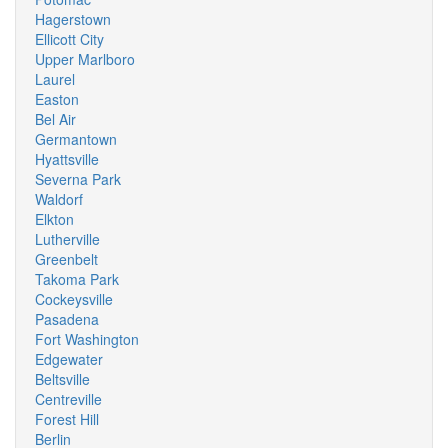
Hagerstown
Ellicott City
Upper Marlboro
Laurel
Easton
Bel Air
Germantown
Hyattsville
Severna Park
Waldorf
Elkton
Lutherville
Greenbelt
Takoma Park
Cockeysville
Pasadena
Fort Washington
Edgewater
Beltsville
Centreville
Forest Hill
Berlin