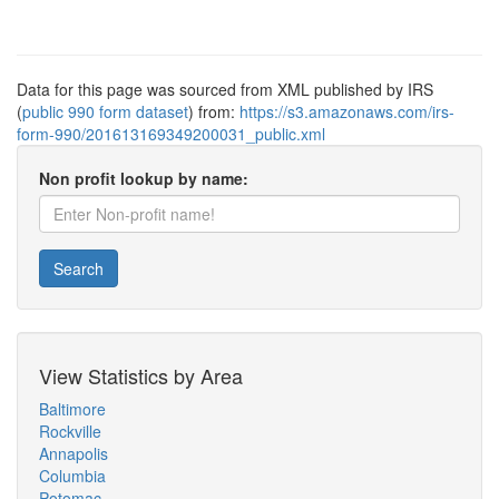
Data for this page was sourced from XML published by IRS
(
public 990 form dataset
) from:
https://s3.amazonaws.com/irs-
form-990/201613169349200031_public.xml
Non profit lookup by name:
Search
View Statistics by Area
Baltimore
Rockville
Annapolis
Columbia
Potomac