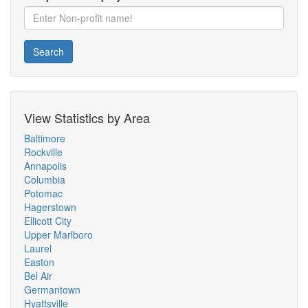
Search
View Statistics by Area
Baltimore
Rockville
Annapolis
Columbia
Potomac
Hagerstown
Ellicott City
Upper Marlboro
Laurel
Easton
Bel Air
Germantown
Hyattsville