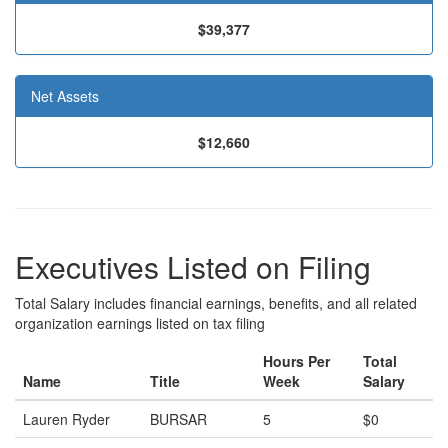
$39,377
Net Assets
$12,660
Executives Listed on Filing
Total Salary includes financial earnings, benefits, and all related
organization earnings listed on tax filing
Hours Per
Total
Name
Title
Week
Salary
Lauren Ryder
BURSAR
5
$0