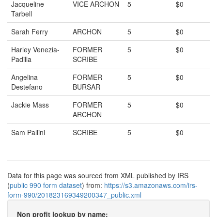
Jacqueline
VICE ARCHON
5
$0
Tarbell
Sarah Ferry
ARCHON
5
$0
Harley Venezia-
FORMER
5
$0
Padilla
SCRIBE
Angelina
FORMER
5
$0
Destefano
BURSAR
Jackie Mass
FORMER
5
$0
ARCHON
Sam Pallini
SCRIBE
5
$0
Data for this page was sourced from XML published by IRS
(
public 990 form dataset
) from:
https://s3.amazonaws.com/irs-
form-990/201823169349200347_public.xml
Non profit lookup by name: