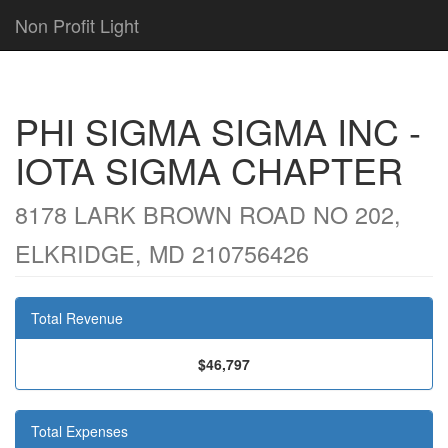
Non Profit Light
PHI SIGMA SIGMA INC -
IOTA SIGMA CHAPTER
8178 LARK BROWN ROAD NO 202,
ELKRIDGE, MD 210756426
Total Revenue
$46,797
Total Expenses