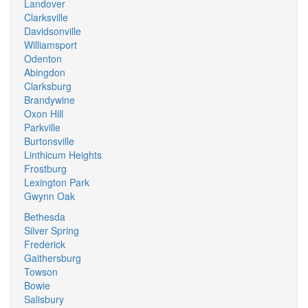
Landover
Clarksville
Davidsonville
Williamsport
Odenton
Abingdon
Clarksburg
Brandywine
Oxon Hill
Parkville
Burtonsville
Linthicum Heights
Frostburg
Lexington Park
Gwynn Oak
Bethesda
Silver Spring
Frederick
Gaithersburg
Towson
Bowie
Salisbury