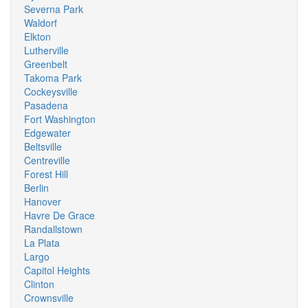
Severna Park
Waldorf
Elkton
Lutherville
Greenbelt
Takoma Park
Cockeysville
Pasadena
Fort Washington
Edgewater
Beltsville
Centreville
Forest Hill
Berlin
Hanover
Havre De Grace
Randallstown
La Plata
Largo
Capitol Heights
Clinton
Crownsville