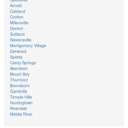
Arnold
Oakland
Crofton
Millersville
Denton
Suitland
Stevensville
Montgomery Village
Derwood
Sparks
Camp Springs
Aberdeen
Mount Airy
Thurmont
Boonsboro
Gambrills
Temple Hills
Huntingtown
Riverdale
Middle River