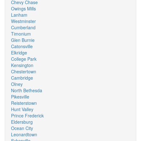
Chevy Chase
Owings Mills
Lanham
Westminster
Cumberland
Timonium
Glen Burnie
Catonsville
Elkridge
College Park
Kensington
Chestertown
Cambridge
Olney
North Bethesda
Pikesville
Reisterstown
Hunt Valley
Prince Frederick
Eldersburg
Ocean City
Leonardtown
Sykesville