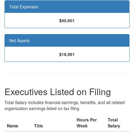
Total Expenses
$40,601
Net Assets
$18,961
Executives Listed on Filing
Total Salary includes financial earnings, benefits, and all related
organization earnings listed on tax filing
Hours Per
Total
Name
Title
Week
Salary