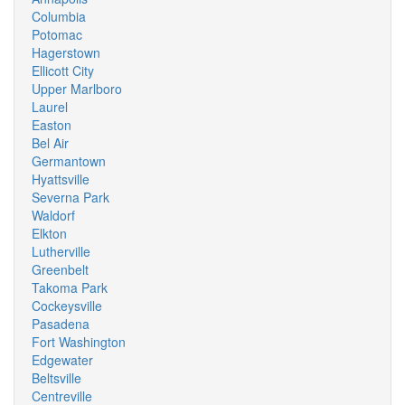
Columbia
Potomac
Hagerstown
Ellicott City
Upper Marlboro
Laurel
Easton
Bel Air
Germantown
Hyattsville
Severna Park
Waldorf
Elkton
Lutherville
Greenbelt
Takoma Park
Cockeysville
Pasadena
Fort Washington
Edgewater
Beltsville
Centreville