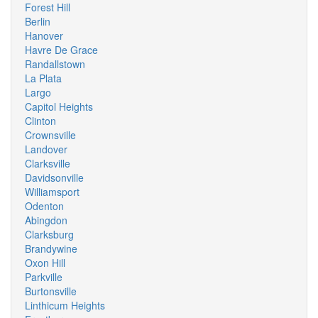
Forest Hill
Berlin
Hanover
Havre De Grace
Randallstown
La Plata
Largo
Capitol Heights
Clinton
Crownsville
Landover
Clarksville
Davidsonville
Williamsport
Odenton
Abingdon
Clarksburg
Brandywine
Oxon Hill
Parkville
Burtonsville
Linthicum Heights