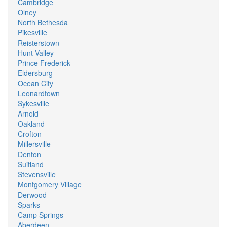
Cambridge
Olney
North Bethesda
Pikesville
Reisterstown
Hunt Valley
Prince Frederick
Eldersburg
Ocean City
Leonardtown
Sykesville
Arnold
Oakland
Crofton
Millersville
Denton
Suitland
Stevensville
Montgomery Village
Derwood
Sparks
Camp Springs
Aberdeen