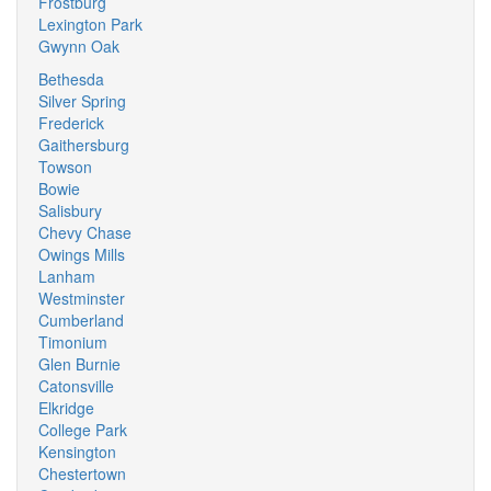
Frostburg
Lexington Park
Gwynn Oak
Bethesda
Silver Spring
Frederick
Gaithersburg
Towson
Bowie
Salisbury
Chevy Chase
Owings Mills
Lanham
Westminster
Cumberland
Timonium
Glen Burnie
Catonsville
Elkridge
College Park
Kensington
Chestertown