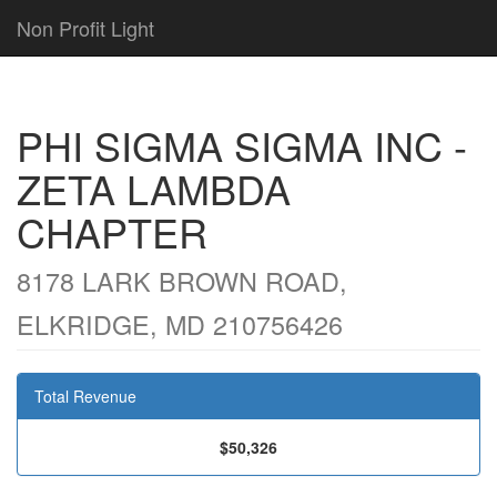
Non Profit Light
PHI SIGMA SIGMA INC -
ZETA LAMBDA
CHAPTER
8178 LARK BROWN ROAD,
ELKRIDGE, MD 210756426
Total Revenue
$50,326