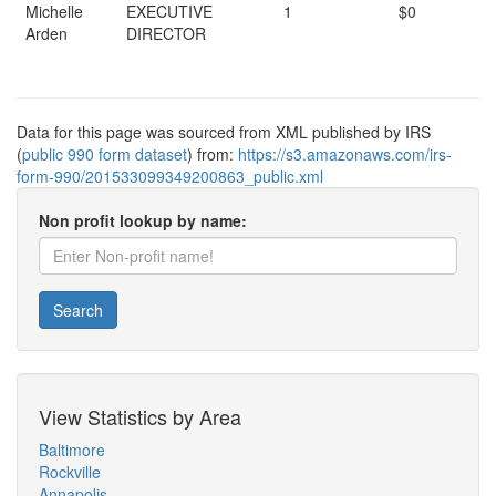
Michelle
EXECUTIVE
1
$0
Arden
DIRECTOR
Data for this page was sourced from XML published by IRS
(
public 990 form dataset
) from:
https://s3.amazonaws.com/irs-
form-990/201533099349200863_public.xml
Non profit lookup by name:
Search
View Statistics by Area
Baltimore
Rockville
Annapolis