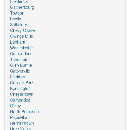
Frederick
Gaithersburg
Towson
Bowie
Salisbury
Chevy Chase
Owings Mills
Lanham
Westminster
Cumberland
Timonium
Glen Burnie
Catonsville
Elkridge
College Park
Kensington
Chestertown
Cambridge
Olney
North Bethesda
Pikesville
Reisterstown
Hunt Valley