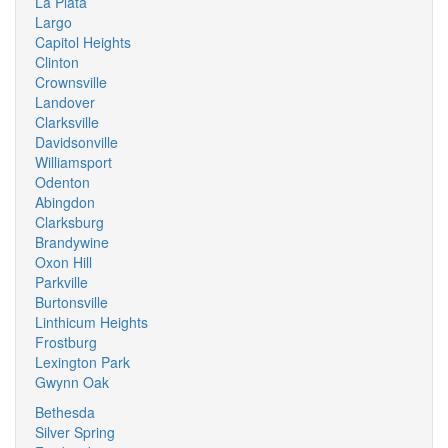
La Plata
Largo
Capitol Heights
Clinton
Crownsville
Landover
Clarksville
Davidsonville
Williamsport
Odenton
Abingdon
Clarksburg
Brandywine
Oxon Hill
Parkville
Burtonsville
Linthicum Heights
Frostburg
Lexington Park
Gwynn Oak
Bethesda
Silver Spring