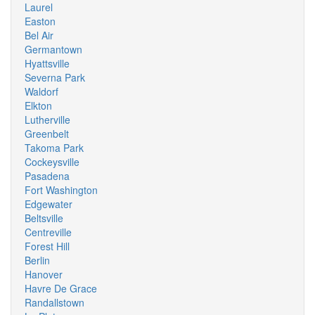
Laurel
Easton
Bel Air
Germantown
Hyattsville
Severna Park
Waldorf
Elkton
Lutherville
Greenbelt
Takoma Park
Cockeysville
Pasadena
Fort Washington
Edgewater
Beltsville
Centreville
Forest Hill
Berlin
Hanover
Havre De Grace
Randallstown