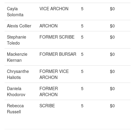
Cayla
VICE ARCHON
5
$0
Solomita
Alexis Collier
ARCHON
5
$0
Stephanie
FORMER SCRIBE
5
$0
Toledo
Mackenzie
FORMER BURSAR
5
$0
Kiernan
Chrysanthe
FORMER VICE
5
$0
Haliotis
ARCHON
Daniela
FORMER
5
$0
Khodorov
ARCHON
Rebecca
SCRIBE
5
$0
Russell