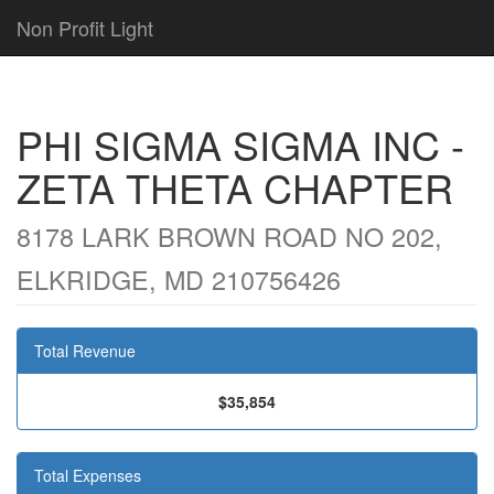
Non Profit Light
PHI SIGMA SIGMA INC -
ZETA THETA CHAPTER
8178 LARK BROWN ROAD NO 202,
ELKRIDGE, MD 210756426
Total Revenue
$35,854
Total Expenses