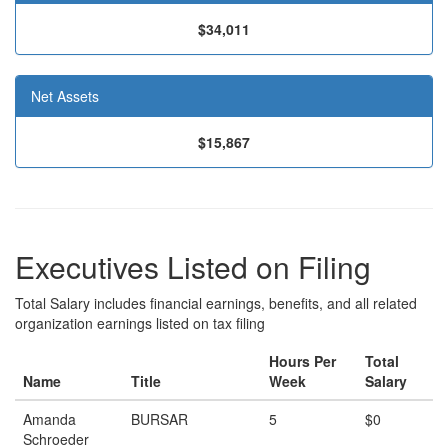
$34,011
Net Assets
$15,867
Executives Listed on Filing
Total Salary includes financial earnings, benefits, and all related
organization earnings listed on tax filing
Hours Per
Total
Name
Title
Week
Salary
Amanda
BURSAR
5
$0
Schroeder