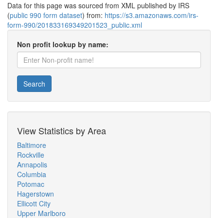
Data for this page was sourced from XML published by IRS
(
public 990 form dataset
) from:
https://s3.amazonaws.com/irs-
form-990/201833169349201523_public.xml
Non profit lookup by name:
Search
View Statistics by Area
Baltimore
Rockville
Annapolis
Columbia
Potomac
Hagerstown
Ellicott City
Upper Marlboro