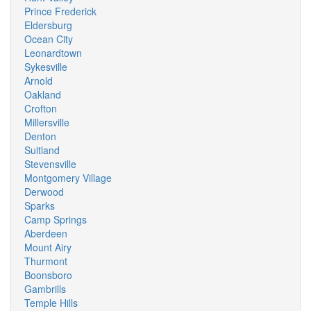
Prince Frederick
Eldersburg
Ocean City
Leonardtown
Sykesville
Arnold
Oakland
Crofton
Millersville
Denton
Suitland
Stevensville
Montgomery Village
Derwood
Sparks
Camp Springs
Aberdeen
Mount Airy
Thurmont
Boonsboro
Gambrills
Temple Hills