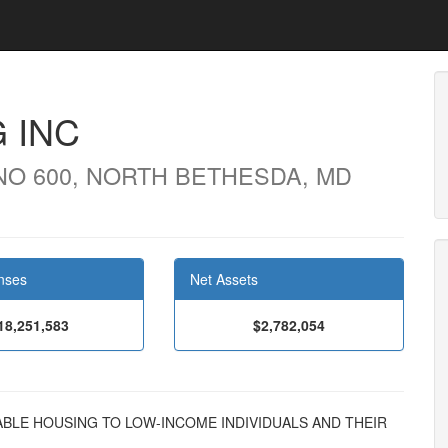
 INC
NO 600, NORTH BETHESDA, MD
nses
Net Assets
18,251,583
$2,782,054
ORDABLE HOUSING TO LOW-INCOME INDIVIDUALS AND THEIR