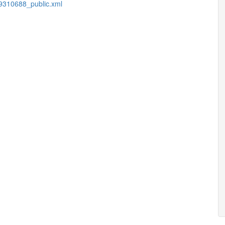
9310688_public.xml