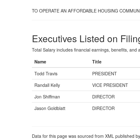
TO OPERATE AN AFFORDABLE HOUSING COMMUNI
Executives Listed on Filin
Total Salary includes financial earnings, benefits, and al
Name
Title
Todd Travis
PRESIDENT
Randall Kelly
VICE PRESIDENT
Jon Shiffman
DIRECTOR
Jason Goldblatt
DIRECTOR
Data for this page was sourced from XML published by