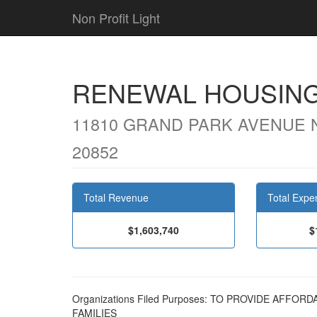
Non Profit Light
RENEWAL HOUSING
11810 GRAND PARK AVENUE 
20852
Total Revenue
Total Expe
$1,603,740
$
Organizations Filed Purposes: TO PROVIDE AFF
FAMILIES