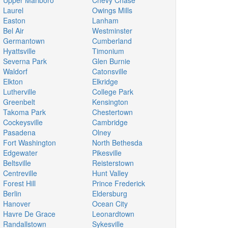
Upper Marlboro
Chevy Chase
Laurel
Owings Mills
Easton
Lanham
Bel Air
Westminster
Germantown
Cumberland
Hyattsville
Timonium
Severna Park
Glen Burnie
Waldorf
Catonsville
Elkton
Elkridge
Lutherville
College Park
Greenbelt
Kensington
Takoma Park
Chestertown
Cockeysville
Cambridge
Pasadena
Olney
Fort Washington
North Bethesda
Edgewater
Pikesville
Beltsville
Reisterstown
Centreville
Hunt Valley
Forest Hill
Prince Frederick
Berlin
Eldersburg
Hanover
Ocean City
Havre De Grace
Leonardtown
Randallstown
Sykesville