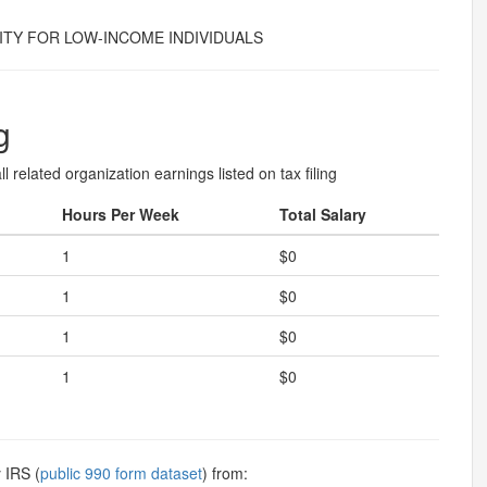
TY FOR LOW-INCOME INDIVIDUALS
g
l related organization earnings listed on tax filing
Hours Per Week
Total Salary
1
$0
1
$0
1
$0
1
$0
 IRS (
public 990 form dataset
) from: