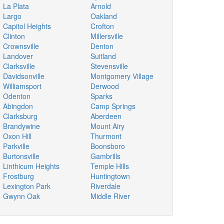
La Plata
Arnold
Largo
Oakland
Capitol Heights
Crofton
Clinton
Millersville
Crownsville
Denton
Landover
Suitland
Clarksville
Stevensville
Davidsonville
Montgomery Village
Williamsport
Derwood
Odenton
Sparks
Abingdon
Camp Springs
Clarksburg
Aberdeen
Brandywine
Mount Airy
Oxon Hill
Thurmont
Parkville
Boonsboro
Burtonsville
Gambrills
Linthicum Heights
Temple Hills
Frostburg
Huntingtown
Lexington Park
Riverdale
Gwynn Oak
Middle River