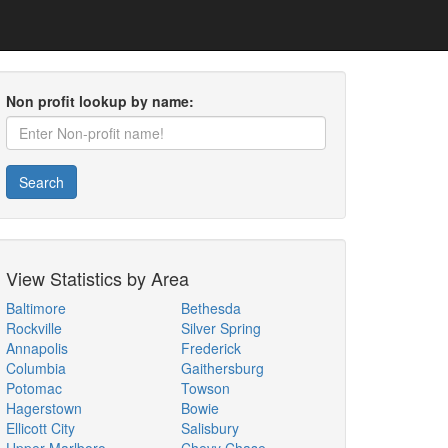
Non profit lookup by name:
Search
View Statistics by Area
Baltimore
Bethesda
Rockville
Silver Spring
Annapolis
Frederick
Columbia
Gaithersburg
Potomac
Towson
Hagerstown
Bowie
Ellicott City
Salisbury