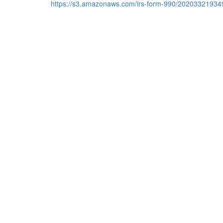
https://s3.amazonaws.com/irs-form-990/20203321934